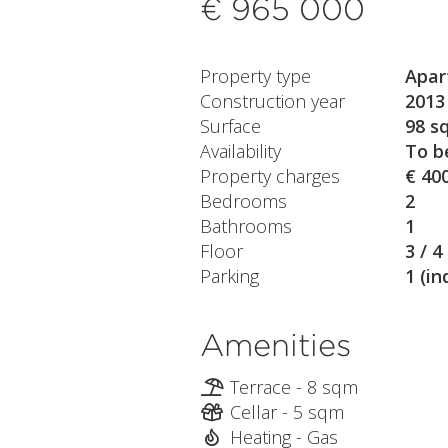
€ 965 000
Property type
Apar
Construction year
2013
Surface
98 s
Availability
To b
Property charges
€ 40
Bedrooms
2
Bathrooms
1
Floor
3 / 4
Parking
1 (in
Amenities
Terrace - 8 sqm
Cellar - 5 sqm
Heating - Gas