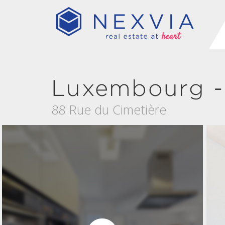
Luxembourg -
88 Rue du Cimetière