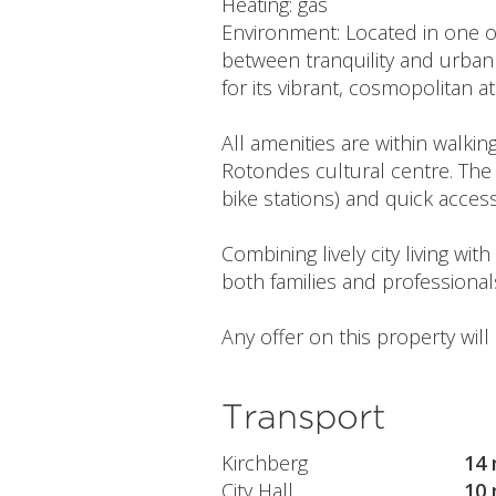
Heating: gas
Environment: Located in one o
between tranquility and urban 
for its vibrant, cosmopolitan
All amenities are within walki
Rotondes cultural centre. The 
bike stations) and quick acces
Combining lively city living wi
both families and professional
Any offer on this property wil
Transport
Kirchberg
14 
City Hall
10 