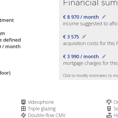
Financial su
€ 8 970 / month
tment
income suggested to affo
qm
€ 3 575
e defined
acquisition costs for thi
0 / month
€ 3 990 / month
mortgage charges for thi
door)
Click to modify estimates to ma
Videophone
O
Triple glazing
S
Double-flow CMV
H