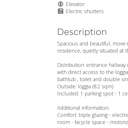
Elevator
Electric shutters
Description
Spacious and beautiful, move-i
residence, quietly situated at t
Distribution: entrance hallway (
with direct access to the logg
bathtub , toilet and double sin
Outside: loggia (8.2 sqm)
Included: 1 parking spot - 1 ce
Additional information:
Comfort: triple glazing - electr
room - bicycle space - motori