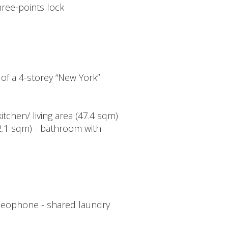
hree-points lock
 of a 4-storey “New York”
kitchen/ living area (47.4 sqm)
12.1 sqm) - bathroom with
 videophone - shared laundry