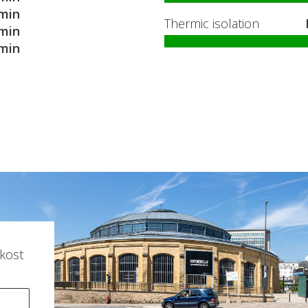
min
Thermic isolation
min
min
kost