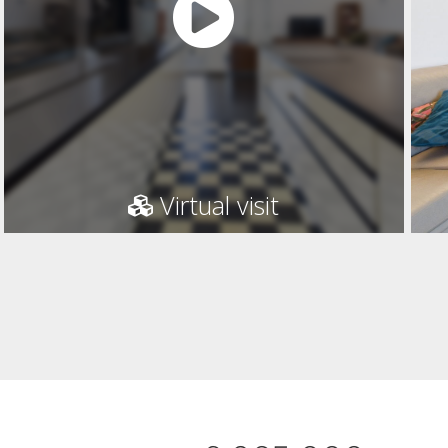
Virtual visit