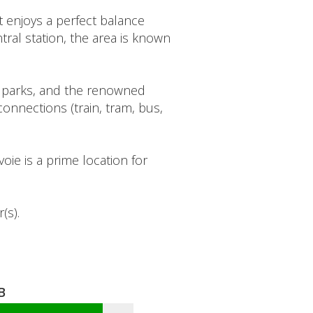
 enjoys a perfect balance
ral station, the area is known
s, parks, and the renowned
onnections (train, tram, bus,
oie is a prime location for
(s).
B