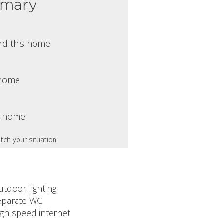
mmary
rd this home
s home
s home
tch your situation
utdoor lighting
eparate WC
igh speed internet