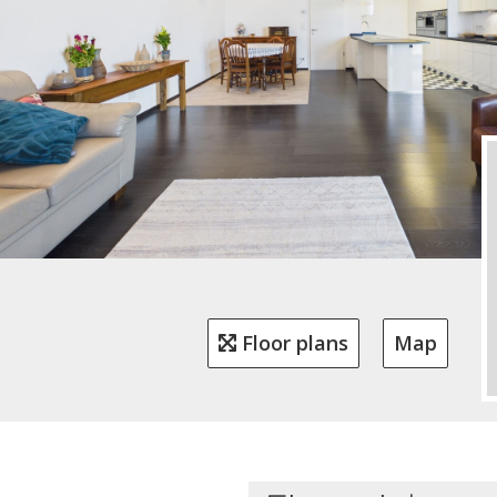
Floor plans
Map