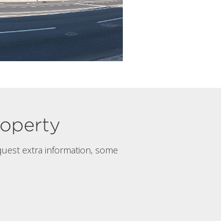
property
quest extra information, some