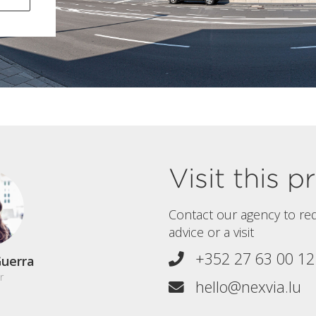
Visit this 
Contact our agency to re
advice or a visit
+352 27 63 00 12
uerra
r
hello@nexvia.lu