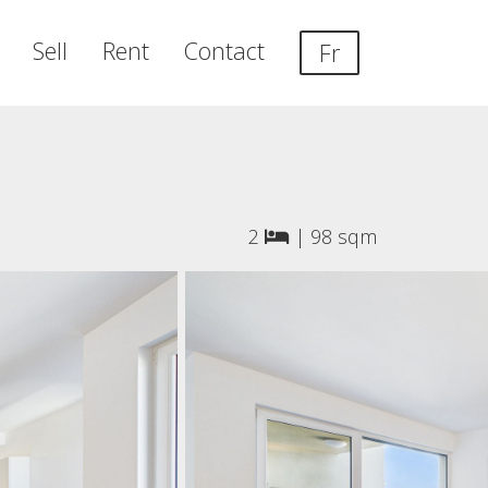
Sell
Rent
Contact
Fr
2
|
98 sqm