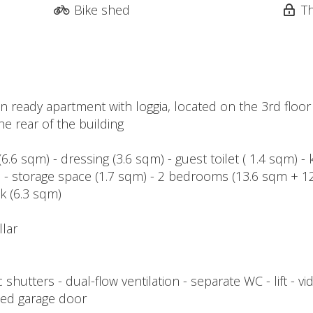
Bike shed
T
n ready apartment with loggia, located on the 3rd floor
he rear of the building
6.6 sqm) - dressing (3.6 sqm) - guest toilet ( 1.4 sqm) - 
ia - storage space (1.7 sqm) - 2 bedrooms (13.6 sqm + 
k (6.3 sqm)
llar
ic shutters - dual-flow ventilation - separate WC - lift -
zed garage door