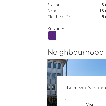
Station
5 
Airport
15 
Cloche d'Or
6 
Bus lines
T1
Neighbourhood
Bonnevoie/Verloren
Visit