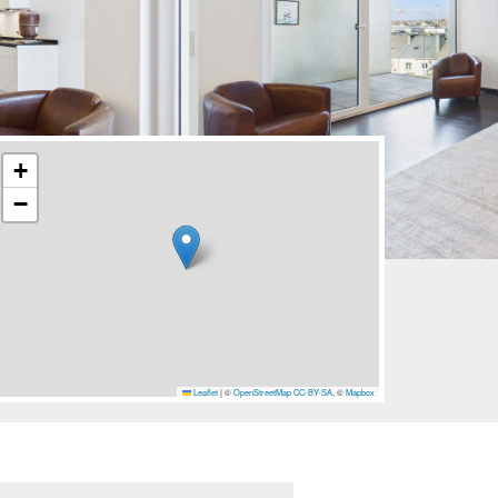
+
−
Leaflet
|
©
OpenStreetMap
CC-BY-SA
, ©
Mapbox