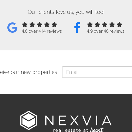
Our clients love us, you will too!
4.8 over 414 reviews
4.9 over 48 reviews
eceive our new properties