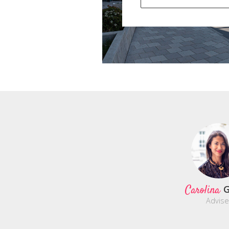
Carolina
G
Advise