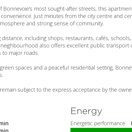
f Bonnevoie's most sought-after streets, this apartment
convenience. Just minutes from the city centre and cent
 atmosphere and strong sense of community.
ng distance, including shops, restaurants, cafés, school
neighbourhood also offers excellent public transport c
s to major roads.
th green spaces and a peaceful residential setting, Bonnev
s.
l remain subject to the express acceptance by the owner
Energy
min
Energetic performance
min