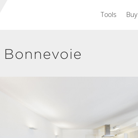
Tools
Buy
 Bonnevoie