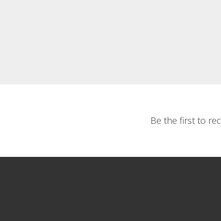
Be the first to r