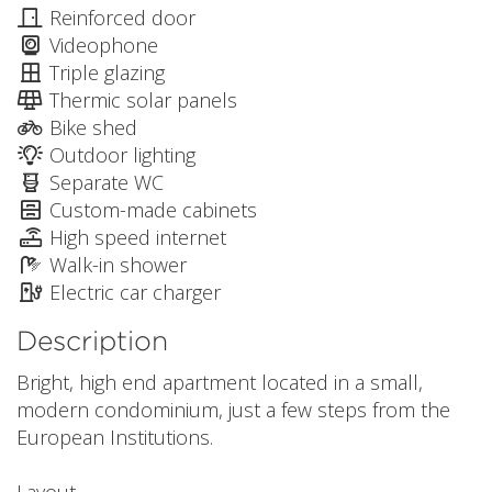
Reinforced door
Videophone
Triple glazing
Thermic solar panels
Bike shed
Outdoor lighting
Separate WC
Custom-made cabinets
High speed internet
Walk-in shower
Electric car charger
Description
Bright, high end apartment located in a small,
modern condominium, just a few steps from the
European Institutions.