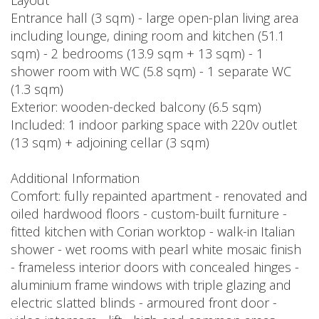
Layout
Entrance hall (3 sqm) - large open-plan living area
including lounge, dining room and kitchen (51.1
sqm) - 2 bedrooms (13.9 sqm + 13 sqm) - 1
shower room with WC (5.8 sqm) - 1 separate WC
(1.3 sqm)
Exterior: wooden-decked balcony (6.5 sqm)
Included: 1 indoor parking space with 220v outlet
(13 sqm) + adjoining cellar (3 sqm)
Additional Information
Comfort: fully repainted apartment - renovated and
oiled hardwood floors - custom-built furniture -
fitted kitchen with Corian worktop - walk-in Italian
shower - wet rooms with pearl white mosaic finish
- frameless interior doors with concealed hinges -
aluminium frame windows with triple glazing and
electric slatted blinds - armoured front door -