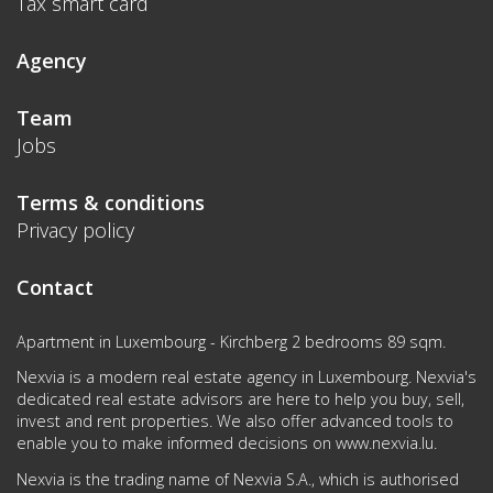
Tax smart card
Agency
Team
Jobs
Terms & conditions
Privacy policy
Contact
Apartment in Luxembourg - Kirchberg 2 bedrooms 89 sqm.
Nexvia is a modern real estate agency in Luxembourg. Nexvia's
dedicated real estate advisors are here to help you buy, sell,
invest and rent properties. We also offer advanced tools to
enable you to make informed decisions on
www.nexvia.lu
.
Nexvia is the trading name of Nexvia S.A., which is authorised