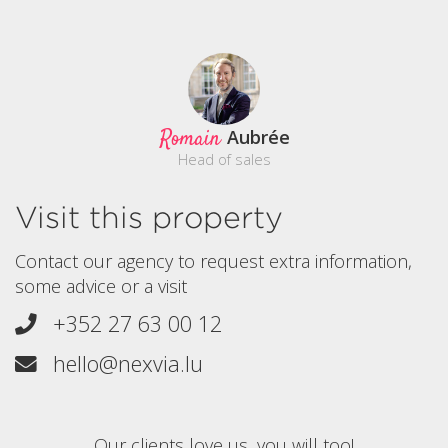
Romain
Aubrée
Head of sales
Visit this property
Contact our agency to request extra information,
some advice or a visit
+352 27 63 00 12
hello@nexvia.lu
Our clients love us, you will too!