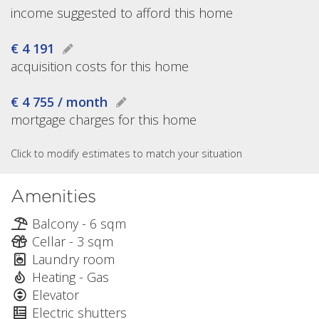
income suggested to afford this home
€ 4 191
acquisition costs for this home
€ 4 755 / month
mortgage charges for this home
Click to modify estimates to match your situation
Amenities
Balcony - 6 sqm
Cellar - 3 sqm
Laundry room
Heating - Gas
Elevator
Electric shutters