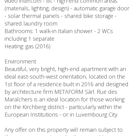
video intercom - lift - high-end common areas
(materials, lighting, design) - automatic garage door
- solar thermal panels - shared bike storage -
shared laundry room
Bathrooms: 1 walk-in Italian shower - 2 WCs
including 1 separate
Heating: gas (2016)
Environment
Beautiful, very bright, high-end apartment with an
ideal east-south-west orientation, located on the
1st floor of a residence built in 2016 and designed
by architecture firm METAFORM Sàrl. Rue des
Maraîchers is an ideal location for those working
on the Kirchberg district - particularly within the
European Institutions - or in Luxembourg City.
Any offer on this property will remain subject to