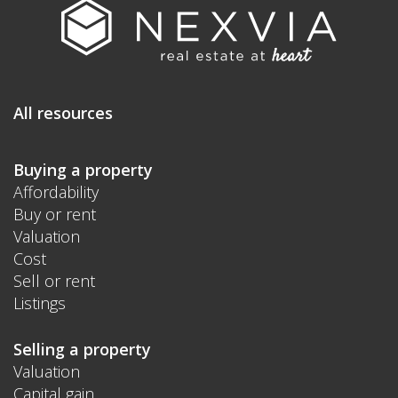
All resources
Buying a property
Affordability
Buy or rent
Valuation
Cost
Sell or rent
Listings
Selling a property
Valuation
Capital gain