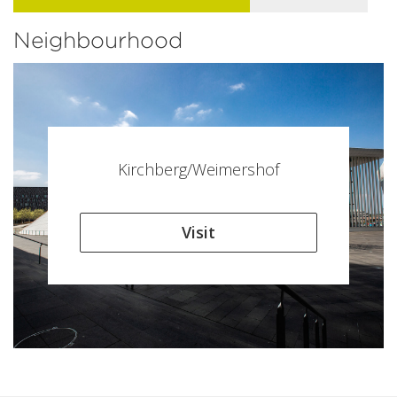
Neighbourhood
Kirchberg/Weimershof
Visit