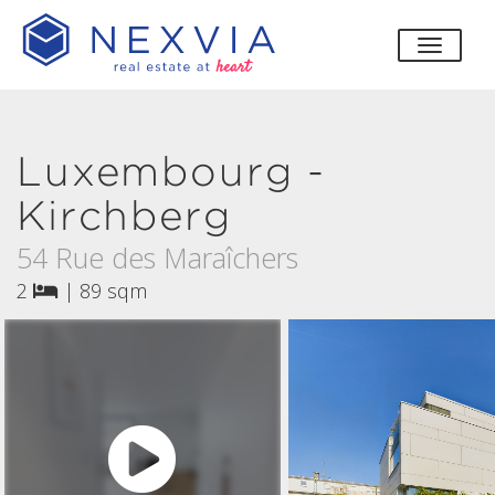
toggle
Luxembourg -
Kirchberg
54 Rue des Maraîchers
2
|
89 sqm