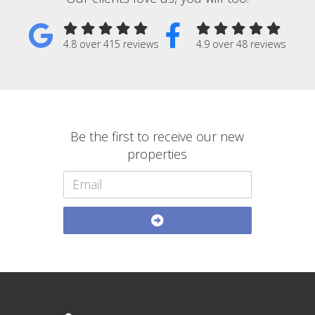
4.8 over 415 reviews
4.9 over 48 reviews
Be the first to receive our new
properties