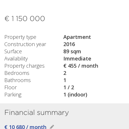
€ 1 150 000
Property type
Apartment
Construction year
2016
Surface
89 sqm
Availability
Immediate
Property charges
€ 455 / month
Bedrooms
2
Bathrooms
1
Floor
1 / 2
Parking
1 (indoor)
Financial summary
€ 10 680 / month