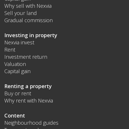
Why sell with Nexvia
Sell your land
Gradual commission
Investing in property
Nexvia invest
Rent
Investment return
Valuation
Capital gain
Renting a property
Buy or rent
Why rent with Nexvia
Content
Neighbourhood guides