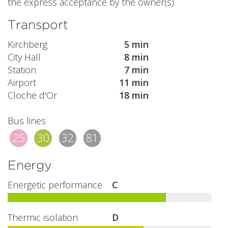
the express acceptance by the owner(s).
Transport
Kirchberg
5 min
City Hall
8 min
Station
7 min
Airport
11 min
Cloche d'Or
18 min
Bus lines
25
30
32
81
Energy
Energetic performance
C
Thermic isolation
D