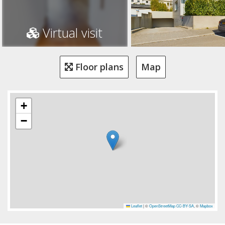
Virtual visit
Floor plans
Map
+
−
Leaflet
|
©
OpenStreetMap
CC-BY-SA
, ©
Mapbox