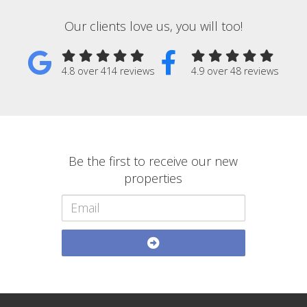
Our clients love us, you will too!
4.8 over 414 reviews
4.9 over 48 reviews
Be the first to receive our new
properties