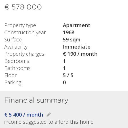
€ 578 000
Property type
Apartment
Construction year
1968
Surface
59 sqm
Availability
Immediate
Property charges
€ 190 / month
Bedrooms
1
Bathrooms
1
Floor
5 / 5
Parking
0
Financial summary
€ 5 400 / month
income suggested to afford this home