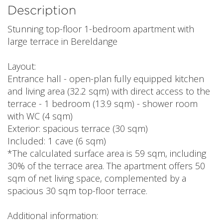
Description
Stunning top-floor 1-bedroom apartment with
large terrace in Bereldange
Layout:
Entrance hall - open-plan fully equipped kitchen
and living area (32.2 sqm) with direct access to the
terrace - 1 bedroom (13.9 sqm) - shower room
with WC (4 sqm)
Exterior: spacious terrace (30 sqm)
Included: 1 cave (6 sqm)
*The calculated surface area is 59 sqm, including
30% of the terrace area. The apartment offers 50
sqm of net living space, complemented by a
spacious 30 sqm top-floor terrace.
Additional information: