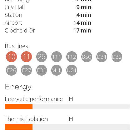
City Hall
9 min
Station
4 min
Airport
14 min
Cloche d'Or
17 min
Bus lines
10
11
26
111
112
850
D31
D32
E26
E27
E31
MH1
U01
Energy
Energetic performance
H
Thermic isolation
H