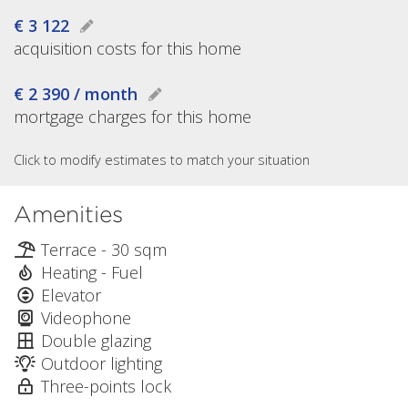
€ 3 122
acquisition costs for this home
€ 2 390 / month
mortgage charges for this home
Click to modify estimates to match your situation
Amenities
Terrace - 30 sqm
Heating - Fuel
Elevator
Videophone
Double glazing
Outdoor lighting
Three-points lock