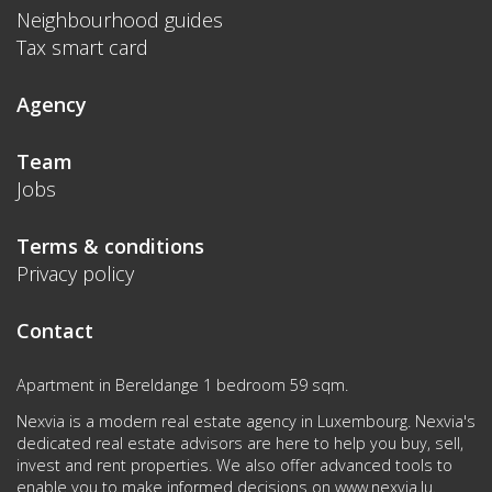
Neighbourhood guides
Tax smart card
Agency
Team
Jobs
Terms & conditions
Privacy policy
Contact
Apartment in Bereldange 1 bedroom 59 sqm.
Nexvia is a modern real estate agency in Luxembourg. Nexvia's
dedicated real estate advisors are here to help you buy, sell,
invest and rent properties. We also offer advanced tools to
enable you to make informed decisions on
www.nexvia.lu
.