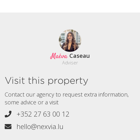
Maéva
Caseau
Adviser
Visit this property
Contact our agency to request extra information,
some advice or a visit
+352 27 63 00 12
hello@nexvia.lu