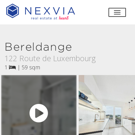
toggle
Bereldange
122 Route de Luxembourg
1
|
59 sqm