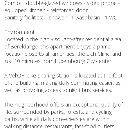
Comfort: double-glazed windows - video phone -
equipped kitchen - reinforced door
Sanitary facilities: 1 shower - 1 washbasin - 1 WC
Environment:
Located in the highly sought-after residential area
of Bereldange, this apartment enjoys a prime
location close to all amenities, the Eich Clinic, and
just 10 minutes from Luxembourg City center.
A Vel'OH bike-sharing station is located at the foot
of the building, making daily commuting easier, as
well as providing access to night bus services.
The neighborhood offers an exceptional quality of
life, surrounded by parks, forests, and cycling
paths, while all daily conveniences are within
walking distance: restaurants, fast-food outlets,