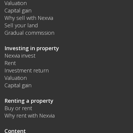
Valuation
Capital gain
Why sell with Nexvia
Sell your land
Gradual commission
Investing in property
Nexvia invest
Rent
Investment return
Valuation
Capital gain
Renting a property
Buy or rent
Why rent with Nexvia
Content