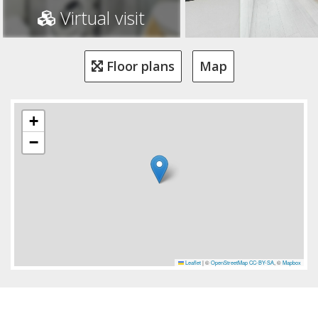
Virtual visit
Floor plans
Map
+
−
Leaflet
|
©
OpenStreetMap
CC-BY-SA
, ©
Mapbox