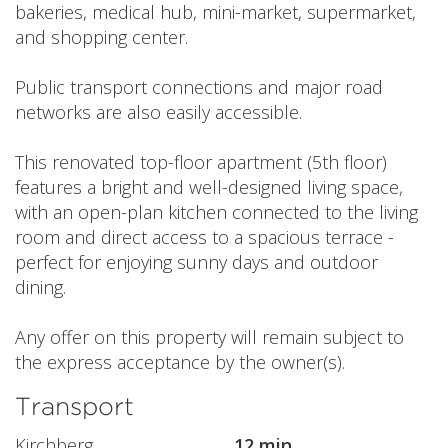
bakeries, medical hub, mini-market, supermarket,
and shopping center.
Public transport connections and major road
networks are also easily accessible.
This renovated top-floor apartment (5th floor)
features a bright and well-designed living space,
with an open-plan kitchen connected to the living
room and direct access to a spacious terrace -
perfect for enjoying sunny days and outdoor
dining.
Any offer on this property will remain subject to
the express acceptance by the owner(s).
Transport
Kirchberg
12 min