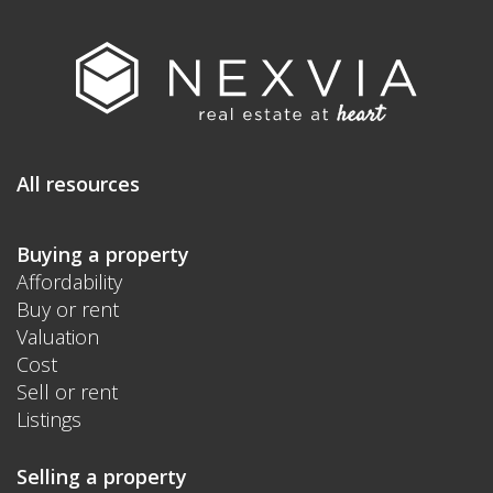
All resources
Buying a property
Affordability
Buy or rent
Valuation
Cost
Sell or rent
Listings
Selling a property