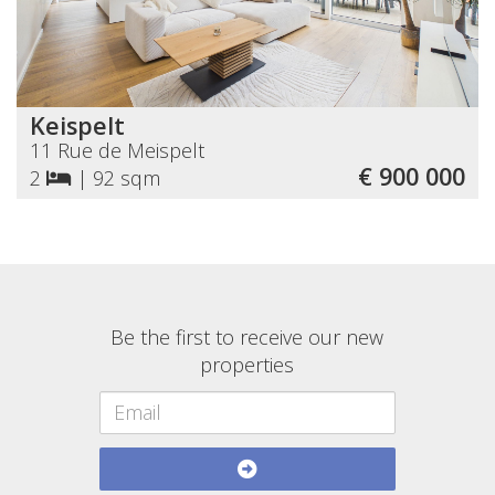
Keispelt
11 Rue de Meispelt
€ 900 000
2
|
92 sqm
Be the first to receive our new
properties