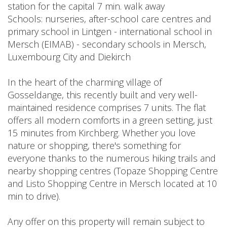
station for the capital 7 min. walk away
Schools: nurseries, after-school care centres and
primary school in Lintgen - international school in
Mersch (EIMAB) - secondary schools in Mersch,
Luxembourg City and Diekirch
In the heart of the charming village of
Gosseldange, this recently built and very well-
maintained residence comprises 7 units. The flat
offers all modern comforts in a green setting, just
15 minutes from Kirchberg. Whether you love
nature or shopping, there's something for
everyone thanks to the numerous hiking trails and
nearby shopping centres (Topaze Shopping Centre
and Listo Shopping Centre in Mersch located at 10
min to drive).
Any offer on this property will remain subject to