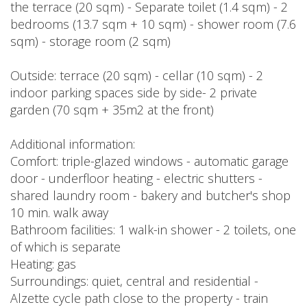
the terrace (20 sqm) - Separate toilet (1.4 sqm) - 2
bedrooms (13.7 sqm + 10 sqm) - shower room (7.6
sqm) - storage room (2 sqm)
Outside: terrace (20 sqm) - cellar (10 sqm) - 2
indoor parking spaces side by side- 2 private
garden (70 sqm + 35m2 at the front)
Additional information:
Comfort: triple-glazed windows - automatic garage
door - underfloor heating - electric shutters -
shared laundry room - bakery and butcher's shop
10 min. walk away
Bathroom facilities: 1 walk-in shower - 2 toilets, one
of which is separate
Heating: gas
Surroundings: quiet, central and residential -
Alzette cycle path close to the property - train