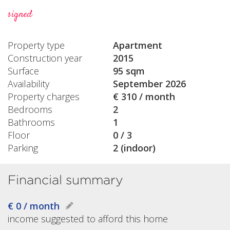
signed
Property type
Apartment
Construction year
2015
Surface
95 sqm
Availability
September 2026
Property charges
€ 310 / month
Bedrooms
2
Bathrooms
1
Floor
0 / 3
Parking
2 (indoor)
Financial summary
€ 0 / month
income suggested to afford this home