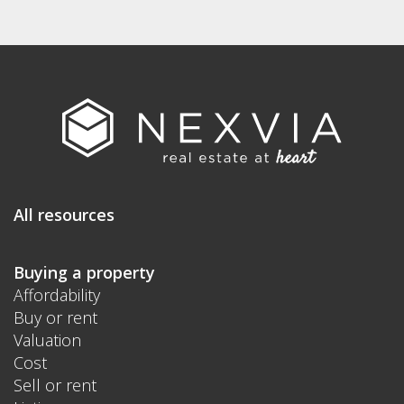
All resources
Buying a property
Affordability
Buy or rent
Valuation
Cost
Sell or rent