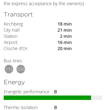
the express acceptance by the owner(s).
Transport
Kirchberg
18 min
City Hall
21 min
Station
2 min
Airport
16 min
Cloche d'Or
20 min
Bus lines
112
E30
Energy
Energetic performance
B
Thermic isolation
B