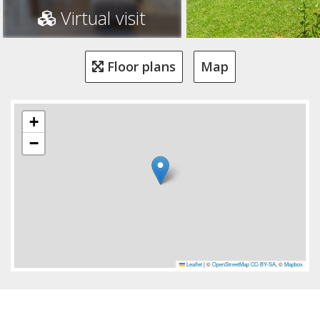
Virtual visit
Floor plans
Map
+
−
Leaflet
|
©
OpenStreetMap
CC-BY-SA
, ©
Mapbox