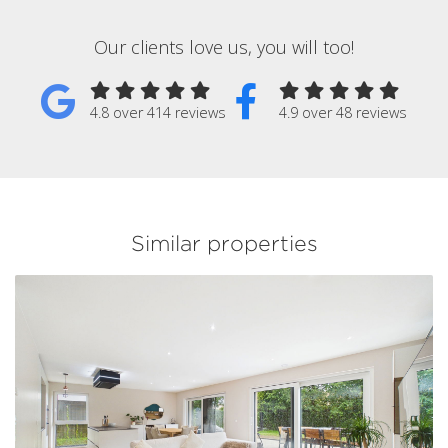
Our clients love us, you will too!
4.8 over 414 reviews
4.9 over 48 reviews
Similar properties