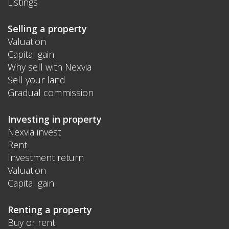
Listings
Selling a property
Valuation
Capital gain
Why sell with Nexvia
Sell your land
Gradual commission
Investing in property
Nexvia invest
Rent
Investment return
Valuation
Capital gain
Renting a property
Buy or rent