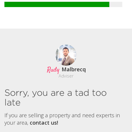
Rudy
Malbrecq
Adviser
Sorry, you are a tad too
late
If you are selling a property and need experts in
your area,
contact us!