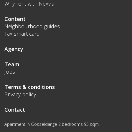
Why rent with Nexvia
Content
Neighbourhood guides
Tax smart card
Agency
Team
Jobs
Terms & conditions
Privacy policy
Contact
Apartment in Gosseldange 2 bedrooms 95 sqm.