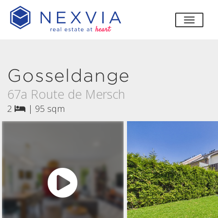
toggle
Gosseldange
67a Route de Mersch
2
|
95 sqm