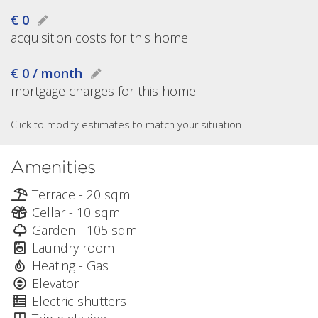
€ 0
acquisition costs for this home
€ 0 / month
mortgage charges for this home
Click to modify estimates to match your situation
Amenities
Terrace - 20 sqm
Cellar - 10 sqm
Garden - 105 sqm
Laundry room
Heating - Gas
Elevator
Electric shutters