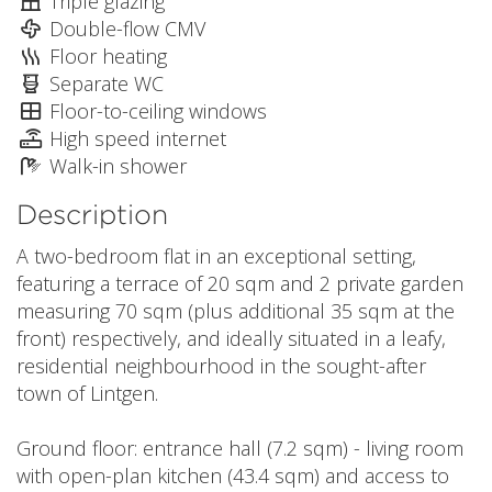
Triple glazing
Double-flow CMV
Floor heating
Separate WC
Floor-to-ceiling windows
High speed internet
Walk-in shower
Description
A two-bedroom flat in an exceptional setting,
featuring a terrace of 20 sqm and 2 private garden
measuring 70 sqm (plus additional 35 sqm at the
front) respectively, and ideally situated in a leafy,
residential neighbourhood in the sought-after
town of Lintgen.
Ground floor: entrance hall (7.2 sqm) - living room
with open-plan kitchen (43.4 sqm) and access to