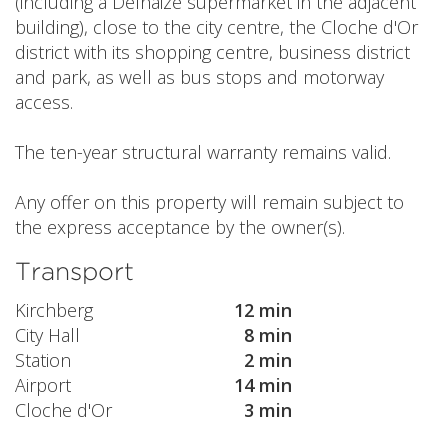
(including a Delhaize supermarket in the adjacent
building), close to the city centre, the Cloche d'Or
district with its shopping centre, business district
and park, as well as bus stops and motorway
access.
The ten-year structural warranty remains valid.
Any offer on this property will remain subject to
the express acceptance by the owner(s).
Transport
Kirchberg
12 min
City Hall
8 min
Station
2 min
Airport
14 min
Cloche d'Or
3 min