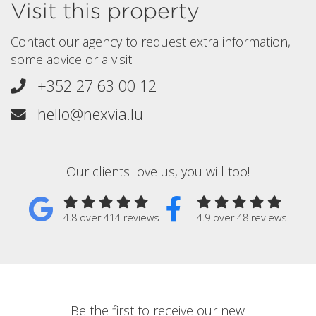
Visit this property
Contact our agency to request extra information,
some advice or a visit
+352 27 63 00 12
hello@nexvia.lu
Our clients love us, you will too!
4.8 over 414 reviews
4.9 over 48 reviews
Be the first to receive our new