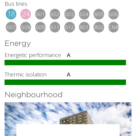
Bus lines
18
24
601
602
603
604
605
606
607
608
609
611
612
801
802
CN8
Energy
Energetic performance
A
Thermic isolation
A
Neighbourhood