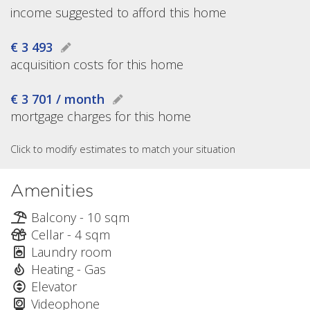
income suggested to afford this home
€ 3 493
acquisition costs for this home
€ 3 701 / month
mortgage charges for this home
Click to modify estimates to match your situation
Amenities
Balcony - 10 sqm
Cellar - 4 sqm
Laundry room
Heating - Gas
Elevator
Videophone