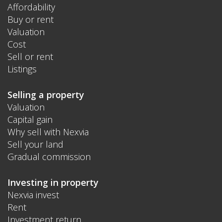
Affordability
Buy or rent
Valuation
Cost
Sell or rent
Listings
Selling a property
Valuation
Capital gain
Why sell with Nexvia
Sell your land
Gradual commission
Investing in property
Nexvia invest
Rent
Investment return