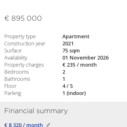
€ 895 000
Property type
Apartment
Construction year
2021
Surface
75 sqm
Availability
01 November 2026
Property charges
€ 235 / month
Bedrooms
2
Bathrooms
1
Floor
4 / 5
Parking
1 (indoor)
Financial summary
€ 8 320 / month