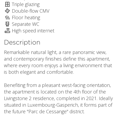
Triple glazing
Double-flow CMV
Floor heating
Separate WC
High speed internet
Description
Remarkable natural light, a rare panoramic view,
and contemporary finishes define this apartment,
where every room enjoys a living environment that
is both elegant and comfortable.
Benefiting from a pleasant west-facing orientation,
the apartment is located on the 4th floor of the
Livingstone 2 residence, completed in 2021. Ideally
situated in Luxembourg-Gasperich, it forms part of
the future "Parc de Cessange" district.