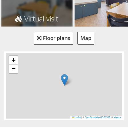
Virtual visit
Floor plans
Map
+
−
Leaflet
|
©
OpenStreetMap
CC-BY-SA
, ©
Mapbox