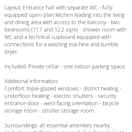
Layout: Entrance hall with separate WC - fully
equipped open-plan kitchen leading into the living
and dining area with access to the balcony - two
bedrooms (11.7 and 12.2 sqm) - shower room with
WC and a technical cupboard equipped with
connections for a washing machine and tumble
dryer.
Included: Private cellar - one indoor parking space.
Additional information:
Comfort: triple-glazed windows - district heating -
underfloor heating - electric shutters - security
entrance door - west-facing orientation - bicycle
storage room - stroller storage room.
Surroundings: all essential amenities nearby