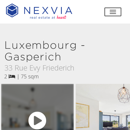
toggle
Luxembourg -
Gasperich
33 Rue Evy Friederich
2
|
75 sqm