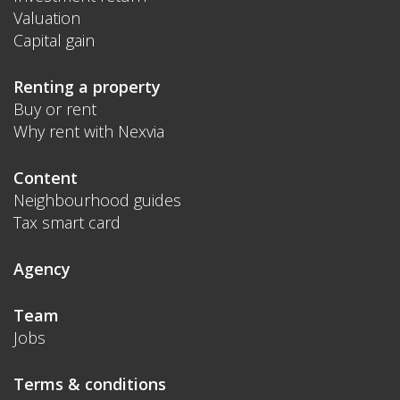
Valuation
Capital gain
Renting a property
Buy or rent
Why rent with Nexvia
Content
Neighbourhood guides
Tax smart card
Agency
Team
Jobs
Terms & conditions