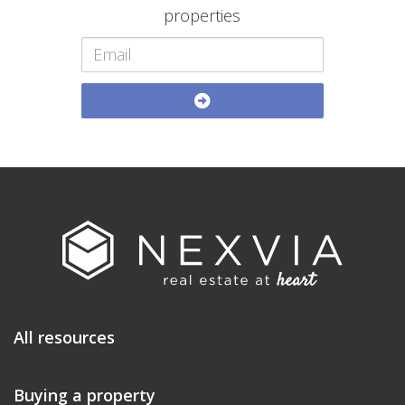
properties
All resources
Buying a property