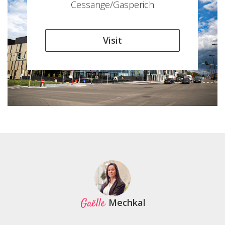
Cessange/Gasperich
Visit
Gaëlle
Mechkal