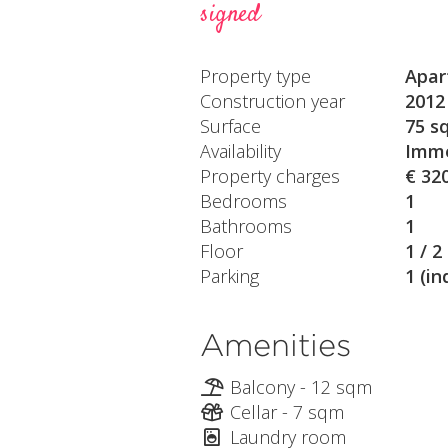
signed
Property type
Apar
Construction year
2012
Surface
75 s
Availability
Imme
Property charges
€ 32
Bedrooms
1
Bathrooms
1
Floor
1 / 2
Parking
1 (in
Amenities
Balcony - 12 sqm
Cellar - 7 sqm
Laundry room