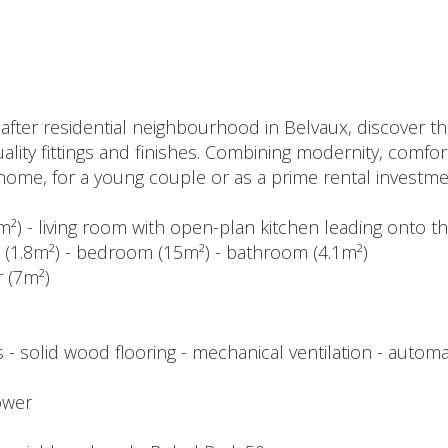
-after residential neighbourhood in Belvaux, discover th
ality fittings and finishes. Combining modernity, comfort
st home, for a young couple or as a prime rental investme
m²) - living room with open-plan kitchen leading onto t
et (1.8m²) - bedroom (15m²) - bathroom (4.1m²)
r (7m²)
- solid wood flooring - mechanical ventilation - automat
ower