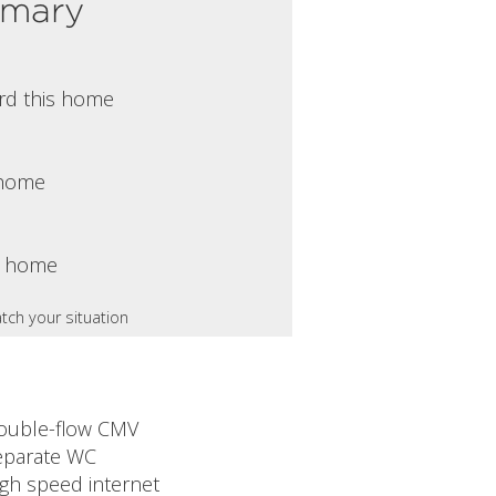
mmary
rd this home
s home
s home
tch your situation
ouble-flow CMV
eparate WC
igh speed internet