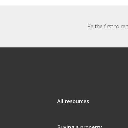
Be the first to r
All resources
Buying a property