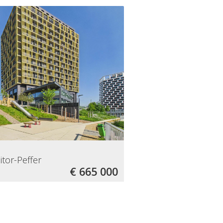
itor-Peffer
€ 665 000