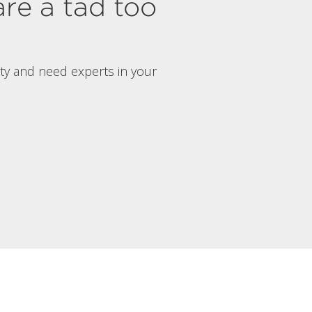
are a tad too
rty and need experts in your