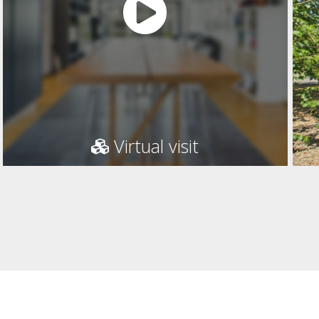
Virtual visit