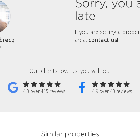
Sorry, you 
late
If you are selling a prope
brecq
area,
contact us!
r
Our clients love us, you will too!
4.8 over 415 reviews
4.9 over 48 reviews
Similar properties