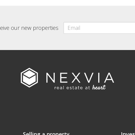
eceive our new properties
Selling a property
Inves