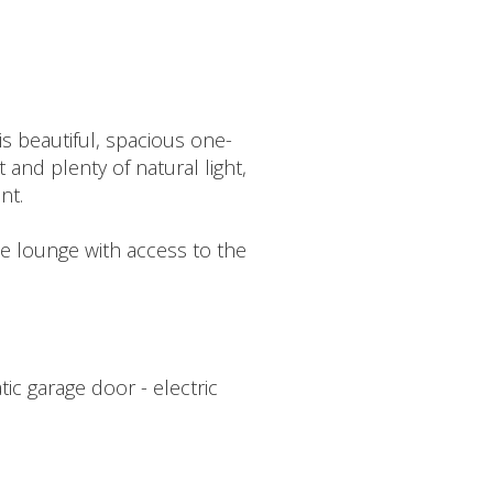
is beautiful, spacious one-
 and plenty of natural light,
nt.
he lounge with access to the
ic garage door - electric