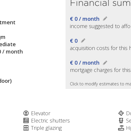
Financial su
€ 0 / month
tment
income suggested to affo
qm
€ 0
diate
acquisition costs for thi
0 / month
€ 0 / month
mortgage charges for thi
door)
Click to modify estimates to ma
Elevator
D
Electric shutters
S
Triple glazing
H