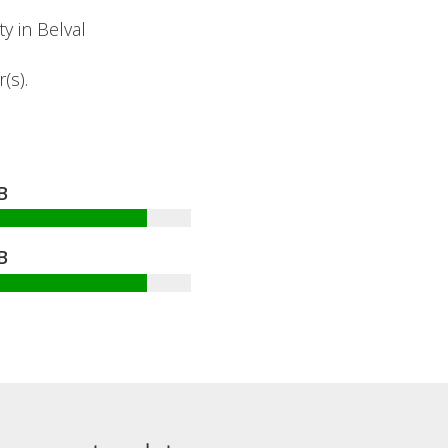
y in Belval
(s).
B
B