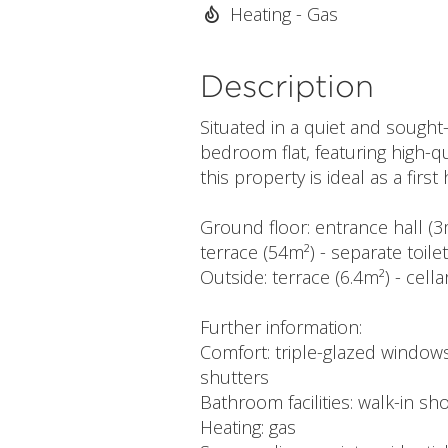
Heating - Gas
Description
Situated in a quiet and sought
bedroom flat, featuring high-qu
this property is ideal as a fir
Ground floor: entrance hall (3
terrace (54m²) - separate toil
Outside: terrace (6.4m²) - cella
Further information:
Comfort: triple-glazed windows 
shutters
Bathroom facilities: walk-in sh
Heating: gas