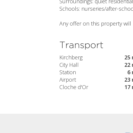
Surroundings: quiet residenti
Schools: nurseries/after-schoo
Any offer on this property wil
Transport
Kirchberg
25 
City Hall
22 
Station
6 
Airport
23 
Cloche d'Or
17 