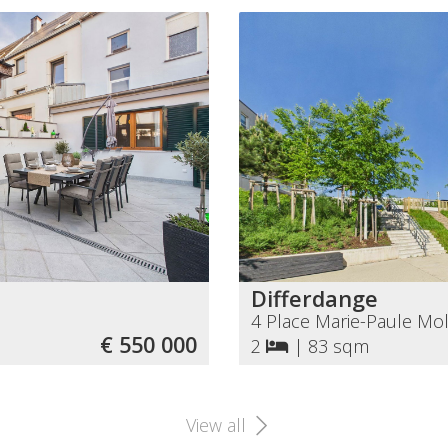
Differdange
4 Place Marie-Paule Mol
€ 550 000
2
|
83 sqm
View all