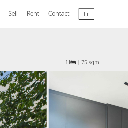
Sell
Rent
Contact
Fr
1
|
75 sqm