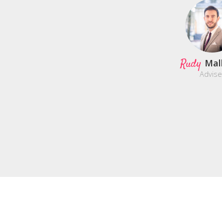
Rudy
Mal
Advise