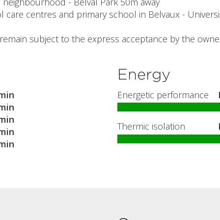
al neighbourhood - Belval Park 50m away
l care centres and primary school in Belvaux - Universit
l remain subject to the express acceptance by the owner
Energy
min
Energetic performance
min
min
Thermic isolation
min
min