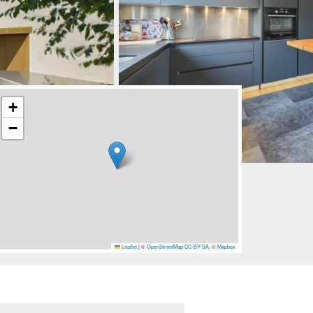
+
−
Leaflet
|
©
OpenStreetMap
CC-BY-SA
, ©
Mapbox