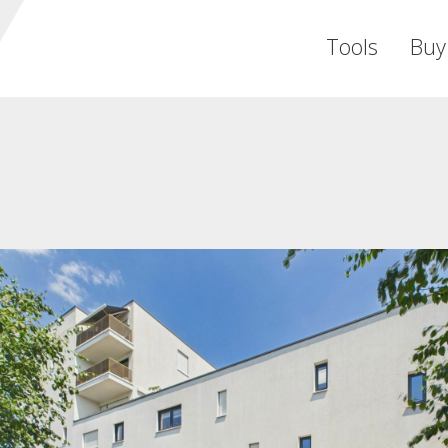
Tools
Buy