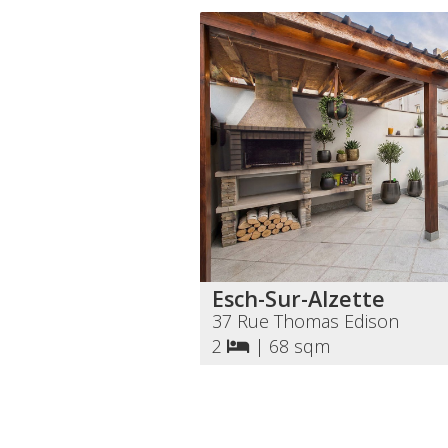
Esch-Sur-Alzette
37 Rue Thomas Edison
2
|
68 sqm