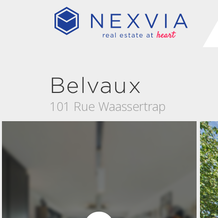
Belvaux
101 Rue Waassertrap