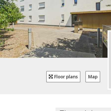
Floor plans
Map