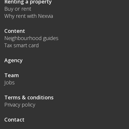
Renting a property
Buy or rent
Why rent with Nexvia
Content
Neighbourhood guides
Tax smart card
Agency
Team
Jobs
Terms & conditions
Privacy policy
Contact