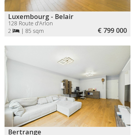
Luxembourg - Belair
128 Route d'Arlon
€ 799 000
2
|
85 sqm
Bertrange