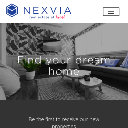
toggle
Find your dream
home
Be the first to receive our new
properties