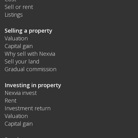
Sell or rent
Listings
Selling a property
Valuation
Capital gain
Why sell with Nexvia
Sell your land
Gradual commission
Investing in property
Nexvia invest
Rent
Investment return
Valuation
Capital gain