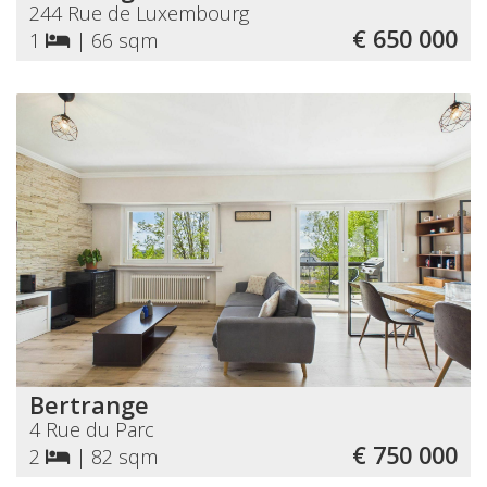
244 Rue de Luxembourg
€ 650 000
1
|
66 sqm
Bertrange
4 Rue du Parc
€ 750 000
2
|
82 sqm