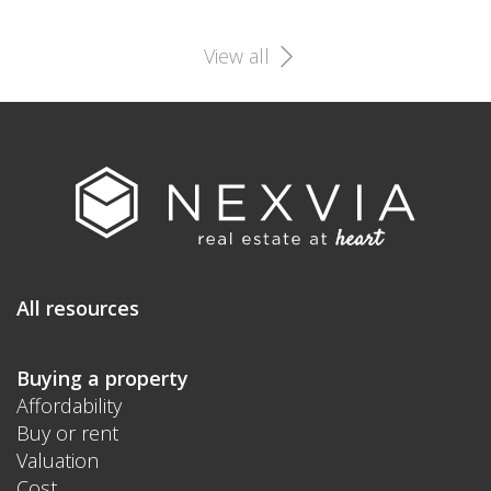
View all
All resources
Buying a property
Affordability
Buy or rent
Valuation
Cost