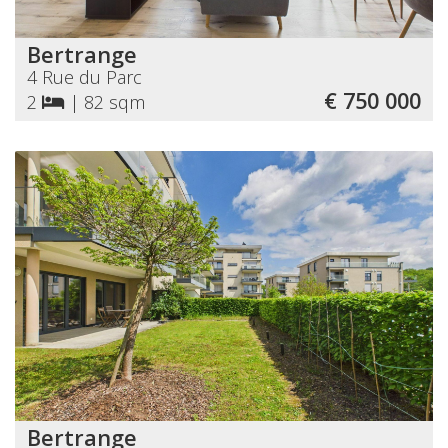
Bertrange
4 Rue du Parc
€ 750 000
2
|
82 sqm
Bertrange