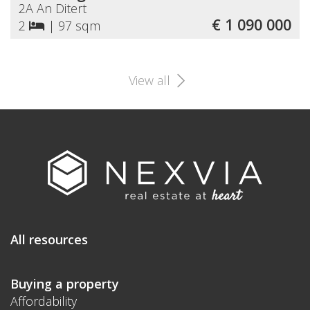
2A An Ditert
€ 1 090 000
2
|
97 sqm
View all
All resources
Buying a property
Affordability