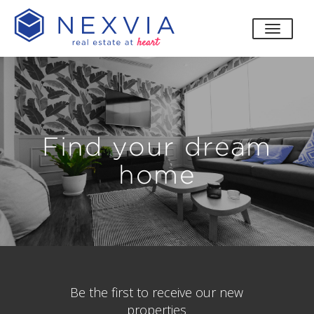
toggle
Find your dream
home
Be the first to receive our new
properties