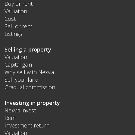
Buy or rent
Valuation
Cost
Sell or rent
Listings
Selling a property
Valuation
Capital gain
Why sell with Nexvia
Sell your land
Gradual commission
Investing in property
Nexvia invest
Rent
Investment return
Valuation