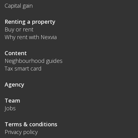
Capital gain
Renting a property
Buy or rent
Why rent with Nexvia
Content
Neighbourhood guides
Tax smart card
Agency
Team
Jobs
Terms & conditions
Privacy policy