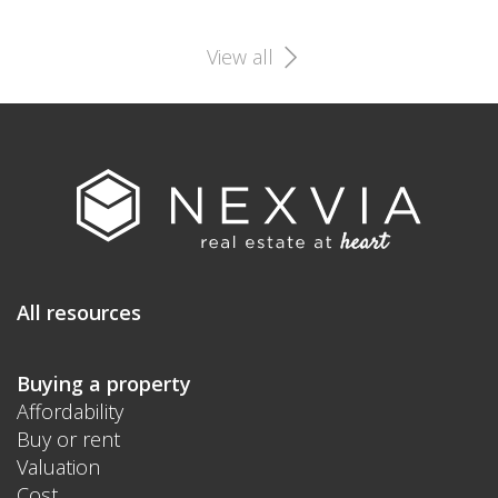
View all
All resources
Buying a property
Affordability
Buy or rent
Valuation
Cost