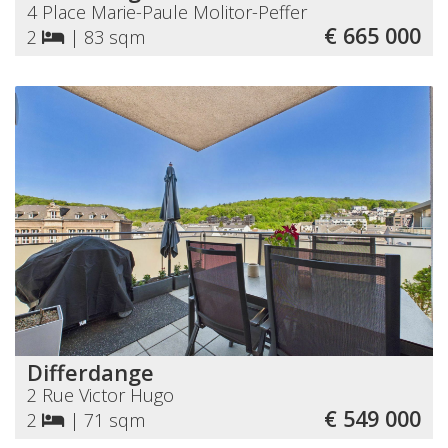
4 Place Marie-Paule Molitor-Peffer
€ 665 000
2
|
83 sqm
Differdange
2 Rue Victor Hugo
€ 549 000
2
|
71 sqm