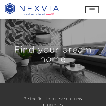
toggle
Find your dream
home
Be the first to receive our new
properties