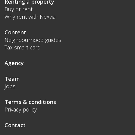
Renting a property
Buy or rent
Why rent with Nexvia
Content
Neighbourhood guides
Tax smart card
Agency
Team
Jobs
Terms & conditions
Privacy policy
Contact