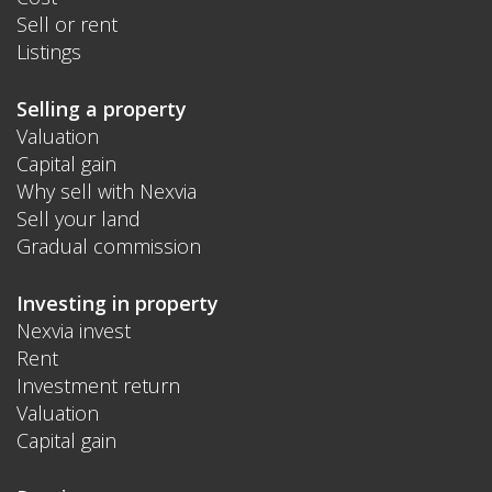
Sell or rent
Listings
Selling a property
Valuation
Capital gain
Why sell with Nexvia
Sell your land
Gradual commission
Investing in property
Nexvia invest
Rent
Investment return
Valuation
Capital gain