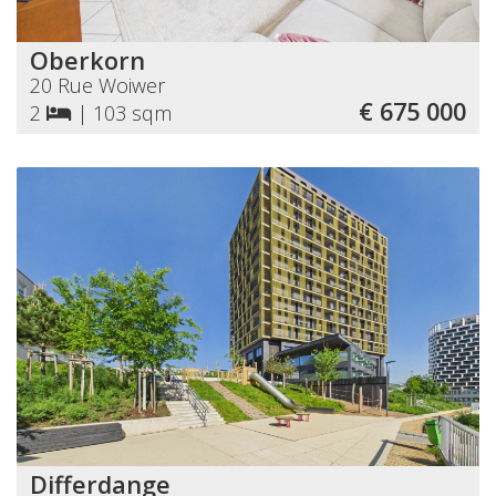
Oberkorn
20 Rue Woiwer
€ 675 000
2
|
103 sqm
Differdange