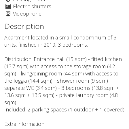
Electric shutters
Videophone
Description
Apartment located in a small condominium of 3
units, finished in 2019, 3 bedrooms.
Distribution: Entrance hall (15 sqm) - fitted kitchen
(13.7 sqm) with access to the storage room (4.2
sqm) - living/dining room (44 sqm) with access to
the loggia (14.4 sqm) - shower room (9 sqm) -
separate WC (3.4 sqm) - 3 bedrooms (13.8 sqm +
13.6 sqm + 13.5 sqm) - private laundry room (4.8
sqm)
Included: 2 parking spaces (1 outdoor + 1 covered)
Extra information