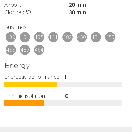
Airport
20 min
Cloche d'Or
30 min
Bus lines
130
131
135
141
182
450
451
453
455
457
464
Energy
Energetic performance
F
Thermic isolation
G