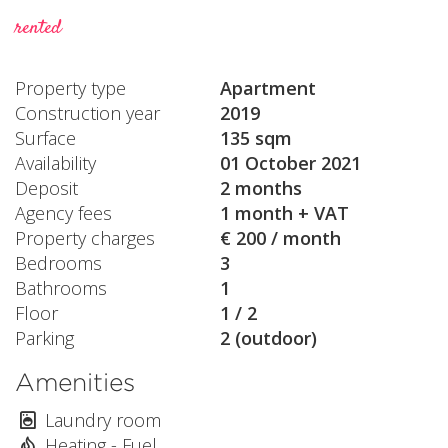
rented
Property type
Apartment
Construction year
2019
Surface
135 sqm
Availability
01 October 2021
Deposit
2 months
Agency fees
1 month + VAT
Property charges
€ 200 / month
Bedrooms
3
Bathrooms
1
Floor
1 / 2
Parking
2 (outdoor)
Amenities
Laundry room
Heating - Fuel