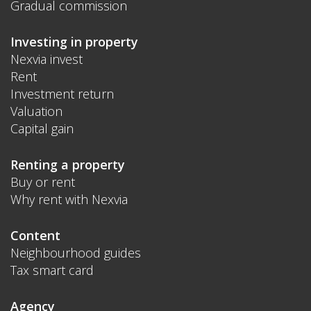
Gradual commission
Investing in property
Nexvia invest
Rent
Investment return
Valuation
Capital gain
Renting a property
Buy or rent
Why rent with Nexvia
Content
Neighbourhood guides
Tax smart card
Agency