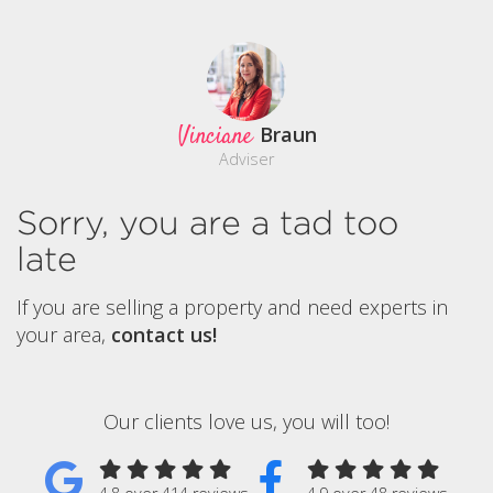
Vinciane
Braun
Adviser
Sorry, you are a tad too
late
If you are selling a property and need experts in
your area,
contact us!
Our clients love us, you will too!