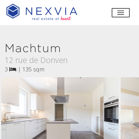
toggle
Machtum
12 rue de Donven
3
|
135 sqm