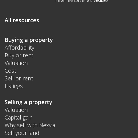
All resources
Buying a property
Affordability
Buy or rent
Valuation
Cost
Sell or rent
Listings
Selling a property
Valuation
Capital gain
Why sell with Nexvia
Sell your land