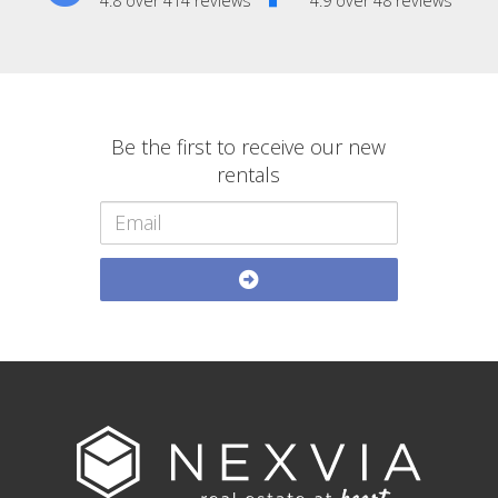
4.8 over 414 reviews
4.9 over 48 reviews
Be the first to receive our new
rentals