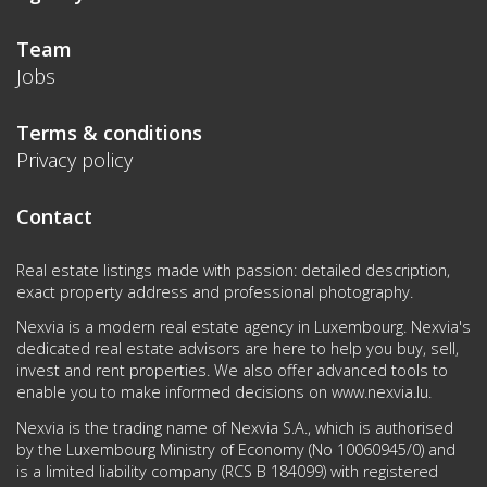
Team
Jobs
Terms & conditions
Privacy policy
Contact
Real estate listings made with passion: detailed description,
exact property address and professional photography.
Nexvia is a modern real estate agency in Luxembourg. Nexvia's
dedicated real estate advisors are here to help you buy, sell,
invest and rent properties. We also offer advanced tools to
enable you to make informed decisions on
www.nexvia.lu
.
Nexvia is the trading name of Nexvia S.A., which is authorised
by the Luxembourg Ministry of Economy (No 10060945/0) and
is a limited liability company (RCS B 184099) with registered