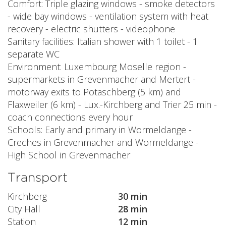
Comfort: Triple glazing windows - smoke detectors
- wide bay windows - ventilation system with heat
recovery - electric shutters - videophone
Sanitary facilities: Italian shower with 1 toilet - 1
separate WC
Environment: Luxembourg Moselle region -
supermarkets in Grevenmacher and Mertert -
motorway exits to Potaschberg (5 km) and
Flaxweiler (6 km) - Lux.-Kirchberg and Trier 25 min -
coach connections every hour
Schools: Early and primary in Wormeldange -
Creches in Grevenmacher and Wormeldange -
High School in Grevenmacher
Transport
Kirchberg
30 min
City Hall
28 min
Station
12 min