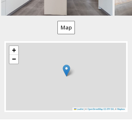
Map
+
−
Leaflet
|
©
OpenStreetMap
CC-BY-SA
, ©
Mapbox