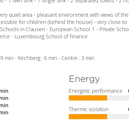
 - 1 twin sink - 1 single sink - 2 separated toilets - 2 n
ery quiet area - pleasant environment with views of the
essible for children (behind the house) - very close to 
 Schools in Clausen - European School 1 - Private Sch
ce - Luxembourg School of Finance
1
: 9 min - Kirchberg : 6 min - Centre : 3 min
Energy
min
Energetic performance
min
min
Thermic isolation
min