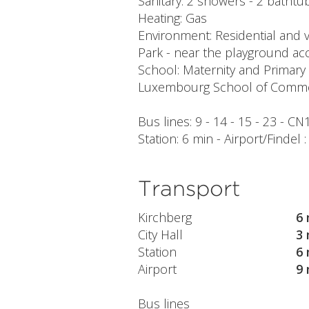
Sanitary: 2 showers - 2 bathtubs
Heating: Gas
Environment: Residential and v
Park - near the playground acc
School: Maternity and Primary
Luxembourg School of Commer
Bus lines: 9 - 14 - 15 - 23 - CN
Station: 6 min - Airport/Findel 
Transport
Kirchberg
6 
City Hall
3 
Station
6 
Airport
9 
Bus lines