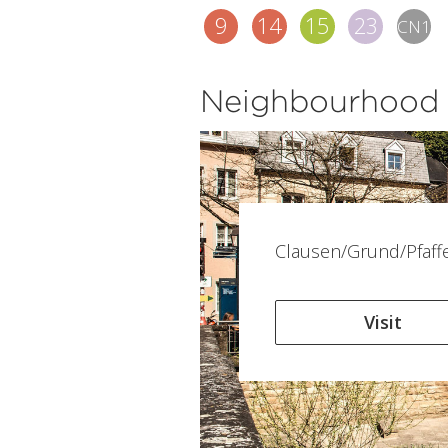
9
14
15
23
CN1
Neighbourhood
Clausen/Grund/Pfaff
Visit