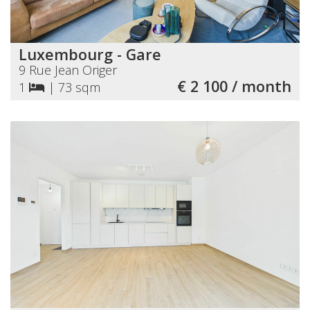
Luxembourg - Gare
9 Rue Jean Origer
€ 2 100 / month
1
|
73 sqm