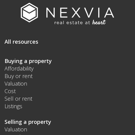
All resources
Buying a property
Affordability
Buy or rent
Valuation
Cost
Sell or rent
Listings
Selling a property
Valuation