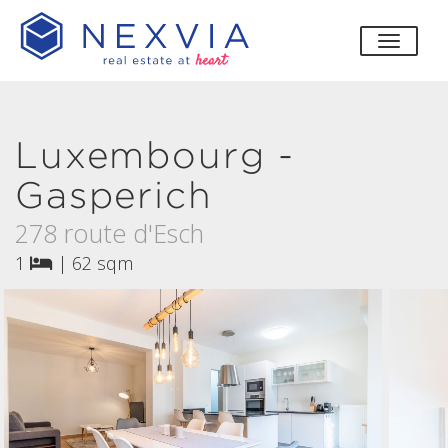
toggle
Luxembourg -
Gasperich
278 route d'Esch
1
|
62 sqm