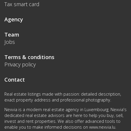
Tax smart card
Agency
Team
Jobs
Terms & conditions
Privacy policy
Contact
Real estate listings made with passion: detailed description,
exact property address and professional photography.
Nexvia is a modern real estate agency in Luxembourg. Nexvia's
dedicated real estate advisors are here to help you buy, sell,
invest and rent properties. We also offer advanced tools to
enable you to make informed decisions on
www.nexvia.lu
.