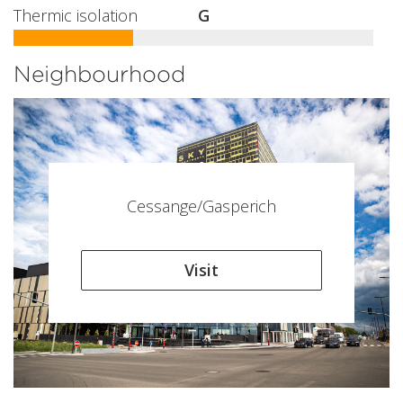
Thermic isolation
G
Neighbourhood
Cessange/Gasperich
Visit