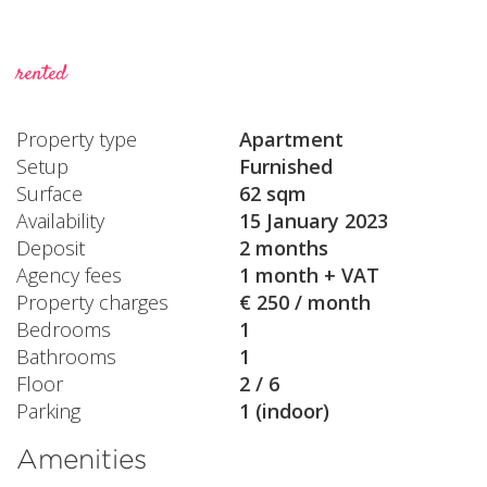
rented
Property type
Apartment
Setup
Furnished
Surface
62 sqm
Availability
15 January 2023
Deposit
2 months
Agency fees
1 month + VAT
Property charges
€ 250 / month
Bedrooms
1
Bathrooms
1
Floor
2 / 6
Parking
1 (indoor)
Amenities