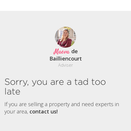
Maeva
de
Bailliencourt
Adviser
Sorry, you are a tad too
late
If you are selling a property and need experts in
your area,
contact us!