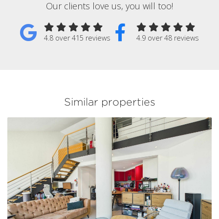
Our clients love us, you will too!
4.8 over 415 reviews
4.9 over 48 reviews
Similar properties