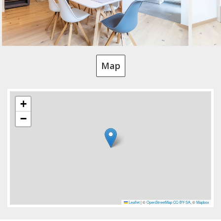
Map
+
−
Leaflet
|
©
OpenStreetMap
CC-BY-SA
, ©
Mapbox