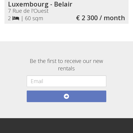
Luxembourg - Belair
7 Rue de l'Ouest
€ 2 300 / month
2
|
60 sqm
Be the first to receive our new
rentals