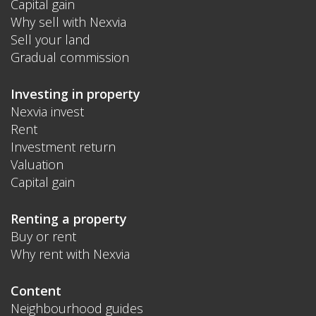
Capital gain
Why sell with Nexvia
Sell your land
Gradual commission
Investing in property
Nexvia invest
Rent
Investment return
Valuation
Capital gain
Renting a property
Buy or rent
Why rent with Nexvia
Content
Neighbourhood guides