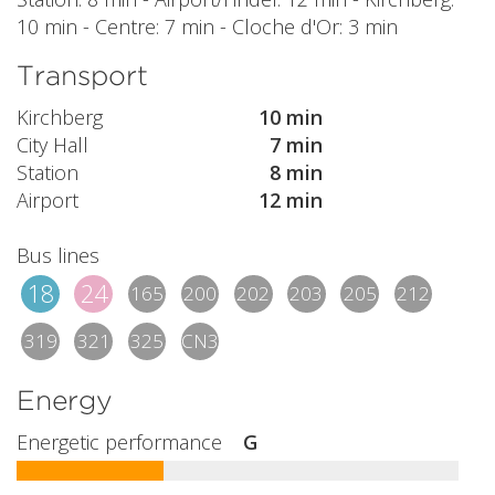
10 min - Centre: 7 min - Cloche d'Or: 3 min
Transport
Kirchberg
10 min
City Hall
7 min
Station
8 min
Airport
12 min
Bus lines
18
24
165
200
202
203
205
212
319
321
325
CN3
Energy
Energetic performance
G