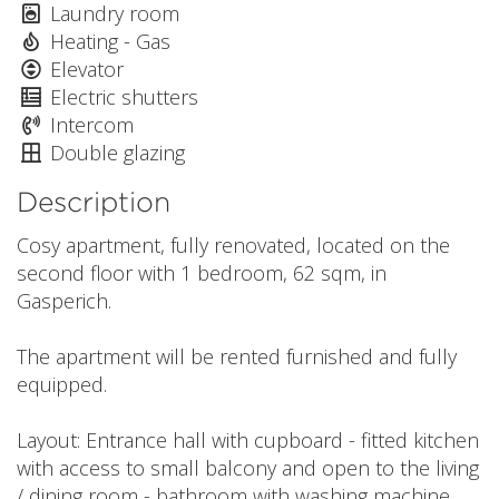
Laundry room
Heating - Gas
Elevator
Electric shutters
Intercom
Double glazing
Description
Cosy apartment, fully renovated, located on the
second floor with 1 bedroom, 62 sqm, in
Gasperich.
The apartment will be rented furnished and fully
equipped.
Layout: Entrance hall with cupboard - fitted kitchen
with access to small balcony and open to the living
/ dining room - bathroom with washing machine