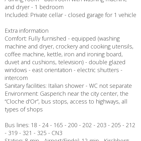
and dryer - 1 bedroom
Included: Private cellar - closed garage for 1 vehicle
Extra information
Comfort: Fully furnished - equipped (washing
machine and dryer, crockery and cooking utensils,
coffee machine, kettle, iron and ironing board,
duvet and cushions, television) - double glazed
windows - east orientation - electric shutters -
intercom
Sanitary facilities: Italian shower - WC not separate
Environment: Gasperich near the city center, the
“Cloche d'Or”, bus stops, access to highways, all
types of shops
Bus lines: 18 - 24 - 165 - 200 - 202 - 203 - 205 - 212
- 319 - 321 - 325 - CN3
Station: 8 min - Airport/Findel: 12 min - Kirchberg: