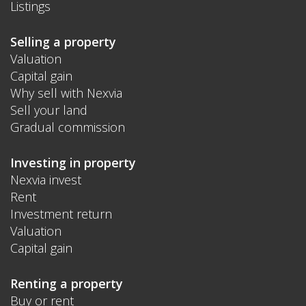
Listings
Selling a property
Valuation
Capital gain
Why sell with Nexvia
Sell your land
Gradual commission
Investing in property
Nexvia invest
Rent
Investment return
Valuation
Capital gain
Renting a property
Buy or rent