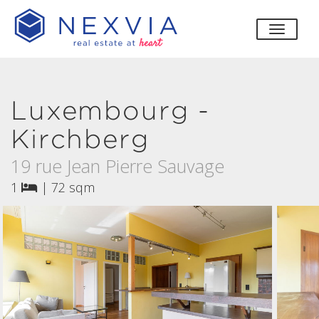
toggle
Luxembourg -
Kirchberg
19 rue Jean Pierre Sauvage
1
|
72 sqm