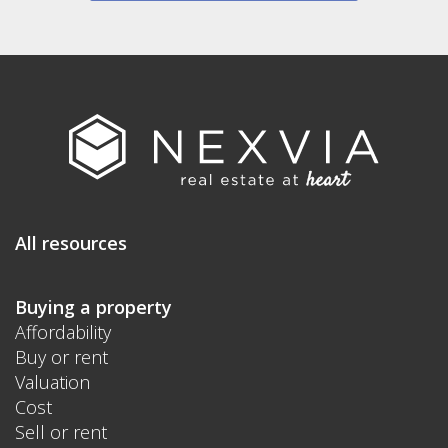
All resources
Buying a property
Affordability
Buy or rent
Valuation
Cost
Sell or rent