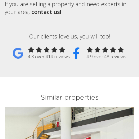
If you are selling a property and need experts in
your area,
contact us!
Our clients love us, you will too!
4.8 over 414 reviews
4.9 over 48 reviews
Similar properties