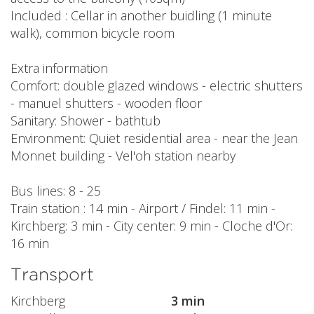
Included : Cellar in another buidling (1 minute
walk), common bicycle room
Extra information
Comfort: double glazed windows - electric shutters
- manuel shutters - wooden floor
Sanitary: Shower - bathtub
Environment: Quiet residential area - near the Jean
Monnet building - Vel'oh station nearby
Bus lines: 8 - 25
Train station : 14 min - Airport / Findel: 11 min -
Kirchberg: 3 min - City center: 9 min - Cloche d'Or:
16 min
Transport
Kirchberg
3 min