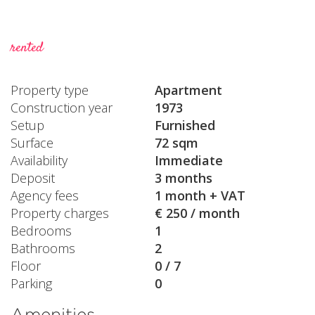
rented
Property type
Apartment
Construction year
1973
Setup
Furnished
Surface
72 sqm
Availability
Immediate
Deposit
3 months
Agency fees
1 month + VAT
Property charges
€ 250 / month
Bedrooms
1
Bathrooms
2
Floor
0 / 7
Parking
0
Amenities