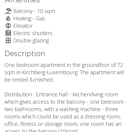
Balcony - 10 sqm
Heating - Gas
Elevator
Electric shutters
Double glazing
Description
One bedroom apartment in the groundfoor of 72
sqm in Kirchberg-Luxembourg. The apartment will
be rented furnished.
Distribution : Entrance hall - kitchen/living room
which gives access to the balcony - one bedroom -
two bathrooms, with a washing machine - three
rooms which could be used as a dressing room,
office, fitness or storage room, one room has an
access to the balcony (10sqm)