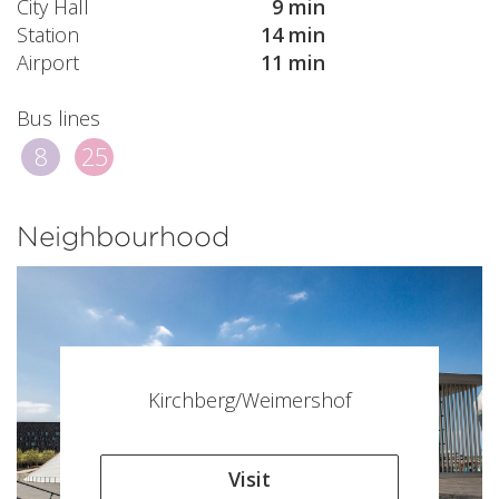
City Hall
9 min
Station
14 min
Airport
11 min
Bus lines
8
25
Neighbourhood
Kirchberg/Weimershof
Visit