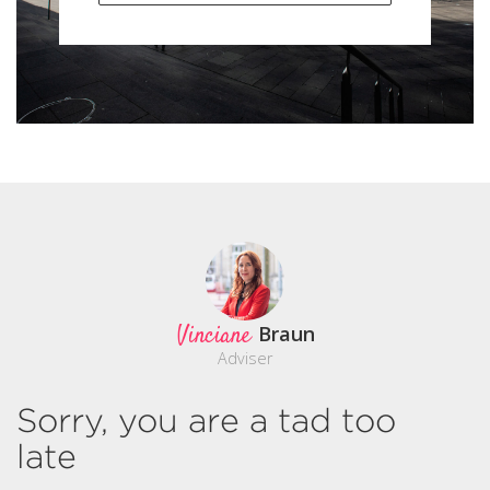
Vinciane
Braun
Adviser
Sorry, you are a tad too
late