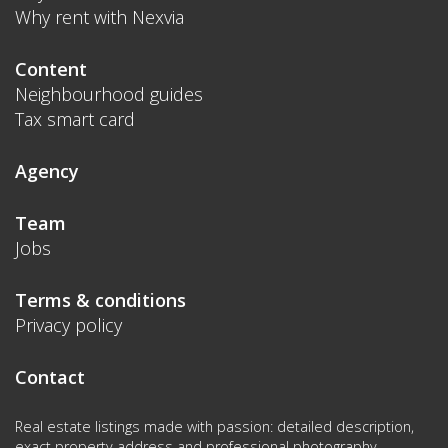
Why rent with Nexvia
Content
Neighbourhood guides
Tax smart card
Agency
Team
Jobs
Terms & conditions
Privacy policy
Contact
Real estate listings made with passion: detailed description,
exact property address and professional photography.