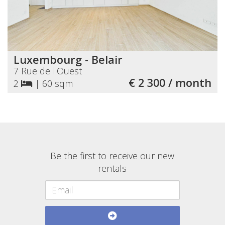
Luxembourg - Belair
7 Rue de l'Ouest
€ 2 300 / month
2
|
60 sqm
Be the first to receive our new
rentals