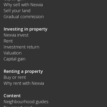
Why sell with Nexvia
Sell your land
Gradual commission
Investing in property
Nexvia invest
Rent
Investment return
Valuation
Capital gain
Renting a property
Buy or rent
Why rent with Nexvia
Content
Neighbourhood guides