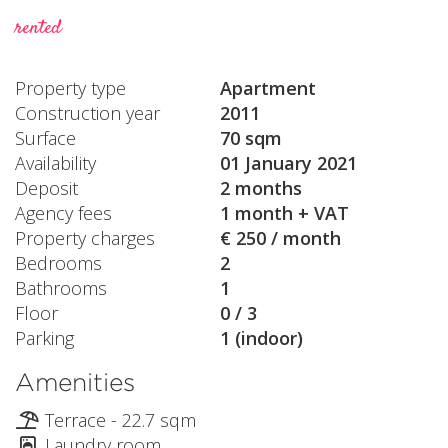
rented
Property type
Apartment
Construction year
2011
Surface
70 sqm
Availability
01 January 2021
Deposit
2 months
Agency fees
1 month + VAT
Property charges
€ 250 / month
Bedrooms
2
Bathrooms
1
Floor
0 / 3
Parking
1 (indoor)
Amenities
Terrace - 22.7 sqm
Laundry room