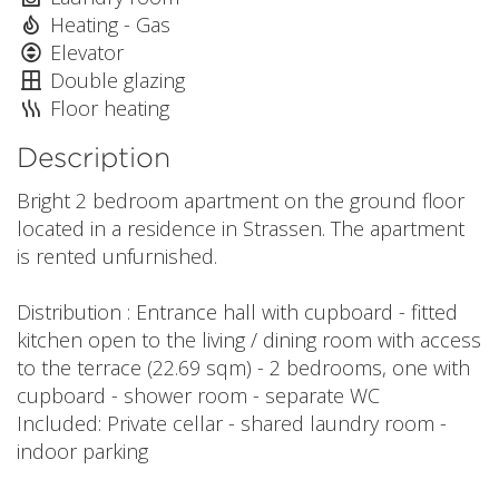
Heating - Gas
Elevator
Double glazing
Floor heating
Description
Bright 2 bedroom apartment on the ground floor
located in a residence in Strassen. The apartment
is rented unfurnished.
Distribution : Entrance hall with cupboard - fitted
kitchen open to the living / dining room with access
to the terrace (22.69 sqm) - 2 bedrooms, one with
cupboard - shower room - separate WC
Included: Private cellar - shared laundry room -
indoor parking