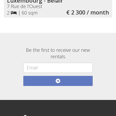
Luxembourg - Belair
7 Rue de l'Ouest
€ 2 300 / month
2
|
60 sqm
Be the first to receive our new
rentals