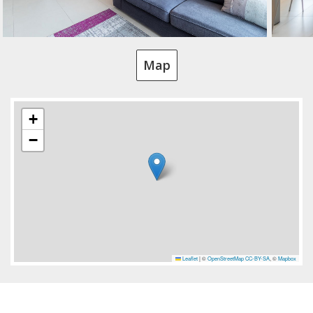
Map
+
−
Leaflet
|
©
OpenStreetMap
CC-BY-SA
, ©
Mapbox