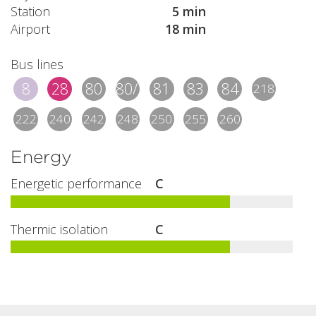
Station
5 min
Airport
18 min
Bus lines
8
28
80
80/1
81
83
84
218
222
240
242
248
250
255
260
Energy
Energetic performance
C
Thermic isolation
C