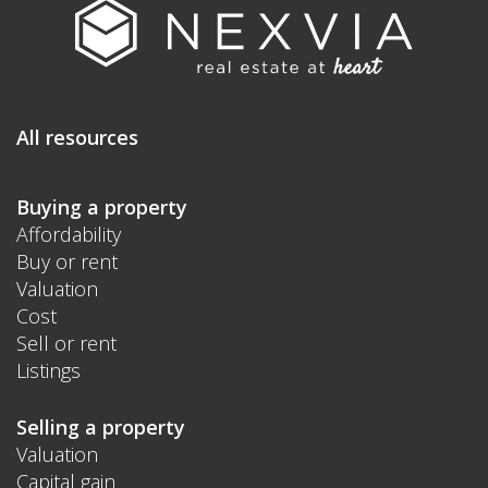
All resources
Buying a property
Affordability
Buy or rent
Valuation
Cost
Sell or rent
Listings
Selling a property
Valuation
Capital gain