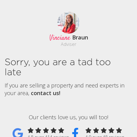
Vinciane
Braun
Adviser
Sorry, you are a tad too
late
If you are selling a property and need experts in
your area,
contact us!
Our clients love us, you will too!