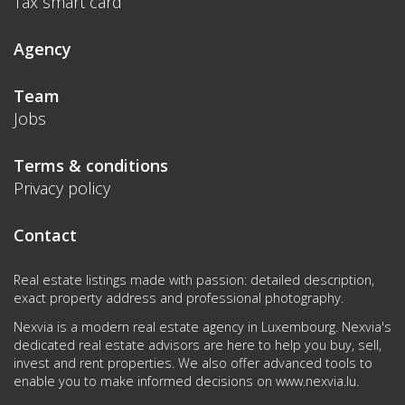
Tax smart card
Agency
Team
Jobs
Terms & conditions
Privacy policy
Contact
Real estate listings made with passion: detailed description,
exact property address and professional photography.
Nexvia is a modern real estate agency in Luxembourg. Nexvia's
dedicated real estate advisors are here to help you buy, sell,
invest and rent properties. We also offer advanced tools to
enable you to make informed decisions on
www.nexvia.lu
.