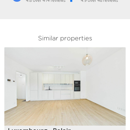
4.8 over 414 reviews
4.9 over 48 reviews
Similar properties