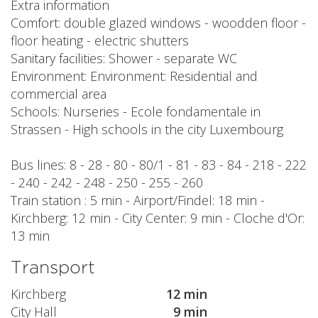
Extra information
Comfort: double glazed windows - woodden floor -
floor heating - electric shutters
Sanitary facilities: Shower - separate WC
Environment: Environment: Residential and
commercial area
Schools: Nurseries - Ecole fondamentale in
Strassen - High schools in the city Luxembourg
Bus lines: 8 - 28 - 80 - 80/1 - 81 - 83 - 84 - 218 - 222
- 240 - 242 - 248 - 250 - 255 - 260
Train station : 5 min - Airport/Findel: 18 min -
Kirchberg: 12 min - City Center: 9 min - Cloche d'Or:
13 min
Transport
Kirchberg
12 min
City Hall
9 min