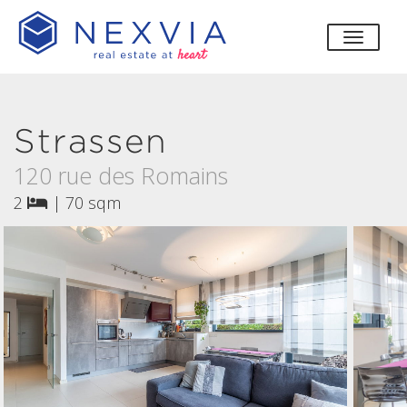
toggle
Strassen
120 rue des Romains
2
|
70 sqm