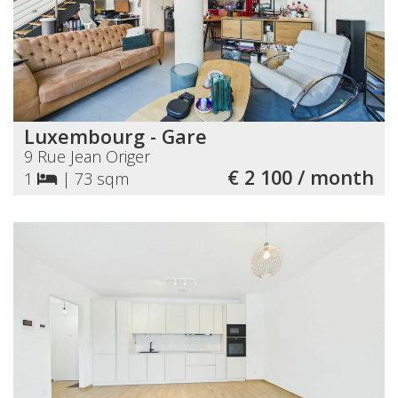
Luxembourg - Gare
9 Rue Jean Origer
€ 2 100 / month
1
|
73 sqm