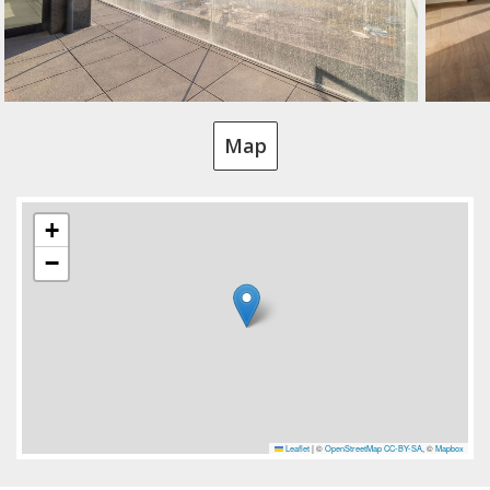
Map
+
−
Leaflet
|
©
OpenStreetMap
CC-BY-SA
, ©
Mapbox