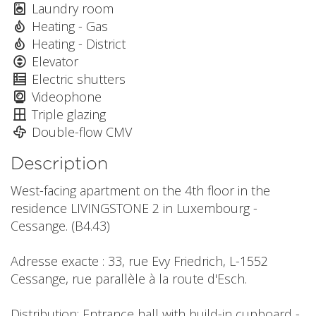
Laundry room
Heating - Gas
Heating - District
Elevator
Electric shutters
Videophone
Triple glazing
Double-flow CMV
Description
West-facing apartment on the 4th floor in the
residence LIVINGSTONE 2 in Luxembourg -
Cessange. (B4.43)
Adresse exacte : 33, rue Evy Friedrich, L-1552
Cessange, rue parallèle à la route d'Esch.
Distribution: Entrance hall with build-in cupboard -