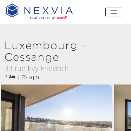
toggle
Luxembourg -
Cessange
33 rue Evy Friedrich
2
|
75 sqm