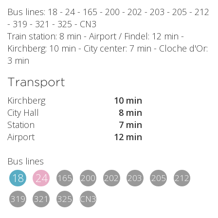
Bus lines: 18 - 24 - 165 - 200 - 202 - 203 - 205 - 212
- 319 - 321 - 325 - CN3
Train station: 8 min - Airport / Findel: 12 min -
Kirchberg: 10 min - City center: 7 min - Cloche d'Or:
3 min
Transport
Kirchberg
10 min
City Hall
8 min
Station
7 min
Airport
12 min
Bus lines
18
24
165
200
202
203
205
212
319
321
325
CN3