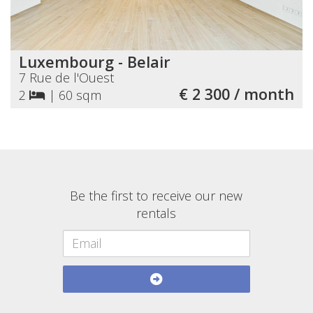
Luxembourg - Belair
7 Rue de l'Ouest
€ 2 300 / month
2
|
60 sqm
Be the first to receive our new
rentals