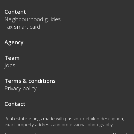
Content
Neighbourhood guides
Tax smart card
Agency
Team
Jobs
Terms & conditions
Privacy policy
Contact
Real estate listings made with passion: detailed description,
exact property address and professional photography.