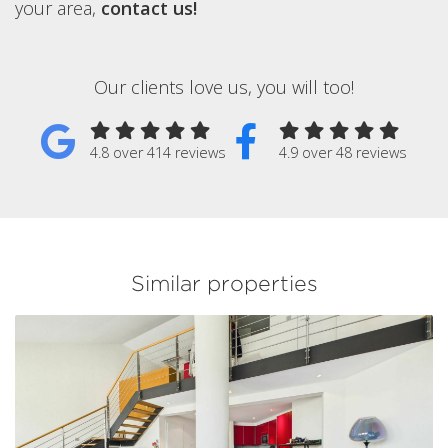
your area,
contact us!
Our clients love us, you will too!
4.8 over 414 reviews
4.9 over 48 reviews
Similar properties