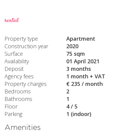
rented
Property type
Apartment
Construction year
2020
Surface
75 sqm
Availability
01 April 2021
Deposit
3 months
Agency fees
1 month + VAT
Property charges
€ 235 / month
Bedrooms
2
Bathrooms
1
Floor
4 / 5
Parking
1 (indoor)
Amenities