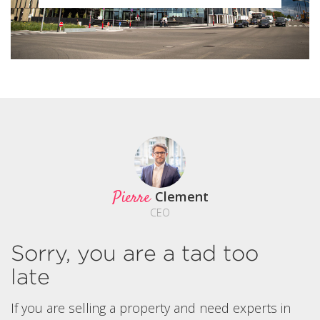
Pierre
Clement
CEO
Sorry, you are a tad too
late
If you are selling a property and need experts in