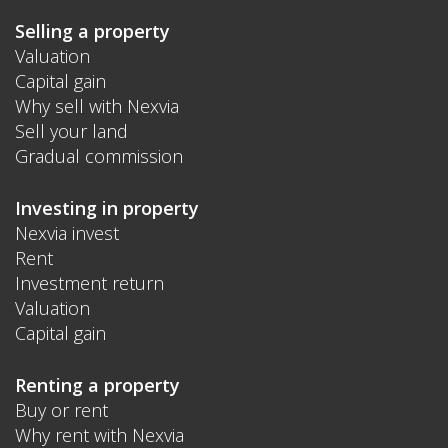
Selling a property
Valuation
Capital gain
Why sell with Nexvia
Sell your land
Gradual commission
Investing in property
Nexvia invest
Rent
Investment return
Valuation
Capital gain
Renting a property
Buy or rent
Why rent with Nexvia