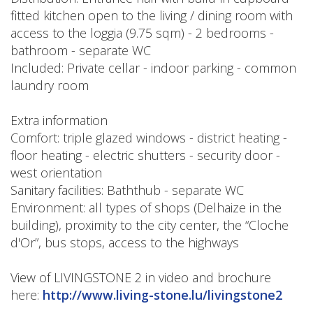
fitted kitchen open to the living / dining room with
access to the loggia (9.75 sqm) - 2 bedrooms -
bathroom - separate WC
Included: Private cellar - indoor parking - common
laundry room
Extra information
Comfort: triple glazed windows - district heating -
floor heating - electric shutters - security door -
west orientation
Sanitary facilities: Baththub - separate WC
Environment: all types of shops (Delhaize in the
building), proximity to the city center, the “Cloche
d'Or”, bus stops, access to the highways
View of LIVINGSTONE 2 in video and brochure
here:
http://www.living-stone.lu/livingstone2