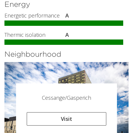
Energy
Energetic performance
A
Thermic isolation
A
Neighbourhood
Cessange/Gasperich
Visit