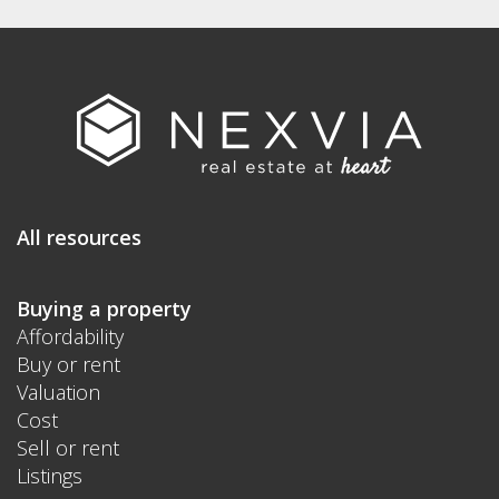
All resources
Buying a property
Affordability
Buy or rent
Valuation
Cost
Sell or rent
Listings