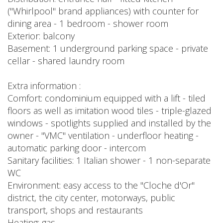
("Whirlpool" brand appliances) with counter for
dining area - 1 bedroom - shower room
Exterior: balcony
Basement: 1 underground parking space - private
cellar - shared laundry room
Extra information :
Comfort: condominium equipped with a lift - tiled
floors as well as imitation wood tiles - triple-glazed
windows - spotlights supplied and installed by the
owner - "VMC" ventilation - underfloor heating -
automatic parking door - intercom
Sanitary facilities: 1 Italian shower - 1 non-separate
WC
Environment: easy access to the "Cloche d'Or"
district, the city center, motorways, public
transport, shops and restaurants
Heating: gas