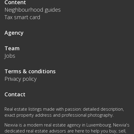
Content
Neighbourhood guides
Tax smart card
Agency
Team
Jobs
Terms & conditions
Privacy policy
Contact
Real estate listings made with passion: detailed description,
exact property address and professional photography.
Nexvia is a modern real estate agency in Luxembourg. Nexvia's
dedicated real estate advisors are here to help you buy, sell,