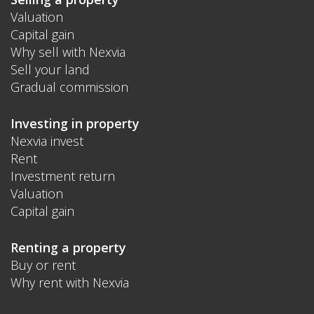
Valuation
Capital gain
Why sell with Nexvia
Sell your land
Gradual commission
Investing in property
Nexvia invest
Rent
Investment return
Valuation
Capital gain
Renting a property
Buy or rent
Why rent with Nexvia