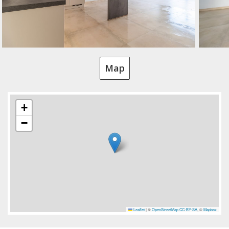
Map
+
−
Leaflet
|
©
OpenStreetMap
CC-BY-SA
, ©
Mapbox