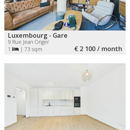
Luxembourg - Gare
9 Rue Jean Origer
€ 2 100 / month
1
|
73 sqm