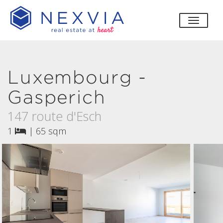
toggle
Luxembourg -
Gasperich
147 route d'Esch
1
|
65 sqm