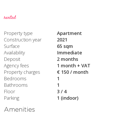
rented
Property type
Apartment
Construction year
2021
Surface
65 sqm
Availability
Immediate
Deposit
2 months
Agency fees
1 month + VAT
Property charges
€ 150 / month
Bedrooms
1
Bathrooms
1
Floor
3 / 4
Parking
1 (indoor)
Amenities