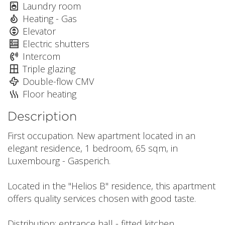
Laundry room
Heating - Gas
Elevator
Electric shutters
Intercom
Triple glazing
Double-flow CMV
Floor heating
Description
First occupation. New apartment located in an
elegant residence, 1 bedroom, 65 sqm, in
Luxembourg - Gasperich.
Located in the "Helios B" residence, this apartment
offers quality services chosen with good taste.
Distribution: entrance hall - fitted kitchen