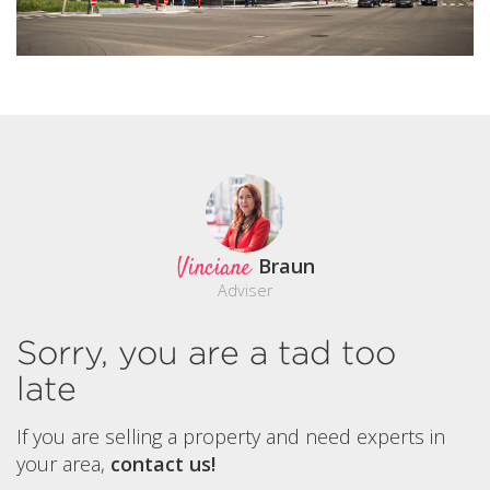
Vinciane
Braun
Adviser
Sorry, you are a tad too
late
If you are selling a property and need experts in
your area,
contact us!