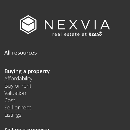
All resources
Buying a property
Affordability
Buy or rent
Valuation
Cost
Sell or rent
Listings
Selling a property