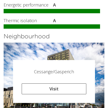
Energetic performance
A
Thermic isolation
A
Neighbourhood
Cessange/Gasperich
Visit