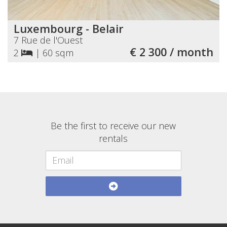
Luxembourg - Belair
7 Rue de l'Ouest
€ 2 300 / month
2
|
60 sqm
Be the first to receive our new
rentals