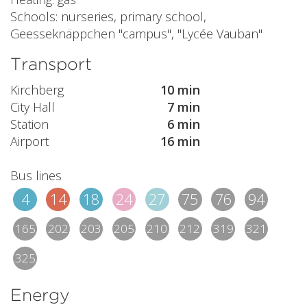
Schools: nurseries, primary school,
Geesseknäppchen "campus", "Lycée Vauban"
Transport
Kirchberg
10 min
City Hall
7 min
Station
6 min
Airport
16 min
Bus lines
4
14
18
24
27
75
76
94
165
202
203
205
210
212
319
321
325
Energy