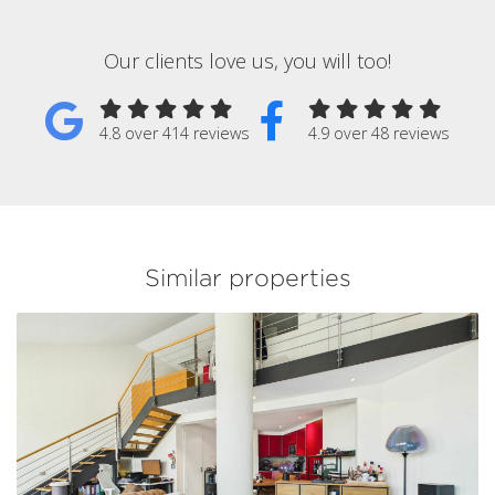
Our clients love us, you will too!
4.8 over 414 reviews
4.9 over 48 reviews
Similar properties