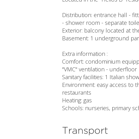
Distribution: entrance hall - f
- shower room - separate toile
Exterior: balcony located at th
Basement: 1 underground parki
Extra information :
Comfort: condominium equipped w
"VMC" ventilation - underfloor
Sanitary facilities: 1 Italian 
Environment: easy access to th
restaurants
Heating: gas
Schools: nurseries, primary 
Transport