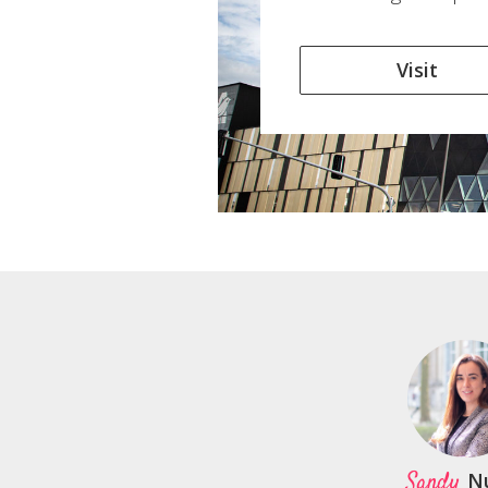
Visit
Sandy
N