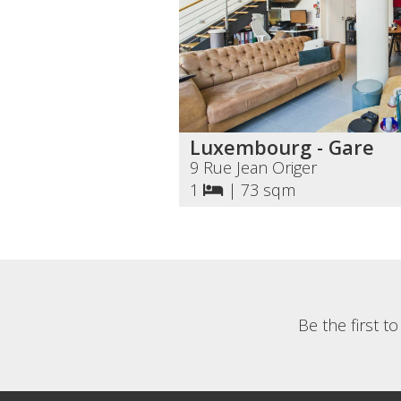
Luxembourg - Gare
9 Rue Jean Origer
1
|
73 sqm
Be the first t