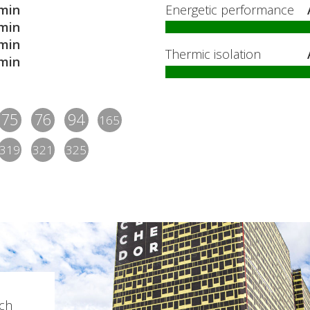
min
Energetic performance
min
min
Thermic isolation
min
75
76
94
165
319
321
325
ch