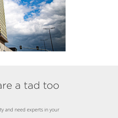
are a tad too
rty and need experts in your