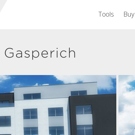
Tools
Buy
 Gasperich