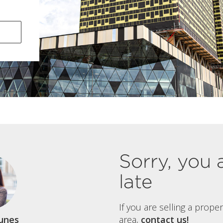
Sorry, you 
late
If you are selling a prope
unes
area,
contact us!