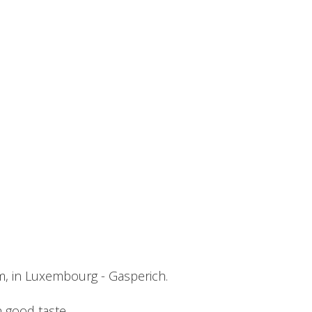
m, in Luxembourg - Gasperich.
h good taste.