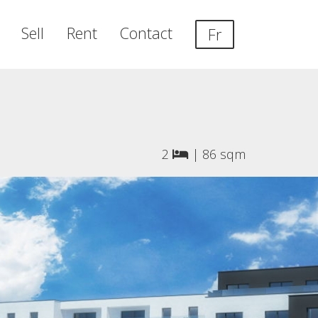
Sell
Rent
Contact
Fr
2
|
86 sqm