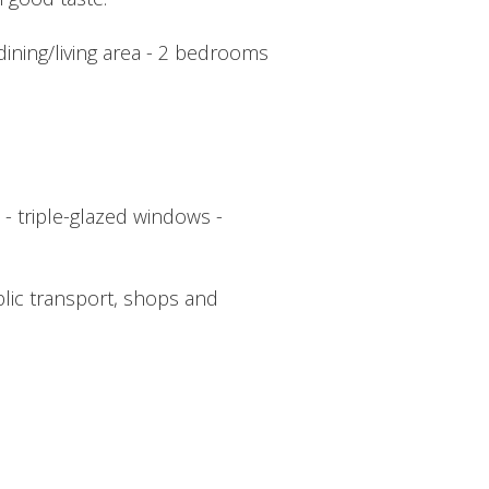
 dining/living area - 2 bedrooms
 - triple-glazed windows -
blic transport, shops and