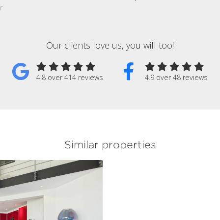
r
Our clients love us, you will too!
4.8 over 414 reviews
4.9 over 48 reviews
Similar properties