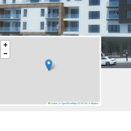
+
−
Leaflet
|
©
OpenStreetMap
CC-BY-SA
, ©
Mapbox