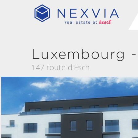
Luxembourg -
147 route d'Esch