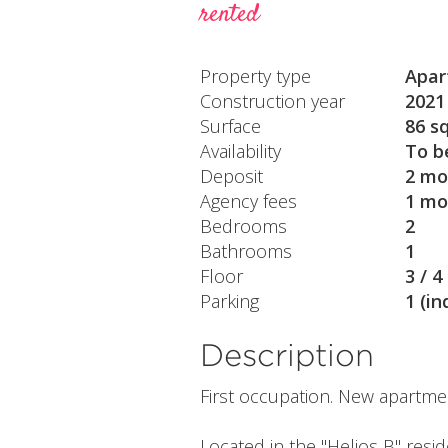
rented
Property type
Apar
Construction year
2021
Surface
86 s
Availability
To b
Deposit
2 mo
Agency fees
1 mo
Bedrooms
2
Bathrooms
1
Floor
3 / 4
Parking
1 (in
Description
First occupation. New apartme
Located in the "Helios B" resi