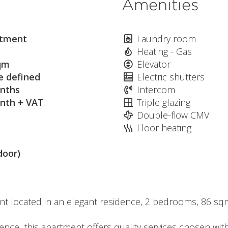
Amenities
tment
Laundry room
Heating - Gas
qm
Elevator
e defined
Electric shutters
nths
Intercom
nth + VAT
Triple glazing
Double-flow CMV
Floor heating
door)
nt located in an elegant residence, 2 bedrooms, 86 sq
dence, this apartment offers quality services chosen wit