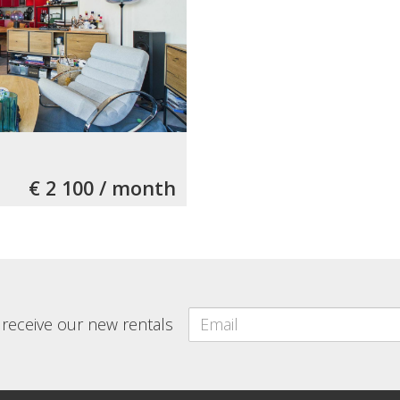
€ 2 100 / month
o receive our new rentals