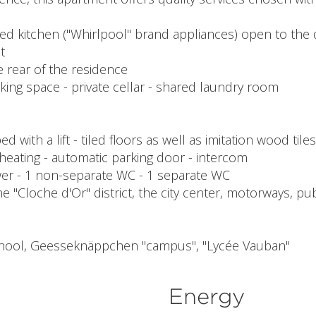
itted kitchen ("Whirlpool" brand appliances) open to the
t
e rear of the residence
ng space - private cellar - shared laundry room
ith a lift - tiled floors as well as imitation wood tiles
 heating - automatic parking door - intercom
shower - 1 non-separate WC - 1 separate WC
e "Cloche d'Or" district, the city center, motorways, pu
school, Geesseknäppchen "campus", "Lycée Vauban"
Energy