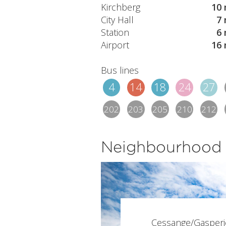
Kirchberg
10 
City Hall
7 
Station
6 
Airport
16 
Bus lines
4
14
18
24
27
202
203
205
210
212
Neighbourhood
Cessange/Gasperi