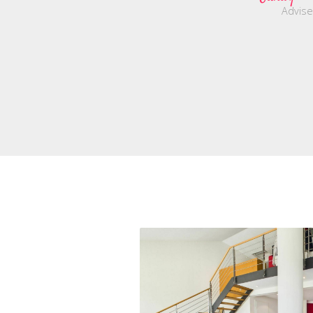
Advise