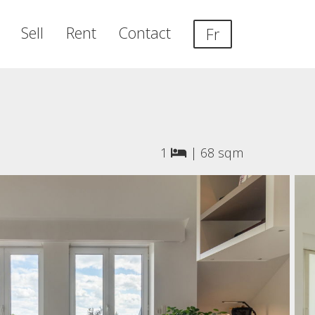
Sell
Rent
Contact
Fr
1
|
68 sqm