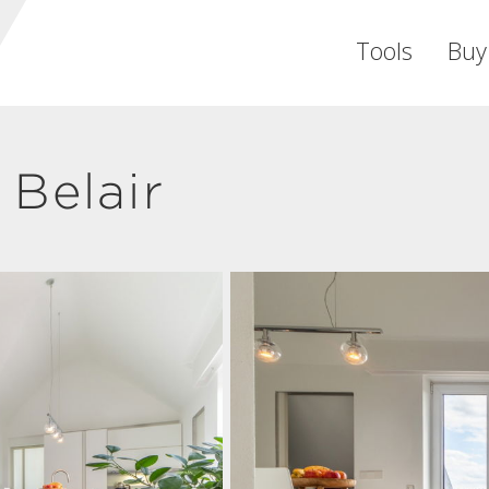
Tools
Buy
Belair