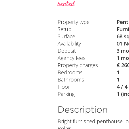
rented
Property type
Pent
Setup
Furn
Surface
68 s
Availability
01 N
Deposit
3 mo
Agency fees
1 mo
Property charges
€ 26
Bedrooms
1
Bathrooms
1
Floor
4 / 4
Parking
1 (in
Description
Bright furnished penthouse lo
Belair.