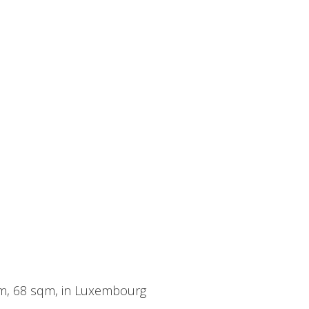
oom, 68 sqm, in Luxembourg