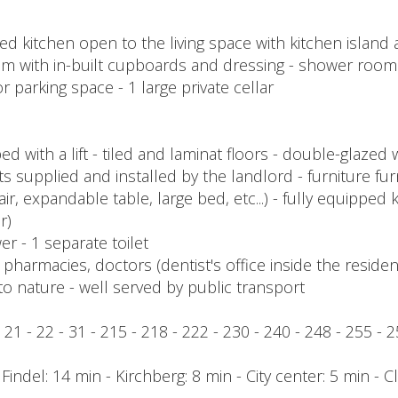
itted kitchen open to the living space with kitchen islan
m with in-built cupboards and dressing - shower room
r parking space - 1 large private cellar
with a lift - tiled and laminat floors - double-glazed w
hts supplied and installed by the landlord - furniture f
air, expandable table, large bed, etc...) - fully equipped k
r)
wer - 1 separate toilet
harmacies, doctors (dentist's office inside the residenc
to nature - well served by public transport
 - 21 - 22 - 31 - 215 - 218 - 222 - 230 - 240 - 248 - 255 - 
/ Findel: 14 min - Kirchberg: 8 min - City center: 5 min - 