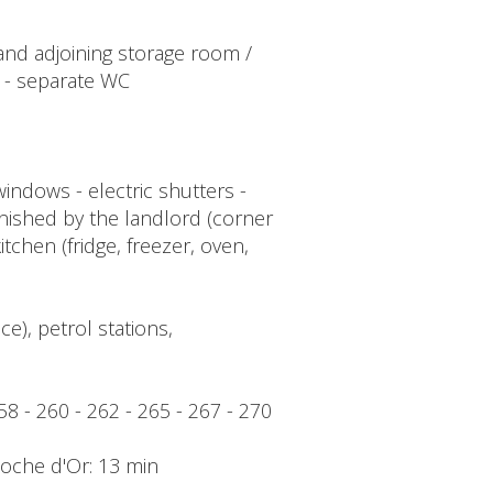
d and adjoining storage room /
 - separate WC
indows - electric shutters -
urnished by the landlord (corner
itchen (fridge, freezer, oven,
e), petrol stations,
258 - 260 - 262 - 265 - 267 - 270
Cloche d'Or: 13 min