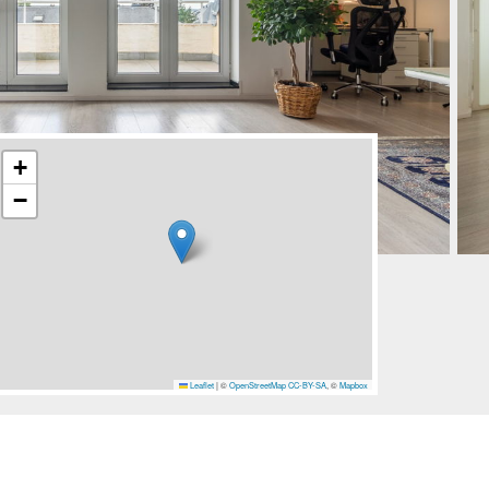
+
−
Leaflet
|
©
OpenStreetMap
CC-BY-SA
, ©
Mapbox