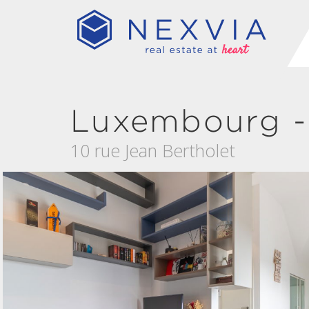
Luxembourg - 
10 rue Jean Bertholet