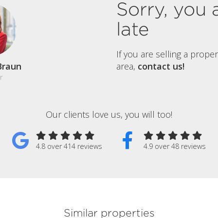
Sorry, you 
late
If you are selling a prope
Braun
area,
contact us!
r
Our clients love us, you will too!
4.8 over 414 reviews
4.9 over 48 reviews
Similar properties