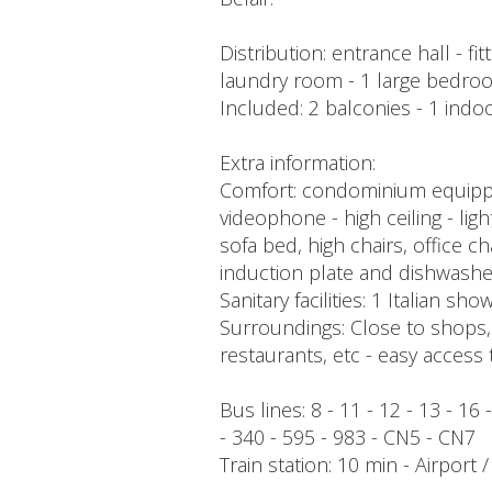
Distribution: entrance hall - f
laundry room - 1 large bedroo
Included: 2 balconies - 1 indoo
Extra information:
Comfort: condominium equipped 
videophone - high ceiling - lig
sofa bed, high chairs, office ch
induction plate and dishwashe
Sanitary facilities: 1 Italian sho
Surroundings: Close to shops, p
restaurants, etc - easy access 
Bus lines: 8 - 11 - 12 - 13 - 16
- 340 - 595 - 983 - CN5 - CN7
Train station: 10 min - Airport 