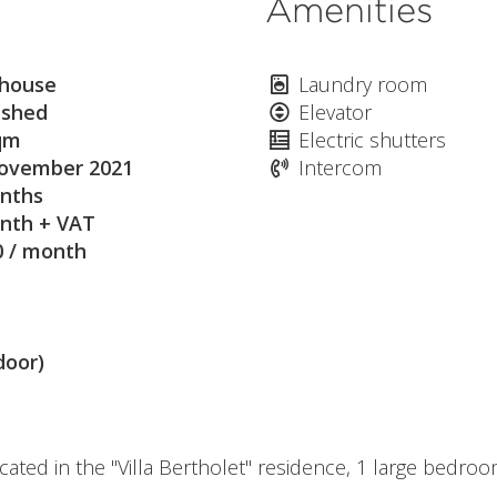
Amenities
house
Laundry room
ished
Elevator
qm
Electric shutters
ovember 2021
Intercom
nths
nth + VAT
0 / month
door)
cated in the "Villa Bertholet" residence, 1 large bedr