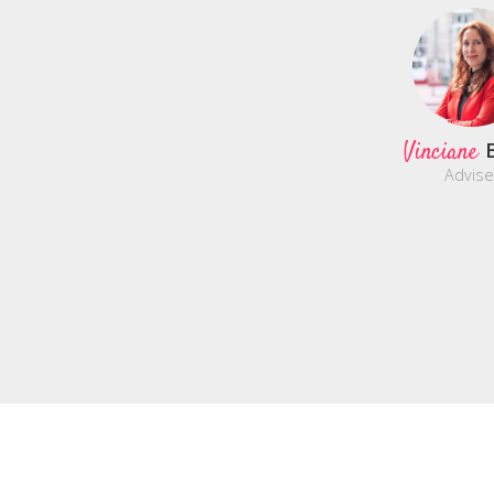
Vinciane
Advise