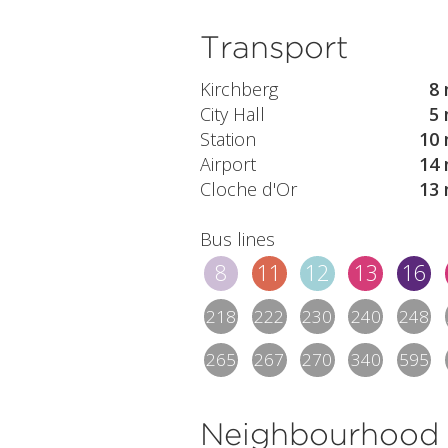
Transport
Kirchberg
8 
City Hall
5 
Station
10 
Airport
14 
Cloche d'Or
13 
Bus lines
8
11
12
13
16
218
222
230
240
248
265
267
270
340
595
Neighbourhood