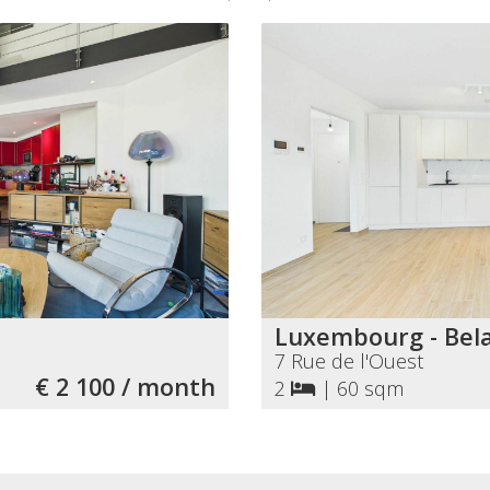
Luxembourg - Bela
7 Rue de l'Ouest
€ 2 100 / month
2
|
60 sqm