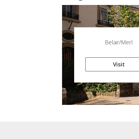
Belair/Merl
Visit