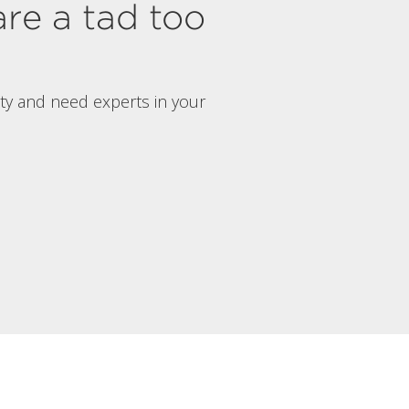
are a tad too
rty and need experts in your