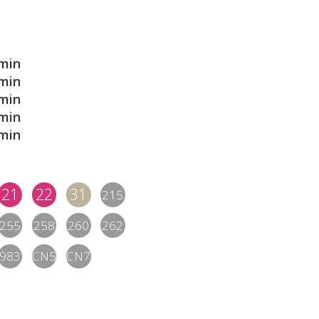
min
min
min
min
min
21
22
31
215
255
258
260
262
983
CN5
CN7