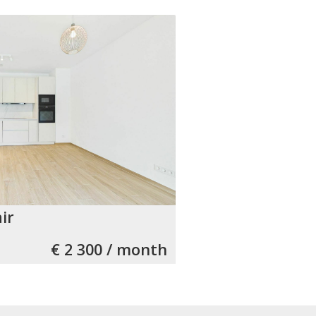
ir
€ 2 300 / month