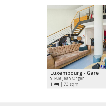
Luxembourg - Gare
9 Rue Jean Origer
1
|
73 sqm