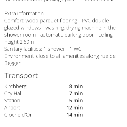
Extra information:
Comfort: wood parquet flooring - PVC double-
glazed windows - washing, drying machine in the
shower room - automatic parking door - ceiling
height 2.60m
Sanitary facilities: 1 shower - 1 WC
Environment: close to all amenities along rue de
Beggen
Transport
Kirchberg
8 min
City Hall
7 min
Station
5 min
Airport
12 min
Cloche d'Or
14 min