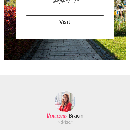
Beggen/Eich
Visit
Vinciane
Braun
Adviser