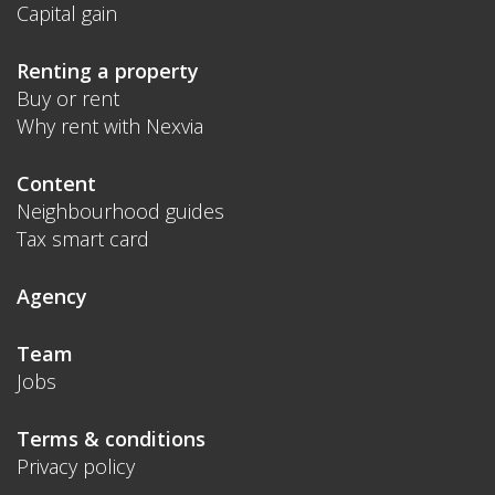
Capital gain
Renting a property
Buy or rent
Why rent with Nexvia
Content
Neighbourhood guides
Tax smart card
Agency
Team
Jobs
Terms & conditions
Privacy policy