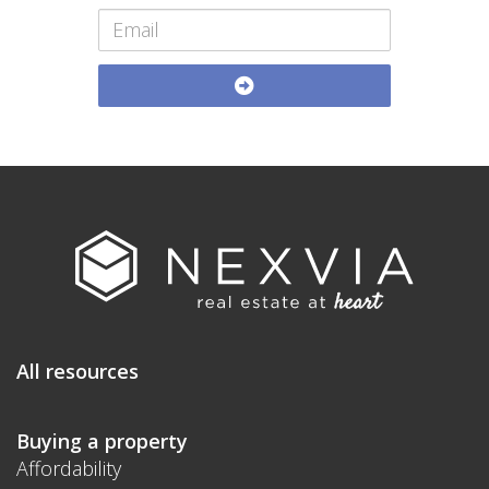
All resources
Buying a property
Affordability