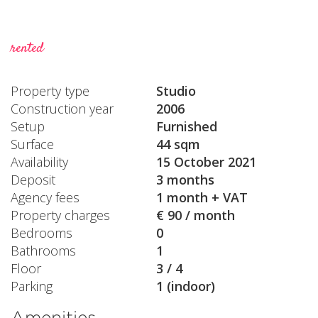
rented
Property type
Studio
Construction year
2006
Setup
Furnished
Surface
44 sqm
Availability
15 October 2021
Deposit
3 months
Agency fees
1 month + VAT
Property charges
€ 90 / month
Bedrooms
0
Bathrooms
1
Floor
3 / 4
Parking
1 (indoor)
Amenities