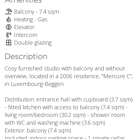
Balcony - 7.4 sqm
Heating - Gas
Elevator
Intercom
Double glazing
Description
Cosy furnished studio with balcony and without
overview, located in a 2006 residence, "Mercure C",
in Luxembourg-Beggen.
Distribution: entrance hall with cupboard (3.7 sqm)
- fitted kitchen with access to balcony (7.4 sqm) -
living room/bedroom (30.2 sqm) - shower room
with WC and washing machine (3.6 sqm)
Exterior: balcony (7.4 sqm)
Included: indoor parking space - 1 private cellar