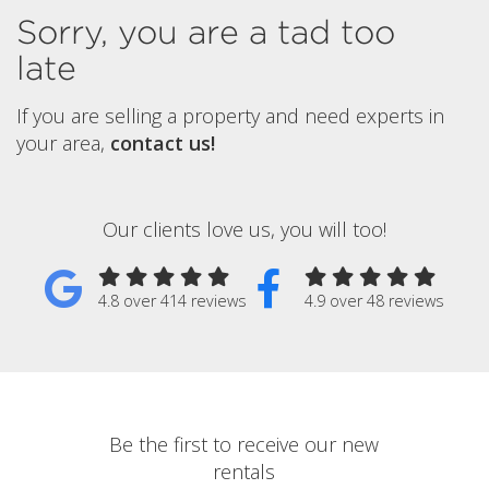
Sorry, you are a tad too
late
If you are selling a property and need experts in
your area,
contact us!
Our clients love us, you will too!
4.8 over 414 reviews
4.9 over 48 reviews
Be the first to receive our new
rentals