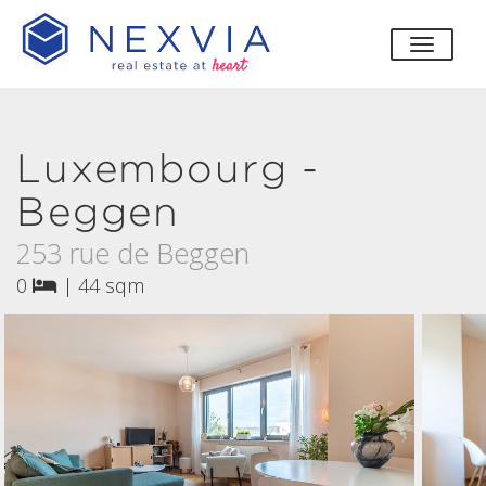
toggle
Luxembourg -
Beggen
253 rue de Beggen
0
|
44 sqm