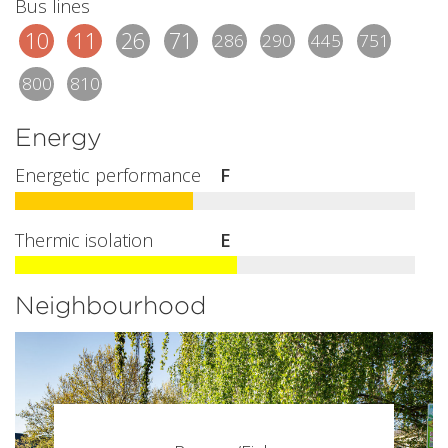
Bus lines
10
11
26
71
286
290
445
751
800
810
Energy
Energetic performance
F
Thermic isolation
E
Neighbourhood