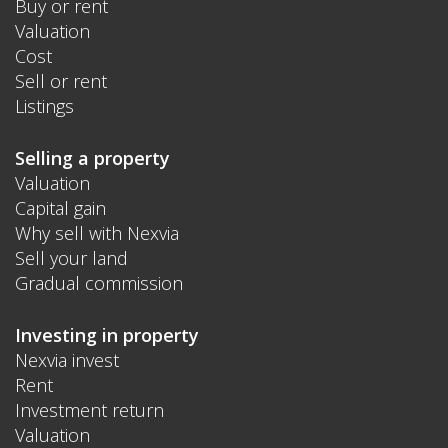
Buy or rent
Valuation
Cost
Sell or rent
Listings
Selling a property
Valuation
Capital gain
Why sell with Nexvia
Sell your land
Gradual commission
Investing in property
Nexvia invest
Rent
Investment return
Valuation