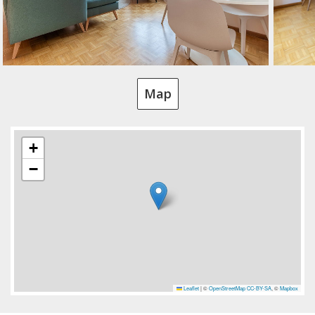
Map
+
−
Leaflet
|
©
OpenStreetMap
CC-BY-SA
, ©
Mapbox