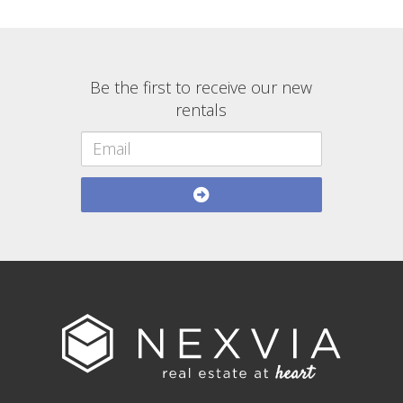
Be the first to receive our new
rentals