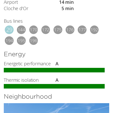
Airport
14 min
Cloche d'Or
5 min
Bus lines
29
144
170
172
175
176
177
192
194
195
196
Energy
Energetic performance
A
Thermic isolation
A
Neighbourhood