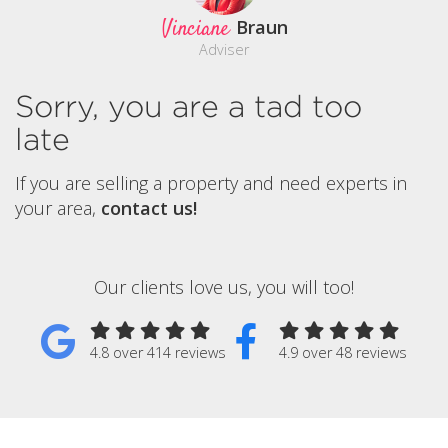
Vinciane
Braun
Adviser
Sorry, you are a tad too
late
If you are selling a property and need experts in
your area,
contact us!
Our clients love us, you will too!
4.8 over 414 reviews
4.9 over 48 reviews