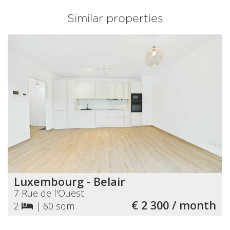
Similar properties
Luxembourg - Belair
7 Rue de l'Ouest
€ 2 300 / month
2
|
60 sqm