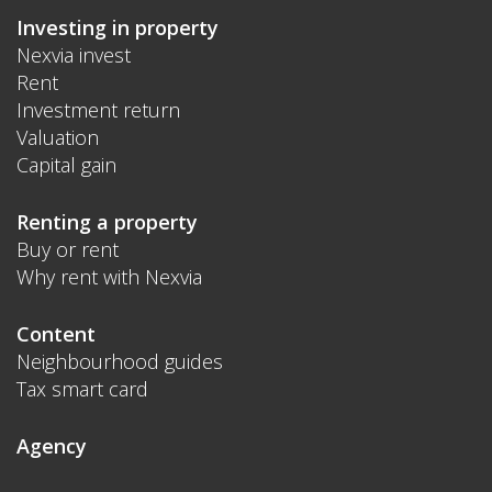
Investing in property
Nexvia invest
Rent
Investment return
Valuation
Capital gain
Renting a property
Buy or rent
Why rent with Nexvia
Content
Neighbourhood guides
Tax smart card
Agency