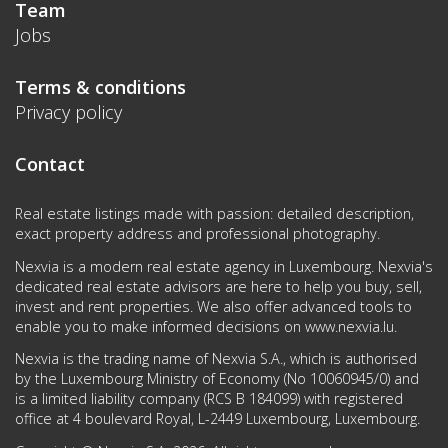
Team
Jobs
Terms & conditions
Privacy policy
Contact
Real estate listings made with passion: detailed description,
exact property address and professional photography.
Nexvia is a modern real estate agency in Luxembourg. Nexvia's
dedicated real estate advisors are here to help you buy, sell,
invest and rent properties. We also offer advanced tools to
enable you to make informed decisions on
www.nexvia.lu
.
Nexvia is the trading name of Nexvia S.A., which is authorised
by the Luxembourg Ministry of Economy (No 10060945/0) and
is a limited liability company (RCS B 184099) with registered
office at 4 boulevard Royal, L-2449 Luxembourg, Luxembourg.