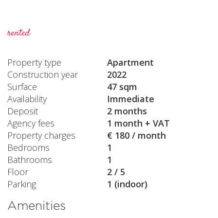
rented
Property type
Apartment
Construction year
2022
Surface
47 sqm
Availability
Immediate
Deposit
2 months
Agency fees
1 month + VAT
Property charges
€ 180 / month
Bedrooms
1
Bathrooms
1
Floor
2 / 5
Parking
1 (indoor)
Amenities