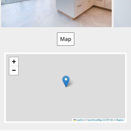
Map
+
−
Leaflet
|
©
OpenStreetMap
CC-BY-SA
, ©
Mapbox