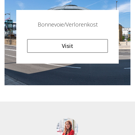
Bonnevoie/Verlorenkost
Visit