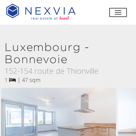
toggle
Luxembourg -
Bonnevoie
152-154 route de Thionville
1
|
47 sqm