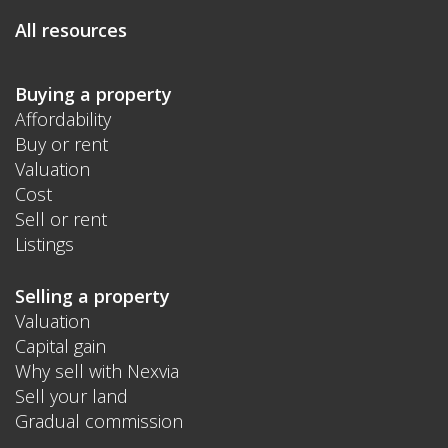
All resources
Buying a property
Affordability
Buy or rent
Valuation
Cost
Sell or rent
Listings
Selling a property
Valuation
Capital gain
Why sell with Nexvia
Sell your land
Gradual commission