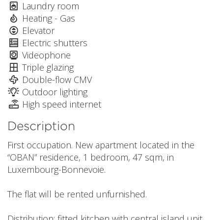
Laundry room
Heating - Gas
Elevator
Electric shutters
Videophone
Triple glazing
Double-flow CMV
Outdoor lighting
High speed internet
Description
First occupation. New apartment located in the
“OBAN” residence, 1 bedroom, 47 sqm, in
Luxembourg-Bonnevoie.
The flat will be rented unfurnished.
Distribution: fitted kitchen with central island unit