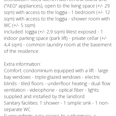
("AEG" appliances), open to the living space (+/- 29
sqm) with access to the loggia - 1 bedroom (+/- 12
sqm) with access to the loggia - shower room with
WC (+/- 5 sqm)
Included: loggia (+/- 2,9 sqm) West exposed - 1
indoor parking space (park lift) - private cellar (+/-
4,4 sqm) - common laundry room at the basement
of the residence
Extra information:
Comfort: condominium equipped with a lift - large
bay windows - triple-glazed windows - electric
blinds - tiled floors - underfloor heating - dual flow
ventilation - videophone - optical fiber - lights
supplied and installed by the landlord
Sanitary facilities: 1 shower - 1 simple sink - 1 non-
separate WC
Surroundings: easy access to a pharmacy, a