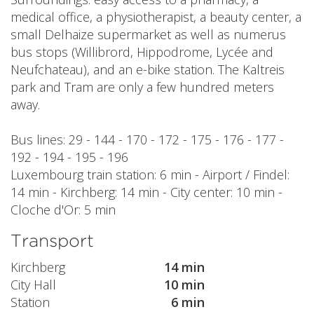
medical office, a physiotherapist, a beauty center, a
small Delhaize supermarket as well as numerus
bus stops (Willibrord, Hippodrome, Lycée and
Neufchateau), and an e-bike station. The Kaltreis
park and Tram are only a few hundred meters
away.
Bus lines: 29 - 144 - 170 - 172 - 175 - 176 - 177 -
192 - 194 - 195 - 196
Luxembourg train station: 6 min - Airport / Findel:
14 min - Kirchberg: 14 min - City center: 10 min -
Cloche d'Or: 5 min
Transport
Kirchberg
14 min
City Hall
10 min
Station
6 min