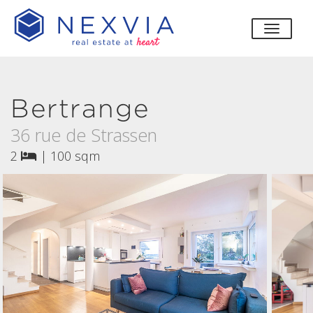
toggle
Bertrange
36 rue de Strassen
2
|
100 sqm