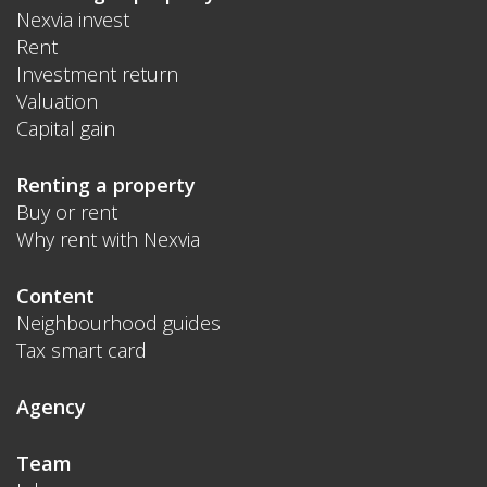
Nexvia invest
Rent
Investment return
Valuation
Capital gain
Renting a property
Buy or rent
Why rent with Nexvia
Content
Neighbourhood guides
Tax smart card
Agency
Team