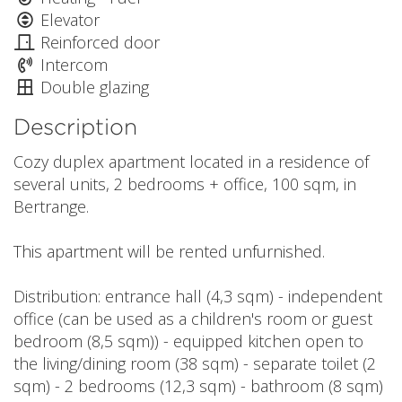
Elevator
Reinforced door
Intercom
Double glazing
Description
Cozy duplex apartment located in a residence of
several units, 2 bedrooms + office, 100 sqm, in
Bertrange.
This apartment will be rented unfurnished.
Distribution: entrance hall (4,3 sqm) - independent
office (can be used as a children's room or guest
bedroom (8,5 sqm)) - equipped kitchen open to
the living/dining room (38 sqm) - separate toilet (2
sqm) - 2 bedrooms (12,3 sqm) - bathroom (8 sqm)