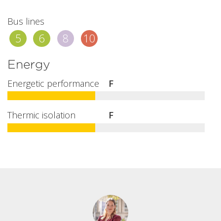
Bus lines
5
6
8
10
Energy
Energetic performance
F
Thermic isolation
F