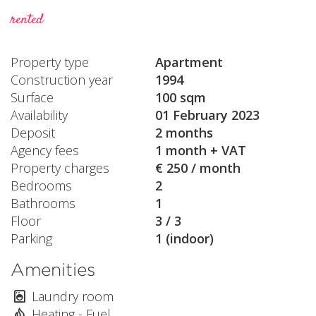
rented
Property type
Apartment
Construction year
1994
Surface
100 sqm
Availability
01 February 2023
Deposit
2 months
Agency fees
1 month + VAT
Property charges
€ 250 / month
Bedrooms
2
Bathrooms
1
Floor
3 / 3
Parking
1 (indoor)
Amenities
Laundry room
Heating - Fuel