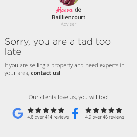
Maeva
de
Bailliencourt
Adviser
Sorry, you are a tad too
late
If you are selling a property and need experts in
your area,
contact us!
Our clients love us, you will too!
4.8 over 414 reviews
4.9 over 48 reviews