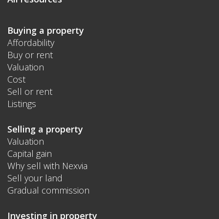
Buying a property
Affordability
Buy or rent
Valuation
Cost
Sell or rent
Listings
Selling a property
Valuation
Capital gain
Why sell with Nexvia
Sell your land
Gradual commission
Investing in property