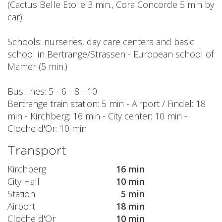
(Cactus Belle Etoile 3 min., Cora Concorde 5 min by
car).
Schools: nurseries, day care centers and basic
school in Bertrange/Strassen - European school of
Mamer (5 min.)
Bus lines: 5 - 6 - 8 - 10
Bertrange train station: 5 min - Airport / Findel: 18
min - Kirchberg: 16 min - City center: 10 min -
Cloche d'Or: 10 min
Transport
Kirchberg
16 min
City Hall
10 min
Station
5 min
Airport
18 min
Cloche d'Or
10 min