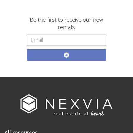
Be the first to receive our new
rentals
All resources