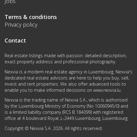
Jobs
Terms & conditions
Privacy policy
Contact
Real estate listings made with passion: detailed description,
exact property address and professional photography.
Nexvia is a modern real estate agency in Luxembourg. Nexvia's
dedicated real estate advisors are here to help you buy, sell,
invest and rent properties. We also offer advanced tools to
enable you to make informed decisions on
www.nexvia.lu
.
Nexvia is the trading name of Nexvia S.A., which is authorised
by the Luxembourg Ministry of Economy (No 10060945/0) and
is a limited liability company (RCS B 184099) with registered
office at 4 boulevard Royal, L-2449 Luxembourg, Luxembourg.
Copyright © Nexvia S.A. 2026. All rights reserved.