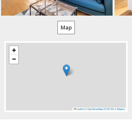
Map
+
−
Leaflet
|
©
OpenStreetMap
CC-BY-SA
, ©
Mapbox