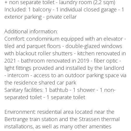
+ non separate toilet - laundry room (2,2 sqm)
Included: 1 balcony - 1 individual closed garage - 1
exterior parking - private cellar
Additional information:
Comfort: condominium equipped with an elevator -
tiled and parquet floors - double-glazed windows
with blackout roller shutters - kitchen renovated in
2021 - bathroom renovated in 2019 - fiber optic -
light fittings provided and installed by the landlord
- intercom - access to an outdoor parking space via
the residence shared car park
Sanitary facilities: 1 bathtub - 1 shower - 1 non-
separated toilet - 1 separate toilet
Environment: residential area located near the
Bertrange train station and the Strassen thermal
installations, as well as many other amenities