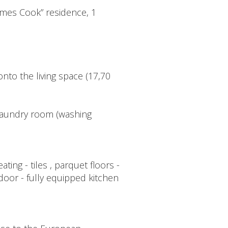
ames Cook” residence, 1
nto the living space (17,70
 laundry room (washing
ng - tiles , parquet floors -
 door - fully equipped kitchen