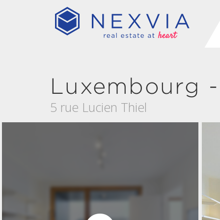
Luxembourg -
5 rue Lucien Thiel