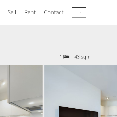
Sell
Rent
Contact
Fr
1
|
43 sqm