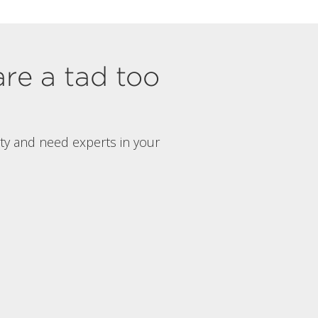
are a tad too
rty and need experts in your