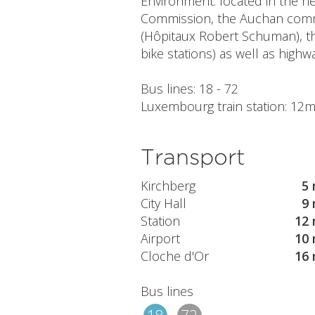
Environment: located in the n
Commission, the Auchan commer
(Hôpitaux Robert Schuman), t
bike stations) as well as highw
Bus lines: 18 - 72
Luxembourg train station: 12mi
Transport
Kirchberg
5 
City Hall
9 
Station
12 
Airport
10 
Cloche d'Or
16 
Bus lines