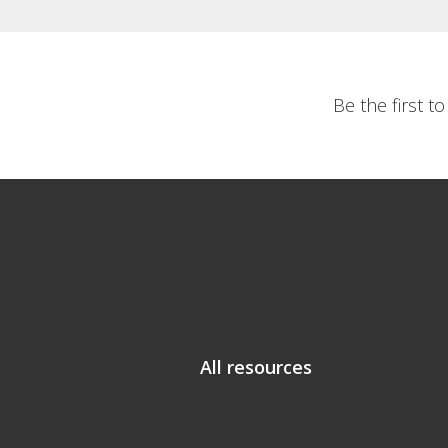
Be the first t
All resources