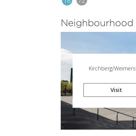
18
72
Neighbourhood
Kirchberg/Weimers
Visit