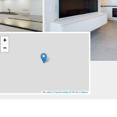
+
−
Leaflet
|
©
OpenStreetMap
CC-BY-SA
, ©
Mapbox