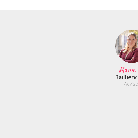
Maeva
Baillien
Advise