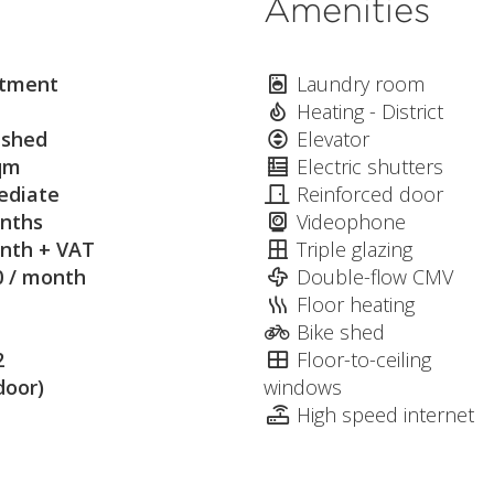
Amenities
tment
Laundry room
Heating - District
ished
Elevator
qm
Electric shutters
diate
Reinforced door
nths
Videophone
nth + VAT
Triple glazing
0 / month
Double-flow CMV
Floor heating
Bike shed
2
Floor-to-ceiling
door)
windows
High speed internet