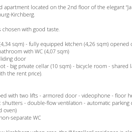
d apartment located on the 2nd floor of the elegant “J
urg-Kirchberg.
ls chosen with good taste.
 (4,34 sqm) - fully equipped kitchen (4,26 sqm) opened o
bathroom with WC (4,07 sqm)
sliding door
t - big private cellar (10 sqm) - bicycle room - shared
h the rent price).
with two lifts - armored door - videophone - floor heati
c shutters - double-flow ventilation - automatic parking
nd oven)
 1 non-separate WC