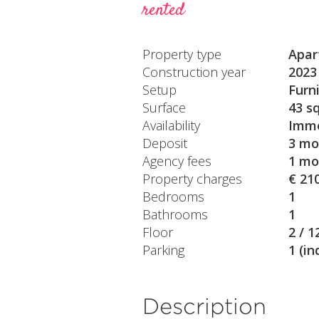
rented
Property type
Apar
Construction year
2023
Setup
Furn
Surface
43 s
Availability
Imme
Deposit
3 mo
Agency fees
1 mo
Property charges
€ 21
Bedrooms
1
Bathrooms
1
Floor
2 / 1
Parking
1 (in
Description