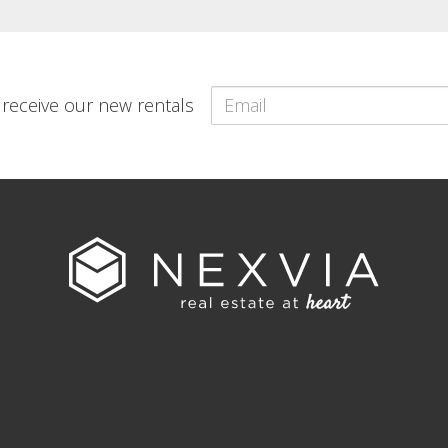
o receive our new rentals