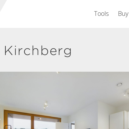
Tools
Buy
 Kirchberg