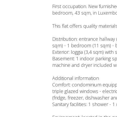
First occupation. New furnishe
bedroom, 43 sqm, in Luxembo
This flat offers quality materia
Distribution: entrance hallway
sqm) - 1 bedroom (11 sqm) - 
Exterior: loggia (3,4 sqm) with 
Basement: 1 indoor parking spo
machine and dryer included wit
Additional information
Comfort: condominium equipped 
triple glazed windows - electri
(fridge, freezer, dishwasher a
Sanitary facilities: 1 shower -