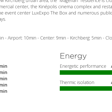
ew Kirchberg urban area, the “Magellan” residence is c
cial center, the Kinépolis cinema complex and restau
he event center LuxExpo The Box and numerous public 
ays.
n - Airport: 10min - Center: 9min - Kirchberg: 5min - Cl
Energy
min
Energetic performance
min
min
Thermic isolation
min
min