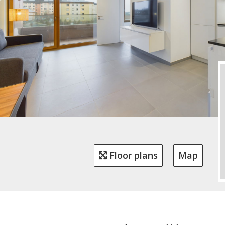
Floor plans
Map