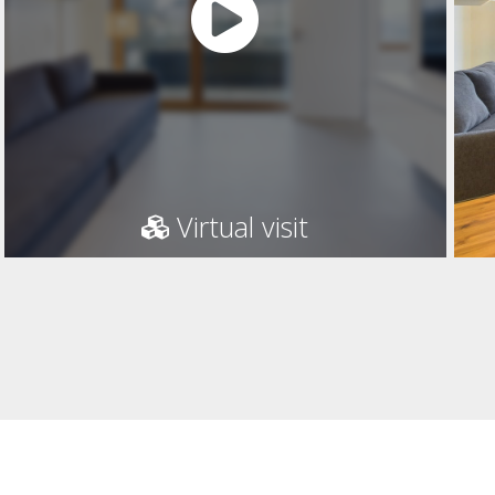
Virtual visit