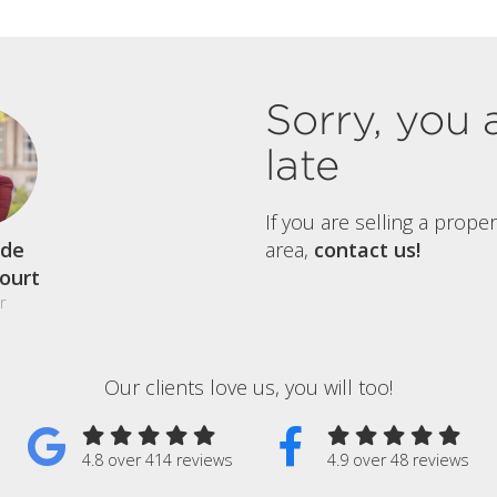
Sorry, you 
late
If you are selling a prope
de
area,
contact us!
court
r
Our clients love us, you will too!
4.8 over 414 reviews
4.9 over 48 reviews