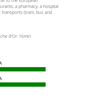
lose to the European
rants, a pharmacy, a hospital
transports (tram, bus and
oche d'Or: 16min
A
A