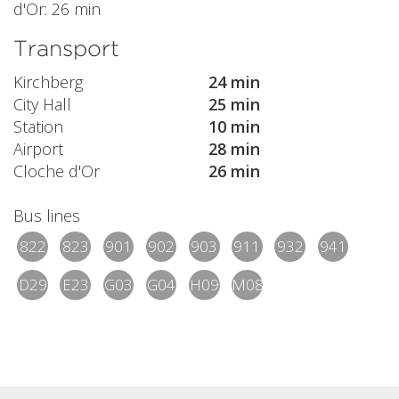
d'Or: 26 min
Transport
Kirchberg
24 min
City Hall
25 min
Station
10 min
Airport
28 min
Cloche d'Or
26 min
Bus lines
822
823
901
902
903
911
932
941
D29
E23
G03
G04
H09
M08