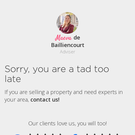
Maeva
de
Bailliencourt
Adviser
Sorry, you are a tad too
late
If you are selling a property and need experts in
your area,
contact us!
Our clients love us, you will too!