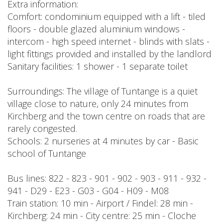
Extra information:
Comfort: condominium equipped with a lift - tiled
floors - double glazed aluminium windows -
intercom - high speed internet - blinds with slats -
light fittings provided and installed by the landlord
Sanitary facilities: 1 shower - 1 separate toilet
Surroundings: The village of Tuntange is a quiet
village close to nature, only 24 minutes from
Kirchberg and the town centre on roads that are
rarely congested.
Schools: 2 nurseries at 4 minutes by car - Basic
school of Tuntange
Bus lines: 822 - 823 - 901 - 902 - 903 - 911 - 932 -
941 - D29 - E23 - G03 - G04 - H09 - M08
Train station: 10 min - Airport / Findel: 28 min -
Kirchberg: 24 min - City centre: 25 min - Cloche