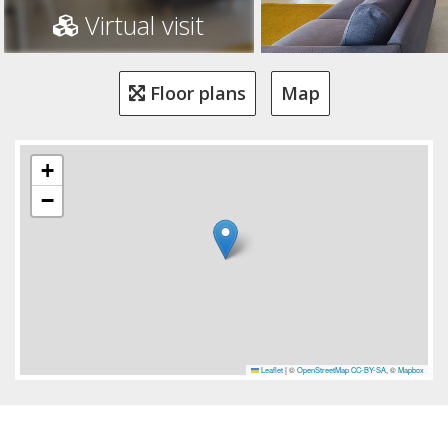
Virtual visit
Floor plans
Map
+
−
Leaflet
|
©
OpenStreetMap
CC-BY-SA
, ©
Mapbox