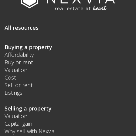
All resources
Buying a property
Affordability
Buy or rent
Valuation
Cost
Sell or rent
Listings
Selling a property
Valuation
Capital gain
Why sell with Nexvia