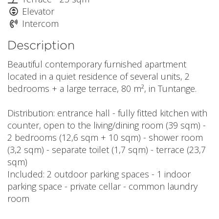
Elevator
Intercom
Description
Beautiful contemporary furnished apartment
located in a quiet residence of several units, 2
bedrooms + a large terrace, 80 m², in Tuntange.
Distribution: entrance hall - fully fitted kitchen with
counter, open to the living/dining room (39 sqm) -
2 bedrooms (12,6 sqm + 10 sqm) - shower room
(3,2 sqm) - separate toilet (1,7 sqm) - terrace (23,7
sqm)
Included: 2 outdoor parking spaces - 1 indoor
parking space - private cellar - common laundry
room