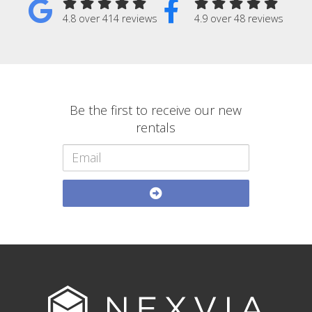
4.8 over 414 reviews
4.9 over 48 reviews
Be the first to receive our new
rentals