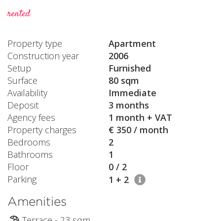
rented
Property type
Apartment
Construction year
2006
Setup
Furnished
Surface
80 sqm
Availability
Immediate
Deposit
3 months
Agency fees
1 month + VAT
Property charges
€ 350 / month
Bedrooms
2
Bathrooms
1
Floor
0 / 2
Parking
1 + 2
Amenities
Terrace - 23 sqm