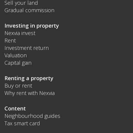
Sell your land
Gradual commission
Investing in property
Nexvia invest
Rent
Investment return
Valuation
Capital gain
Renting a property
Buy or rent
Why rent with Nexvia
Content
Neighbourhood guides
Tax smart card