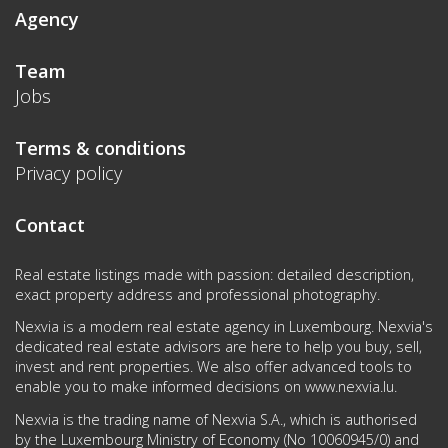
Agency
Team
Jobs
Terms & conditions
Privacy policy
Contact
Real estate listings made with passion: detailed description,
exact property address and professional photography.
Nexvia is a modern real estate agency in Luxembourg. Nexvia's
dedicated real estate advisors are here to help you buy, sell,
invest and rent properties. We also offer advanced tools to
enable you to make informed decisions on
www.nexvia.lu
.
Nexvia is the trading name of Nexvia S.A., which is authorised
by the Luxembourg Ministry of Economy (No 10060945/0) and