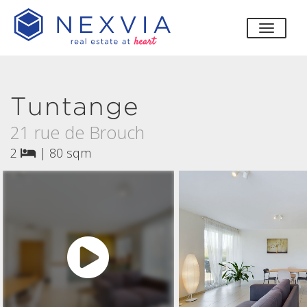
toggle
Tuntange
21 rue de Brouch
2
|
80 sqm