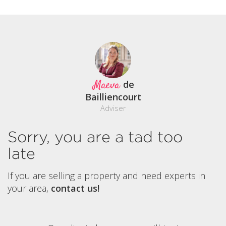
Maeva
de
Bailliencourt
Adviser
Sorry, you are a tad too
late
If you are selling a property and need experts in
your area,
contact us!