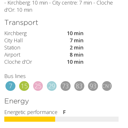
- Kirchberg: 10 min - City centre: 7 min - Cloche
d'Or: 10 min
Transport
Kirchberg
10 min
City Hall
7 min
Station
2 min
Airport
8 min
Cloche d'Or
10 min
Bus lines
7
15
25
29
73
83
93
CN1
Energy
Energetic performance
F