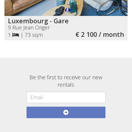
Luxembourg - Gare
9 Rue Jean Origer
€ 2 100 / month
1
|
73 sqm
Be the first to receive our new
rentals