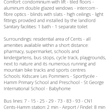
Comfort: condominium with lift - tiled floors -
aluminum double glazed windows - intercom -
fibre optics - blinds with slats - high ceilings - light
fittings provided and installed by the landlord
Sanitary facilities: 1 bath - 1 separate toilet
Surroundings: residential area of Cents - all
amenities available within a short distance:
pharmacy, supermarket, schools and
kindergartens, bus stops, cycle track, playgrounds,
next to nature and its numerous running and
mountain bike tracks and sports centres
Schools: Kidscare Les Pommiers - Sportlycée -
Hamm Primary School and Preschool - St George
International School - Babyhome
Bus lines: 7 - 15 - 25 - 29 - 73 - 83 - 93 - CN1
Cents-Hamm station: 2 min - Airport / Findel: 8 min