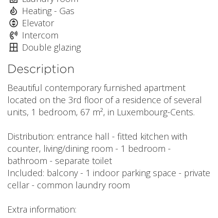
Heating - Gas
Elevator
Intercom
Double glazing
Description
Beautiful contemporary furnished apartment
located on the 3rd floor of a residence of several
units, 1 bedroom, 67 m², in Luxembourg-Cents.
Distribution: entrance hall - fitted kitchen with
counter, living/dining room - 1 bedroom -
bathroom - separate toilet
Included: balcony - 1 indoor parking space - private
cellar - common laundry room
Extra information: