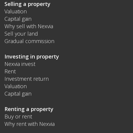
Selling a property
Valuation
Capital gain
Why sell with Nexvia
Sell your land
Gradual commission
Investing in property
Nexvia invest
Rent
Investment return
Valuation
Capital gain
Renting a property
Buy or rent
Why rent with Nexvia