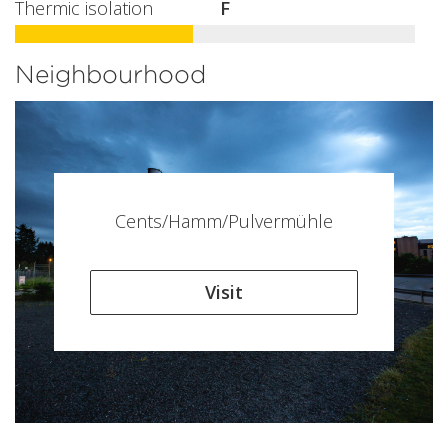
Thermic isolation
F
Neighbourhood
Cents/Hamm/Pulvermühle
Visit