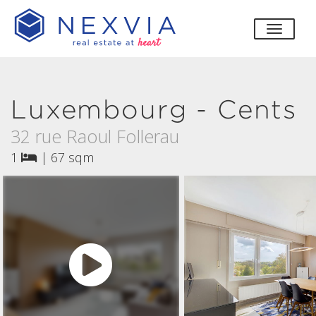
toggle
Luxembourg - Cents
32 rue Raoul Follerau
1
|
67 sqm