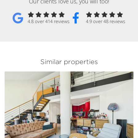
Our clients love us, you will too!
4.8 over 414 reviews
4.9 over 48 reviews
Similar properties