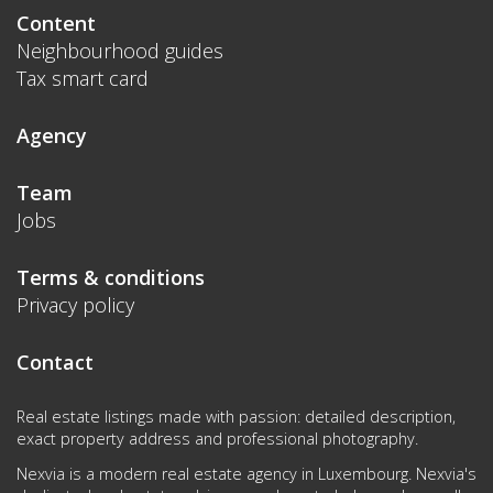
Content
Neighbourhood guides
Tax smart card
Agency
Team
Jobs
Terms & conditions
Privacy policy
Contact
Real estate listings made with passion: detailed description,
exact property address and professional photography.
Nexvia is a modern real estate agency in Luxembourg. Nexvia's