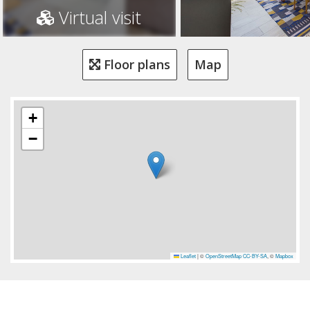
Virtual visit
Floor plans
Map
+
−
Leaflet
|
©
OpenStreetMap
CC-BY-SA
, ©
Mapbox