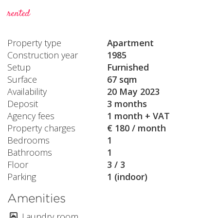
rented
Property type
Apartment
Construction year
1985
Setup
Furnished
Surface
67 sqm
Availability
20 May 2023
Deposit
3 months
Agency fees
1 month + VAT
Property charges
€ 180 / month
Bedrooms
1
Bathrooms
1
Floor
3 / 3
Parking
1 (indoor)
Amenities
Laundry room