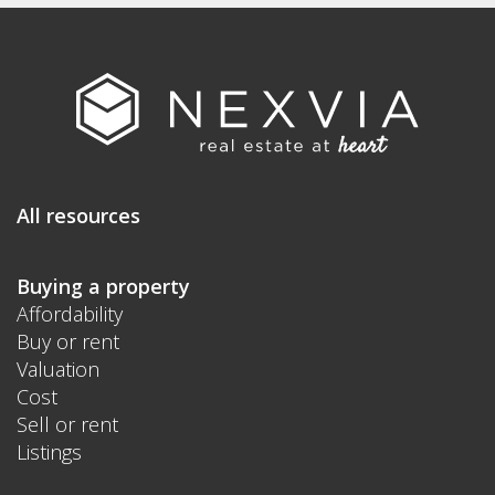
All resources
Buying a property
Affordability
Buy or rent
Valuation
Cost
Sell or rent
Listings