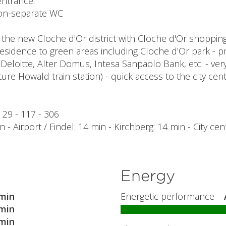
entrance.
 non-separate WC
 the new Cloche d'Or district with Cloche d'Or shoppin
residence to green areas including Cloche d'Or park - pr
 Deloitte, Alter Domus, Intesa Sanpaolo Bank, etc. - ver
ture Howald train station) - quick access to the city ce
- 29 - 117 - 306
 - Airport / Findel: 14 min - Kirchberg: 14 min - City cen
Energy
min
Energetic performance
min
min