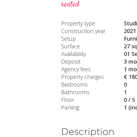
rented
Property type
Stud
Construction year
2021
Setup
Furn
Surface
27 s
Availability
01 S
Deposit
3 mo
Agency fees
1 mo
Property charges
€ 18
Bedrooms
0
Bathrooms
1
Floor
0 / 5
Parking
1 (in
Description