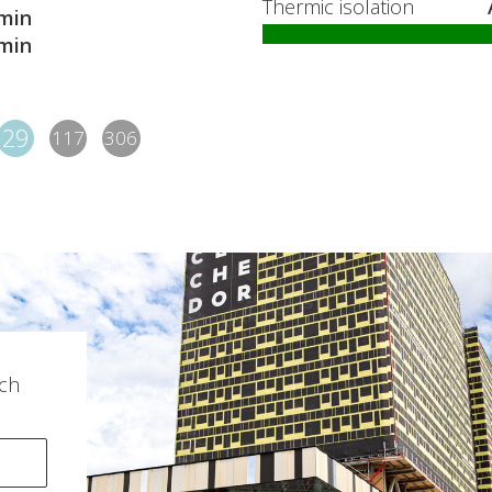
Thermic isolation
min
min
29
117
306
ch