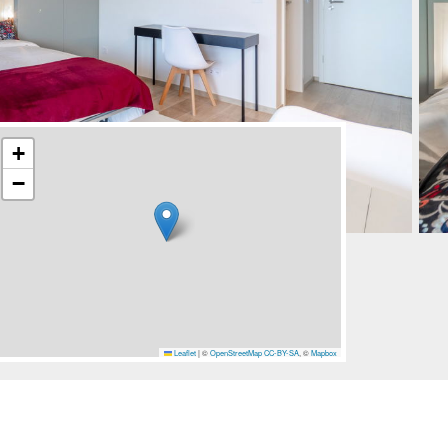
+
−
Leaflet
|
©
OpenStreetMap
CC-BY-SA
, ©
Mapbox