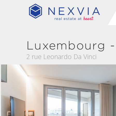
Luxembourg -
2 rue Leonardo Da Vinci