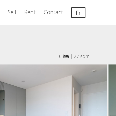
Sell
Rent
Contact
Fr
0
|
27 sqm