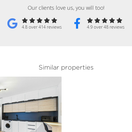
Our clients love us, you will too!
4.8 over 414 reviews
4.9 over 48 reviews
Similar properties