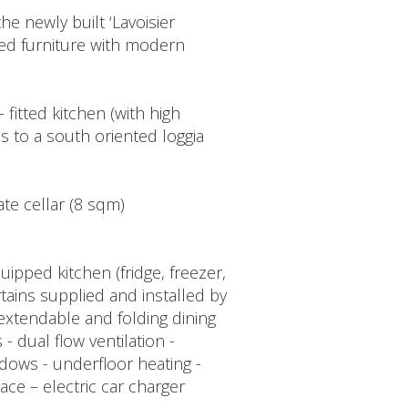
e newly built ‘Lavoisier
ed furniture with modern
 fitted kitchen (with high
s to a south oriented loggia
ate cellar (8 sqm)
uipped kitchen (fridge, freezer,
tains supplied and installed by
 extendable and folding dining
 - dual flow ventilation -
dows - underfloor heating -
ace – electric car charger