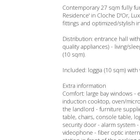
Contemporary 27 sqm fully furn
Residence' in Cloche D'Or, Lu
fittings and optimized/stylish in
Distribution: entrance hall wit
quality appliances) - living/s
(10 sqm).
Included: loggia (10 sqm) with 
Extra information
Comfort: large bay windows - el
induction cooktop, oven/microw
the landlord - furniture suppl
table, chairs, console table, log
security door - alarm system 
videophone - fiber optic inter