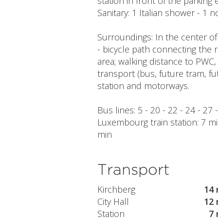
station in front of the parking 
Sanitary: 1 Italian shower - 1
Surroundings: In the center of
- bicycle path connecting the 
area; walking distance to PWC,
transport (bus, future tram, fu
station and motorways.
Bus lines: 5 - 20 - 22 - 24 - 27 
Luxembourg train station: 7 min
min
Transport
Kirchberg
14 
City Hall
12 
Station
7 