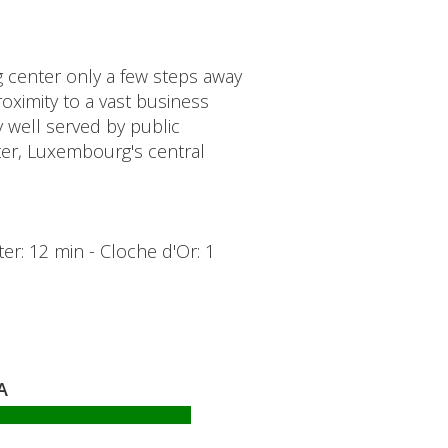
g center only a few steps away
oximity to a vast business
y well served by public
nter, Luxembourg's central
ter: 12 min - Cloche d'Or: 1
A