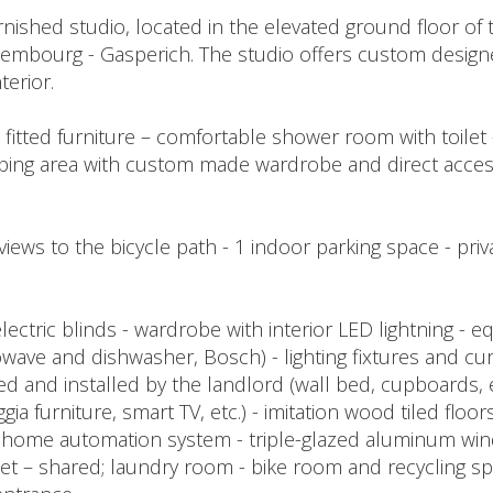
ished studio, located in the elevated ground floor of th
xembourg - Gasperich. The studio offers custom design
terior.
h fitted furniture – comfortable shower room with toilet -
leeping area with custom made wardrobe and direct acces
views to the bicycle path - 1 indoor parking space - priv
ectric blinds - wardrobe with interior LED lightning - eq
ave and dishwasher, Bosch) - lighting fixtures and cur
ied and installed by the landlord (wall bed, cupboards,
gia furniture, smart TV, etc.) - imitation wood tiled floors
- home automation system - triple-glazed aluminum win
net – shared; laundry room - bike room and recycling sp