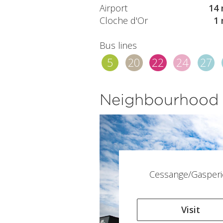
Airport
14 
Cloche d'Or
1 
Bus lines
5
20
22
24
27
Neighbourhood
Cessange/Gasperi
Visit