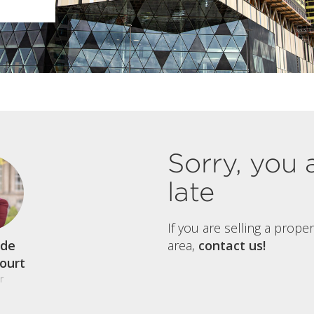
Sorry, you 
late
If you are selling a prope
de
area,
contact us!
court
r