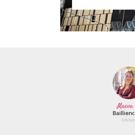
Maeva
Baillien
Advise