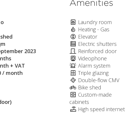
Amenities
io
Laundry room
Heating - Gas
ished
Elevator
qm
Electric shutters
eptember 2023
Reinforced door
nths
Videophone
nth + VAT
Alarm system
0 / month
Triple glazing
Double-flow CMV
Bike shed
Custom-made
door)
cabinets
High speed internet