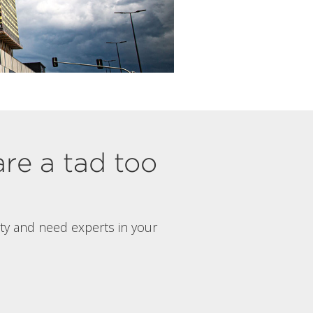
are a tad too
rty and need experts in your