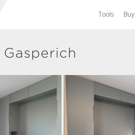
Tools
Buy
 Gasperich