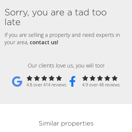
Sorry, you are a tad too
late
If you are selling a property and need experts in
your area,
contact us!
Our clients love us, you will too!
4.8 over 414 reviews
4.9 over 48 reviews
Similar properties