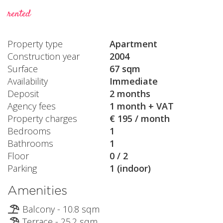
rented
Property type
Apartment
Construction year
2004
Surface
67 sqm
Availability
Immediate
Deposit
2 months
Agency fees
1 month + VAT
Property charges
€ 195 / month
Bedrooms
1
Bathrooms
1
Floor
0 / 2
Parking
1 (indoor)
Amenities
Balcony - 10.8 sqm
Terrace - 25.2 sqm