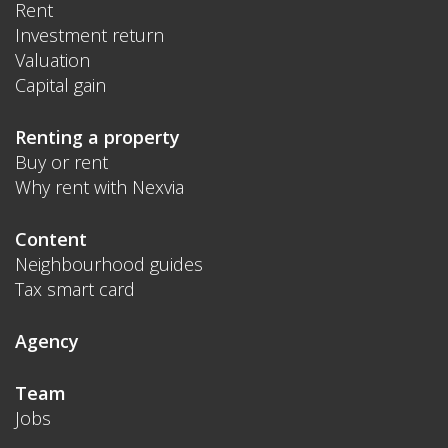
Rent
Investment return
Valuation
Capital gain
Renting a property
Buy or rent
Why rent with Nexvia
Content
Neighbourhood guides
Tax smart card
Agency
Team
Jobs