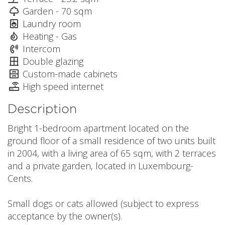
Garden - 70 sqm
Laundry room
Heating - Gas
Intercom
Double glazing
Custom-made cabinets
High speed internet
Description
Bright 1-bedroom apartment located on the
ground floor of a small residence of two units built
in 2004, with a living area of 65 sqm, with 2 terraces
and a private garden, located in Luxembourg-
Cents.
Small dogs or cats allowed (subject to express
acceptance by the owner(s).