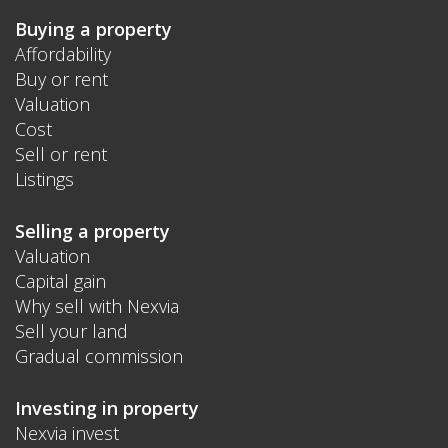
Buying a property
Affordability
Buy or rent
Valuation
Cost
Sell or rent
Listings
Selling a property
Valuation
Capital gain
Why sell with Nexvia
Sell your land
Gradual commission
Investing in property
Nexvia invest