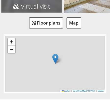
Virtual visit
Floor plans
Map
+
−
Leaflet
|
©
OpenStreetMap
CC-BY-SA
, ©
Mapbox