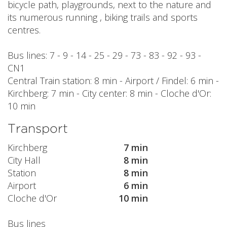
bicycle path, playgrounds, next to the nature and
its numerous running , biking trails and sports
centres.
Bus lines: 7 - 9 - 14 - 25 - 29 - 73 - 83 - 92 - 93 -
CN1
Central Train station: 8 min - Airport / Findel: 6 min -
Kirchberg: 7 min - City center: 8 min - Cloche d'Or:
10 min
Transport
Kirchberg
7 min
City Hall
8 min
Station
8 min
Airport
6 min
Cloche d'Or
10 min
Bus lines