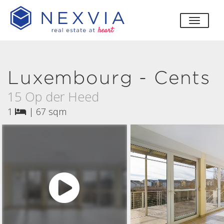
toggle
Luxembourg - Cents
15 Op der Heed
1
|
67 sqm