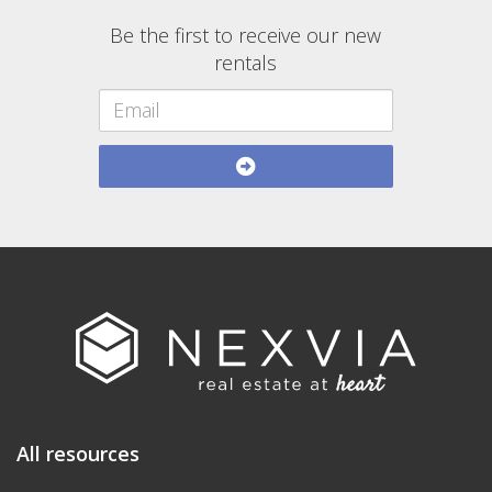
Be the first to receive our new
rentals
All resources