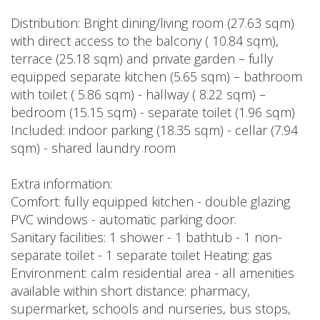
Distribution: Bright dining/living room (27.63 sqm)
with direct access to the balcony ( 10.84 sqm),
terrace (25.18 sqm) and private garden – fully
equipped separate kitchen (5.65 sqm) – bathroom
with toilet ( 5.86 sqm) - hallway ( 8.22 sqm) –
bedroom (15.15 sqm) - separate toilet (1.96 sqm)
Included: indoor parking (18.35 sqm) - cellar (7.94
sqm) - shared laundry room
Extra information:
Comfort: fully equipped kitchen - double glazing
PVC windows - automatic parking door.
Sanitary facilities: 1 shower - 1 bathtub - 1 non-
separate toilet - 1 separate toilet Heating: gas
Environment: calm residential area - all amenities
available within short distance: pharmacy,
supermarket, schools and nurseries, bus stops,