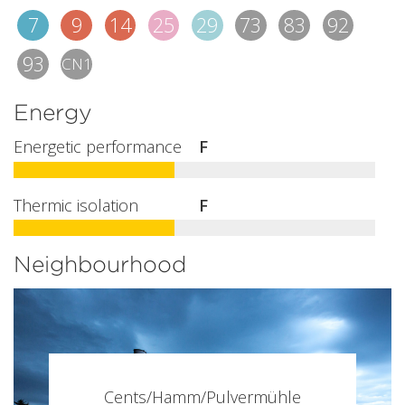
7
9
14
25
29
73
83
92
93
CN1
Energy
Energetic performance
F
Thermic isolation
F
Neighbourhood
Cents/Hamm/Pulvermühle