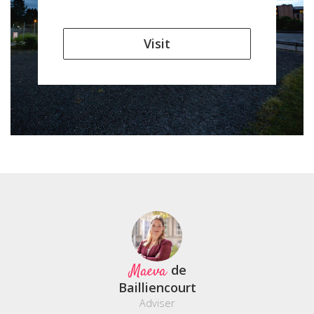
Visit
Maeva
de
Bailliencourt
Adviser