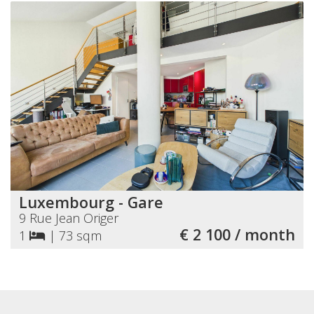
Luxembourg - Gare
9 Rue Jean Origer
€ 2 100 / month
1
|
73 sqm