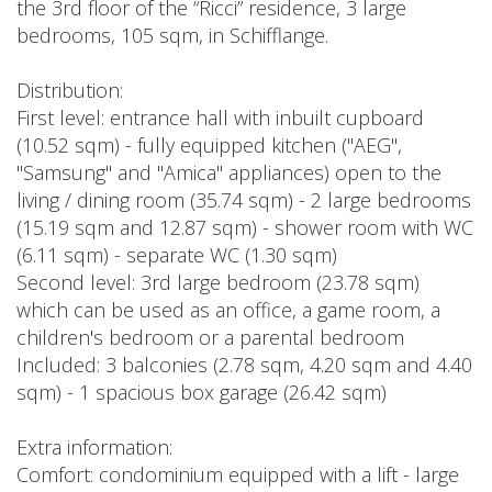
the 3rd floor of the “Ricci” residence, 3 large
bedrooms, 105 sqm, in Schifflange.
Distribution:
First level: entrance hall with inbuilt cupboard
(10.52 sqm) - fully equipped kitchen ("AEG",
"Samsung" and "Amica" appliances) open to the
living / dining room (35.74 sqm) - 2 large bedrooms
(15.19 sqm and 12.87 sqm) - shower room with WC
(6.11 sqm) - separate WC (1.30 sqm)
Second level: 3rd large bedroom (23.78 sqm)
which can be used as an office, a game room, a
children's bedroom or a parental bedroom
Included: 3 balconies (2.78 sqm, 4.20 sqm and 4.40
sqm) - 1 spacious box garage (26.42 sqm)
Extra information:
Comfort: condominium equipped with a lift - large