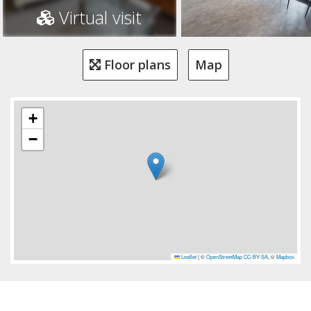
Virtual visit
Floor plans
Map
+
−
Leaflet
|
©
OpenStreetMap
CC-BY-SA
, ©
Mapbox