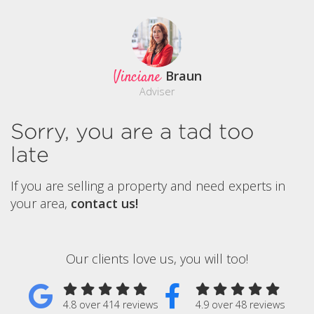
Vinciane
Braun
Adviser
Sorry, you are a tad too
late
If you are selling a property and need experts in
your area,
contact us!
Our clients love us, you will too!
4.8 over 414 reviews
4.9 over 48 reviews