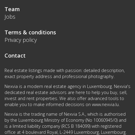
Team
Jobs
Terms & conditions
Privacy policy
Contact
Real estate listings made with passion: detailed description,
exact property address and professional photography.
Nexvia is a modern real estate agency in Luxembourg. Nexvia's
dedicated real estate advisors are here to help you buy, sell,
invest and rent properties. We also offer advanced tools to
enable you to make informed decisions on
www.nexvia.lu
.
Nexvia is the trading name of Nexvia S.A., which is authorised
by the Luxembourg Ministry of Economy (No 10060945/0) and
is a limited liability company (RCS B 184099) with registered
office at 4 boulevard Royal, L-2449 Luxembourg, Luxembourg.