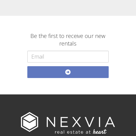
Be the first to receive our new
rentals