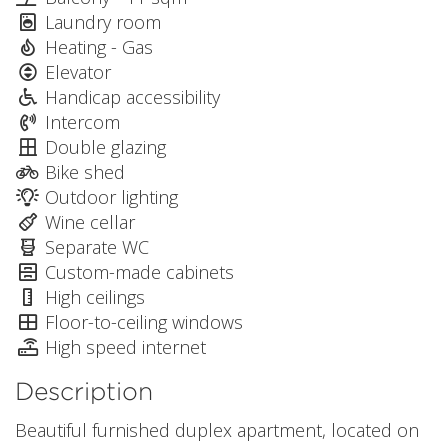
Laundry room
Heating - Gas
Elevator
Handicap accessibility
Intercom
Double glazing
Bike shed
Outdoor lighting
Wine cellar
Separate WC
Custom-made cabinets
High ceilings
Floor-to-ceiling windows
High speed internet
Description
Beautiful furnished duplex apartment, located on