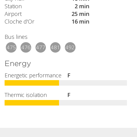
Station
2 min
Airport
25 min
Cloche d'Or
16 min
Bus lines
475
476
477
481
492
Energy
Energetic performance
F
Thermic isolation
F