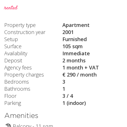
rented
Property type
Apartment
Construction year
2001
Setup
Furnished
Surface
105 sqm
Availability
Immediate
Deposit
2 months
Agency fees
1 month + VAT
Property charges
€ 290 / month
Bedrooms
3
Bathrooms
1
Floor
3 / 4
Parking
1 (indoor)
Amenities
Balcony - 11 sqm