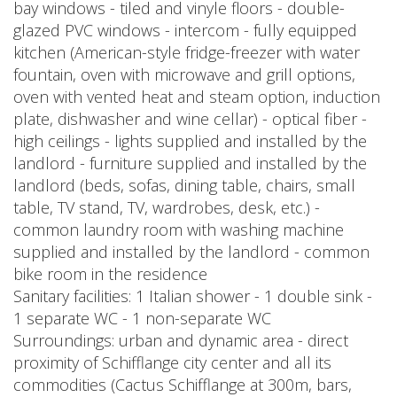
bay windows - tiled and vinyle floors - double-
glazed PVC windows - intercom - fully equipped
kitchen (American-style fridge-freezer with water
fountain, oven with microwave and grill options,
oven with vented heat and steam option, induction
plate, dishwasher and wine cellar) - optical fiber -
high ceilings - lights supplied and installed by the
landlord - furniture supplied and installed by the
landlord (beds, sofas, dining table, chairs, small
table, TV stand, TV, wardrobes, desk, etc.) -
common laundry room with washing machine
supplied and installed by the landlord - common
bike room in the residence
Sanitary facilities: 1 Italian shower - 1 double sink -
1 separate WC - 1 non-separate WC
Surroundings: urban and dynamic area - direct
proximity of Schifflange city center and all its
commodities (Cactus Schifflange at 300m, bars,