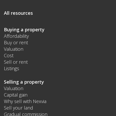
All resources
Buying a property
Affordability
Buy or rent
Valuation
Cost
Sell or rent
Listings
Selling a property
Valuation
Capital gain
Why sell with Nexvia
Sell your land
Gradual commission