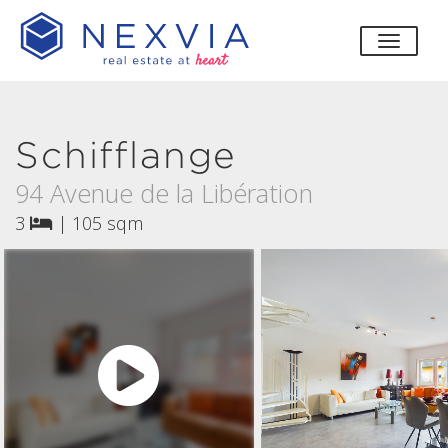
toggle
Schifflange
94 Avenue de la Libération
3
|
105 sqm