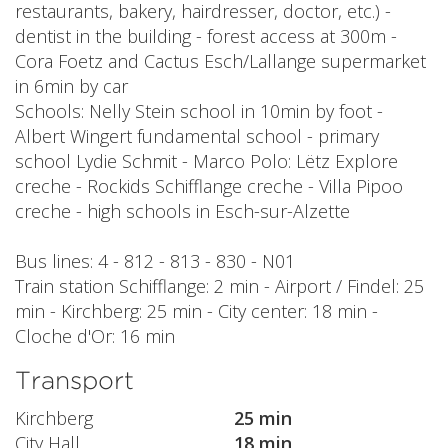
restaurants, bakery, hairdresser, doctor, etc.) -
dentist in the building - forest access at 300m -
Cora Foetz and Cactus Esch/Lallange supermarket
in 6min by car
Schools: Nelly Stein school in 10min by foot -
Albert Wingert fundamental school - primary
school Lydie Schmit - Marco Polo: Lëtz Explore
creche - Rockids Schifflange creche - Villa Pipoo
creche - high schools in Esch-sur-Alzette
Bus lines: 4 - 812 - 813 - 830 - N01
Train station Schifflange: 2 min - Airport / Findel: 25
min - Kirchberg: 25 min - City center: 18 min -
Cloche d'Or: 16 min
Transport
Kirchberg
25 min
City Hall
18 min