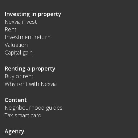
Investing in property
Nexvia invest
Rent
Investment return
Valuation
Capital gain
Renting a property
Buy or rent
Why rent with Nexvia
Content
Neighbourhood guides
Tax smart card
Agency