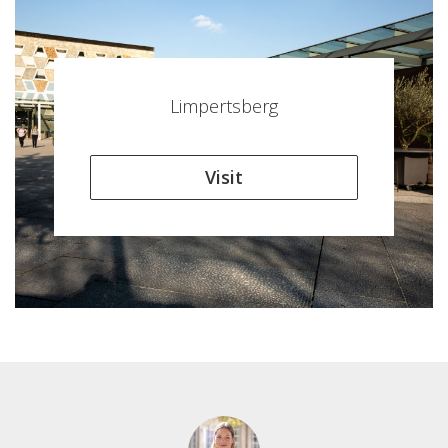
Limpertsberg
Visit