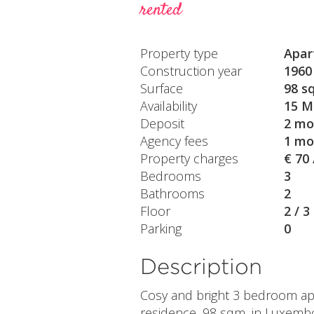
rented
Property type
Apar
Construction year
1960
Surface
98 s
Availability
15 M
Deposit
2 mo
Agency fees
1 mo
Property charges
€ 70
Bedrooms
3
Bathrooms
2
Floor
2 / 3
Parking
0
Description
Cosy and bright 3 bedroom apar
residence, 98 sqm, in Luxemb