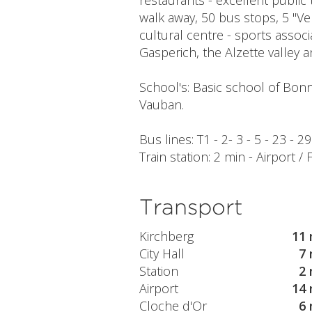
restaurants - excellent public 
walk away, 50 bus stops, 5 "Ve
cultural centre - sports assoc
Gasperich, the Alzette valley a
School's: Basic school of Bonn
Vauban.
Bus lines: T1 - 2- 3 - 5 - 23 - 
Train station: 2 min - Airport /
Transport
Kirchberg
11 
City Hall
7 
Station
2 
Airport
14 
Cloche d'Or
6 