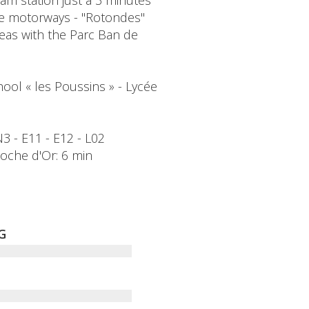
am station just a 3 minutes'
the motorways - "Rotondes"
reas with the Parc Ban de
ool « les Poussins » - Lycée
CN3 - E11 - E12 - L02
Cloche d'Or: 6 min
G