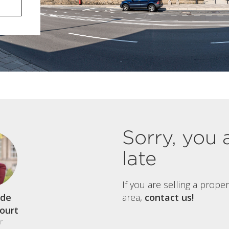
Sorry, you 
late
If you are selling a prope
de
area,
contact us!
court
r