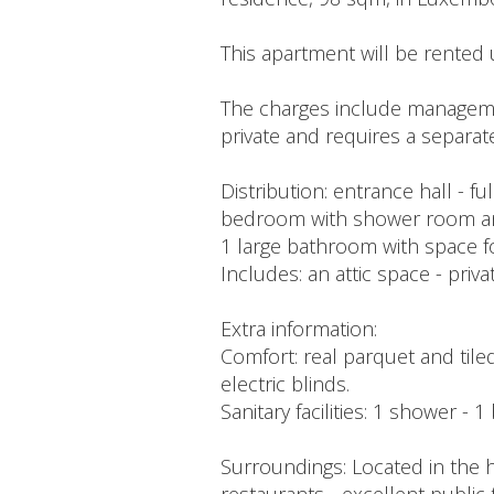
This apartment will be rented 
The charges include managemen
private and requires a separat
Distribution: entrance hall - f
bedroom with shower room and 
1 large bathroom with space f
Includes: an attic space - priv
Extra information:
Comfort: real parquet and tiled
electric blinds.
Sanitary facilities: 1 shower - 
Surroundings: Located in the h