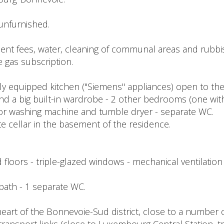
unfurnished.
t fees, water, cleaning of communal areas and rubbish 
e gas subscription.
ully equipped kitchen ("Siemens" appliances) open to the
a big built-in wardrobe - 2 other bedrooms (one with a
or washing machine and tumble dryer - separate WC.
ate cellar in the basement of the residence.
 floors - triple-glazed windows - mechanical ventilation 
1 bath - 1 separate WC.
eart of the Bonnevoie-Sud district, close to a number o