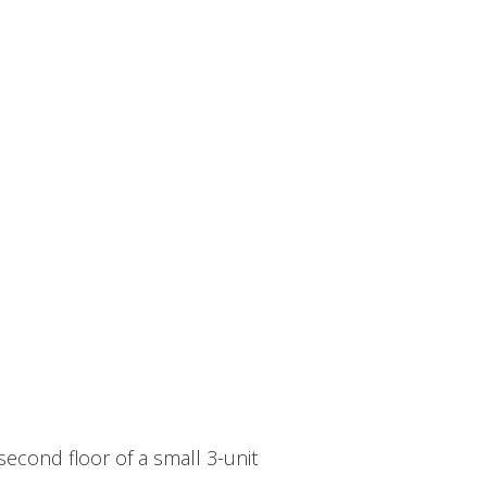
econd floor of a small 3-unit