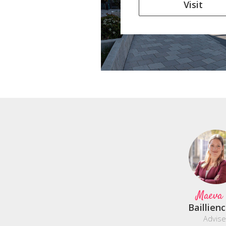
Visit
Maeva
Baillien
Advise