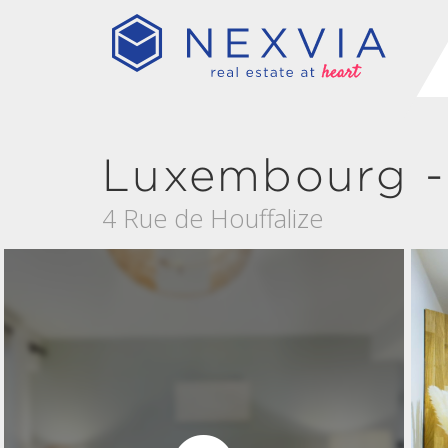
Luxembourg -
4 Rue de Houffalize