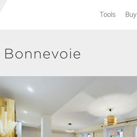
Tools
Buy
 Bonnevoie