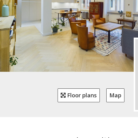
Floor plans
Map