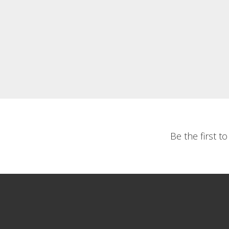
Be the first t