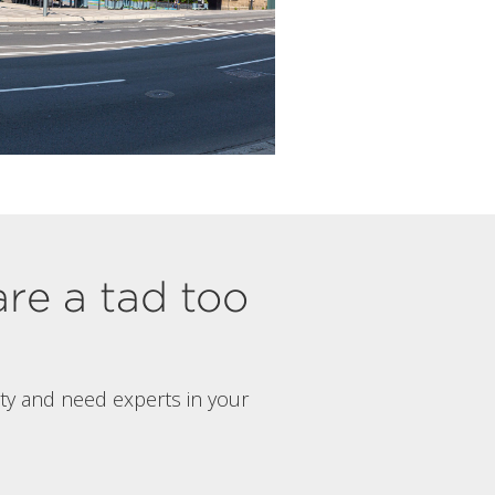
are a tad too
rty and need experts in your