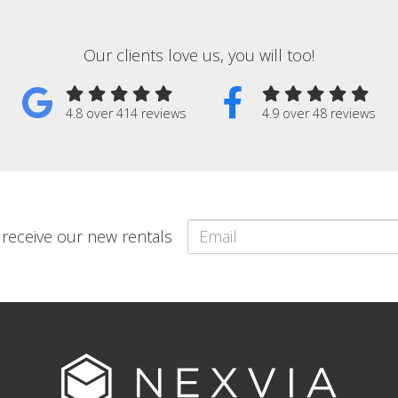
Our clients love us, you will too!
4.8 over 414 reviews
4.9 over 48 reviews
o receive our new rentals