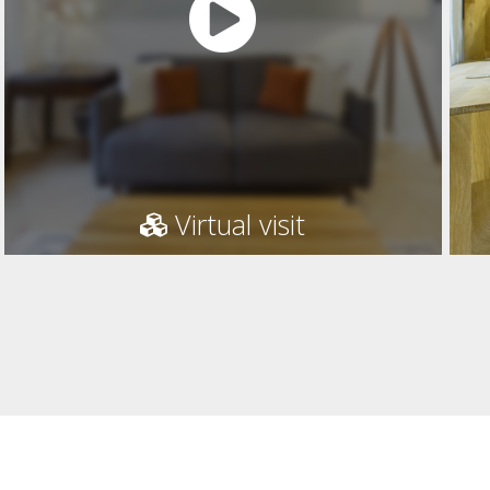
Virtual visit