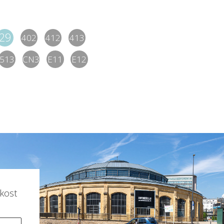
29
402
412
413
513
CN3
E11
E12
kost