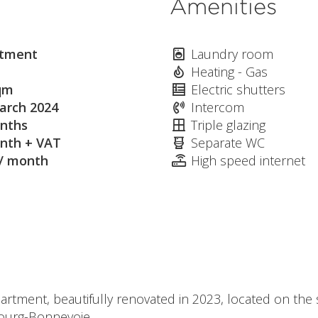
Amenities
tment
Laundry room
Heating - Gas
qm
Electric shutters
arch 2024
Intercom
nths
Triple glazing
nth + VAT
Separate WC
 / month
High speed internet
tment, beautifully renovated in 2023, located on the s
ourg-Bonnevoie.