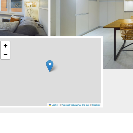
+
−
Leaflet
|
©
OpenStreetMap
CC-BY-SA
, ©
Mapbox