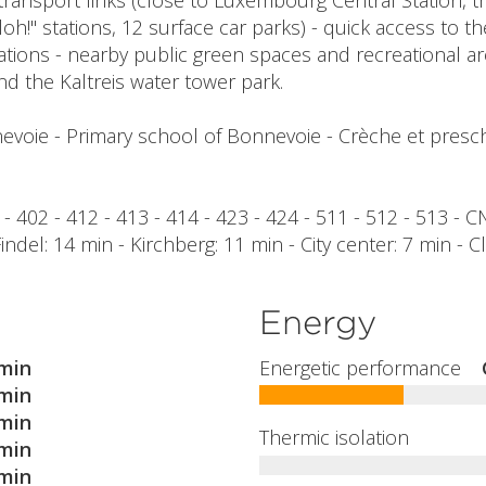
transport links (close to Luxembourg Central Station, tr
loh!" stations, 12 surface car parks) - quick access to 
iations - nearby public green spaces and recreational a
nd the Kaltreis water tower park.
evoie - Primary school of Bonnevoie - Crèche et presch
29 - 402 - 412 - 413 - 414 - 423 - 424 - 511 - 512 - 513 - 
 Findel: 14 min - Kirchberg: 11 min - City center: 7 min - 
Energy
min
Energetic performance
min
min
Thermic isolation
min
min