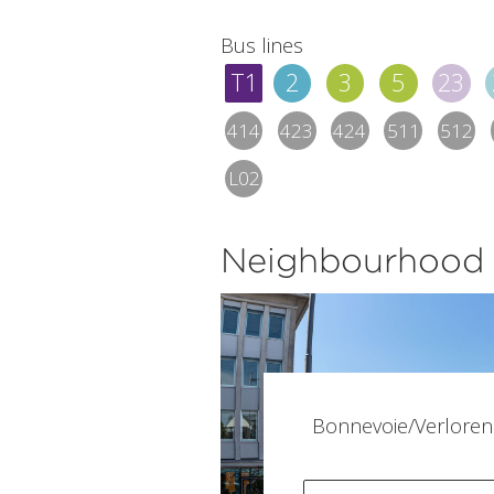
Bus lines
T1
2
3
5
23
414
423
424
511
512
L02
Neighbourhood
Bonnevoie/Verloren