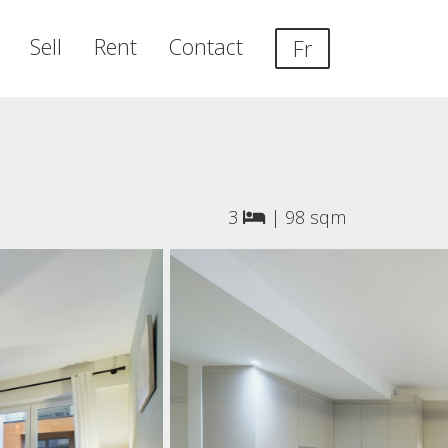
Sell
Rent
Contact
Fr
3
|
98 sqm