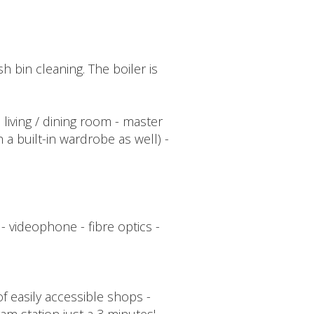
bin cleaning. The boiler is
 living / dining room - master
 built-in wardrobe as well) -
- videophone - fibre optics -
f easily accessible shops -