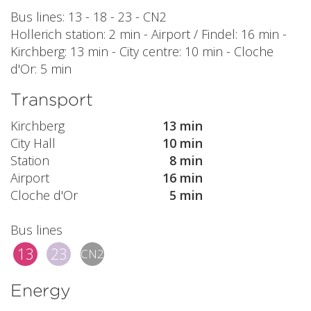
Bus lines: 13 - 18 - 23 - CN2
Hollerich station: 2 min - Airport / Findel: 16 min -
Kirchberg: 13 min - City centre: 10 min - Cloche
d'Or: 5 min
Transport
Kirchberg
13 min
City Hall
10 min
Station
8 min
Airport
16 min
Cloche d'Or
5 min
Bus lines
13
23
CN2
Energy