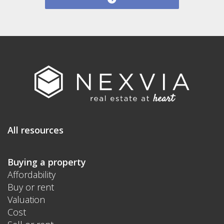
All resources
Buying a property
Affordability
Buy or rent
Valuation
Cost