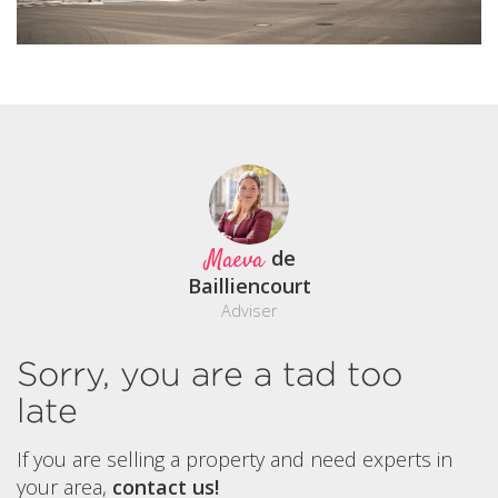
Maeva
de
Bailliencourt
Adviser
Sorry, you are a tad too
late
If you are selling a property and need experts in
your area,
contact us!