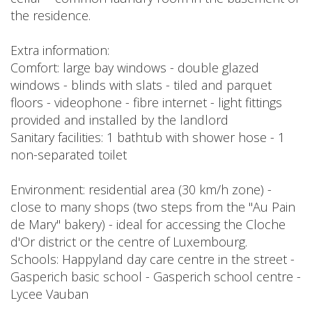
the residence.
Extra information:
Comfort: large bay windows - double glazed
windows - blinds with slats - tiled and parquet
floors - videophone - fibre internet - light fittings
provided and installed by the landlord
Sanitary facilities: 1 bathtub with shower hose - 1
non-separated toilet
Environment: residential area (30 km/h zone) -
close to many shops (two steps from the "Au Pain
de Mary" bakery) - ideal for accessing the Cloche
d'Or district or the centre of Luxembourg.
Schools: Happyland day care centre in the street -
Gasperich basic school - Gasperich school centre -
Lycee Vauban