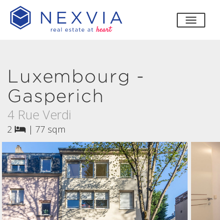
toggle
Luxembourg -
Gasperich
4 Rue Verdi
2
|
77 sqm