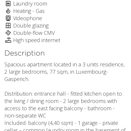
Laundry room
Heating - Gas
Videophone
Double glazing
Double-flow CMV
High speed internet
Description
Spacious apartment located in a 3 units residence,
2 large bedrooms, 77 sqm, in Luxembourg-
Gasperich.
Distribution: entrance hall - fitted kitchen open to
the living / dining room - 2 large bedrooms with
access to the east facing balcony - bathroom -
non-separate WC
Included: balcony (4,40 sqm) - 1 garage - private
cellar – common laundry room in the basement of