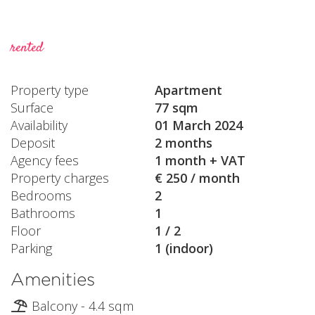
rented
Property type
Apartment
Surface
77 sqm
Availability
01 March 2024
Deposit
2 months
Agency fees
1 month + VAT
Property charges
€ 250 / month
Bedrooms
2
Bathrooms
1
Floor
1 / 2
Parking
1 (indoor)
Amenities
Balcony - 4.4 sqm