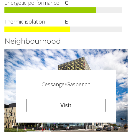
Energetic performance
C
Thermic isolation
E
Neighbourhood
Cessange/Gasperich
Visit