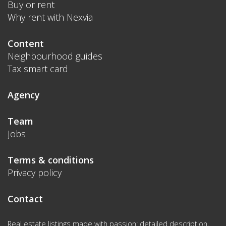
Buy or rent
Why rent with Nexvia
Content
Neighbourhood guides
Tax smart card
Agency
Team
Jobs
Terms & conditions
Privacy policy
Contact
Real estate listings made with passion: detailed description,