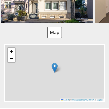
Map
+
−
Leaflet
|
©
OpenStreetMap
CC-BY-SA
, ©
Mapbox