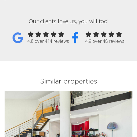
Our clients love us, you will too!
4.8 over 414 reviews
4.9 over 48 reviews
Similar properties