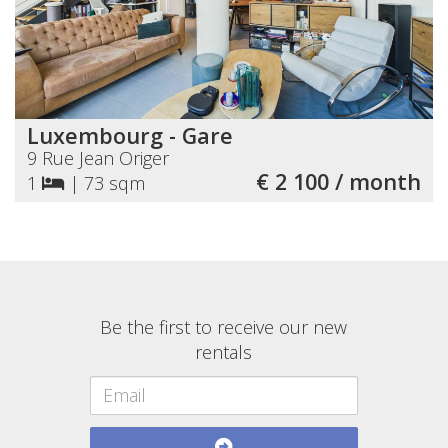
Luxembourg - Gare
9 Rue Jean Origer
€ 2 100 / month
1
|
73 sqm
Be the first to receive our new
rentals