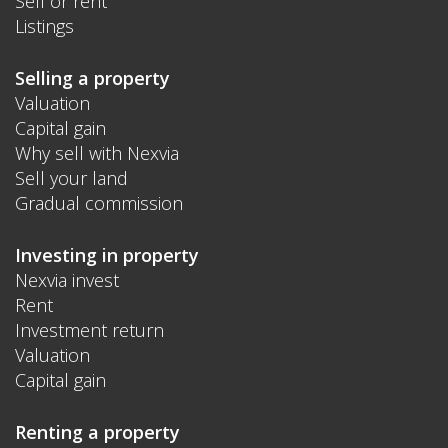
Sell or rent
Listings
Selling a property
Valuation
Capital gain
Why sell with Nexvia
Sell your land
Gradual commission
Investing in property
Nexvia invest
Rent
Investment return
Valuation
Capital gain
Renting a property