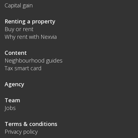
Capital gain
Renting a property
Buy or rent
Why rent with Nexvia
Content
Neighbourhood guides
Tax smart card
Agency
Team
Jobs
Terms & conditions
Privacy policy