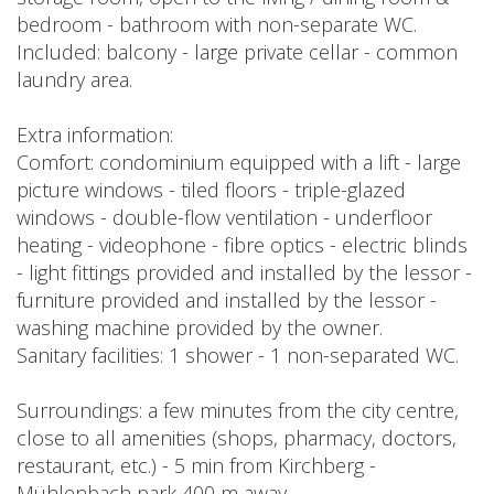
bedroom - bathroom with non-separate WC.
Included: balcony - large private cellar - common
laundry area.
Extra information:
Comfort: condominium equipped with a lift - large
picture windows - tiled floors - triple-glazed
windows - double-flow ventilation - underfloor
heating - videophone - fibre optics - electric blinds
- light fittings provided and installed by the lessor -
furniture provided and installed by the lessor -
washing machine provided by the owner.
Sanitary facilities: 1 shower - 1 non-separated WC.
Surroundings: a few minutes from the city centre,
close to all amenities (shops, pharmacy, doctors,
restaurant, etc.) - 5 min from Kirchberg -
Mühlenbach park 400 m away.