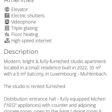
Elevator
Electric shutters
Videophone
Triple glazing
Floor heating
High speed internet
Description
Modern, bright & fully-furnished studio apartment
located in a small residence built in 2022, 35 m²
with a 6 m² balcony, in Luxembourg - Muhlenbach.
The studio is rented furnished.
Distribution: entrance hall - fully equipped kitchen
("AEG" appliances) with counter and adjoining
storage room, open to the living / dining room &