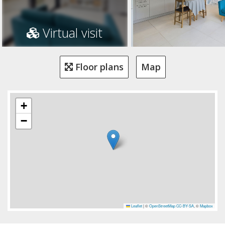
Virtual visit
Floor plans
Map
+
−
Leaflet
|
©
OpenStreetMap
CC-BY-SA
, ©
Mapbox