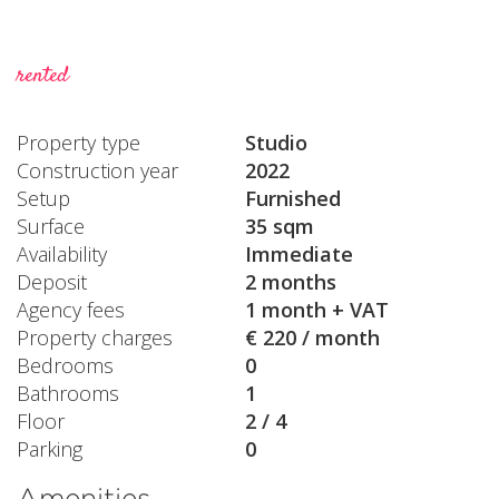
rented
Property type
Studio
Construction year
2022
Setup
Furnished
Surface
35 sqm
Availability
Immediate
Deposit
2 months
Agency fees
1 month + VAT
Property charges
€ 220 / month
Bedrooms
0
Bathrooms
1
Floor
2 / 4
Parking
0
Amenities