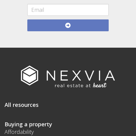
All resources
Buying a property
Affordability