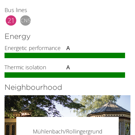
Bus lines
21
CN5
Energy
Energetic performance
A
Thermic isolation
A
Neighbourhood
Mühlenbach/Rollingergrund