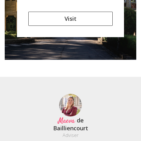
Visit
Maeva
de
Bailliencourt
Adviser