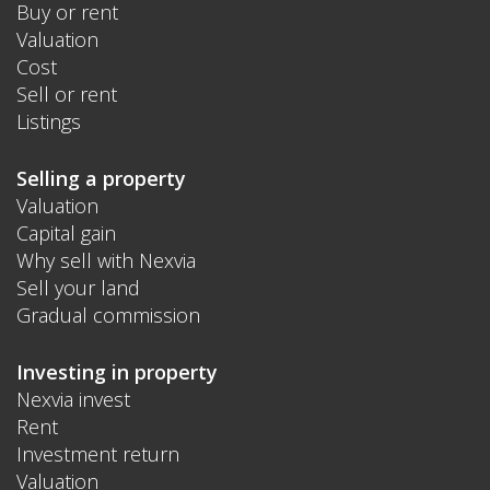
Buy or rent
Valuation
Cost
Sell or rent
Listings
Selling a property
Valuation
Capital gain
Why sell with Nexvia
Sell your land
Gradual commission
Investing in property
Nexvia invest
Rent
Investment return
Valuation