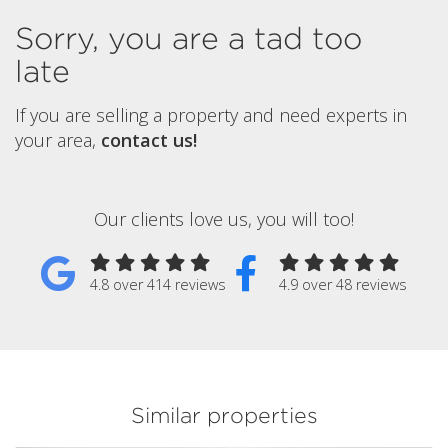
Sorry, you are a tad too
late
If you are selling a property and need experts in
your area,
contact us!
Our clients love us, you will too!
4.8 over 414 reviews
4.9 over 48 reviews
Similar properties