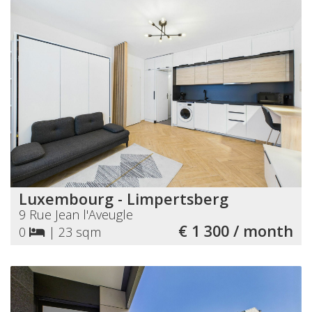
Luxembourg - Limpertsberg
9 Rue Jean l'Aveugle
€ 1 300 / month
0
|
23 sqm