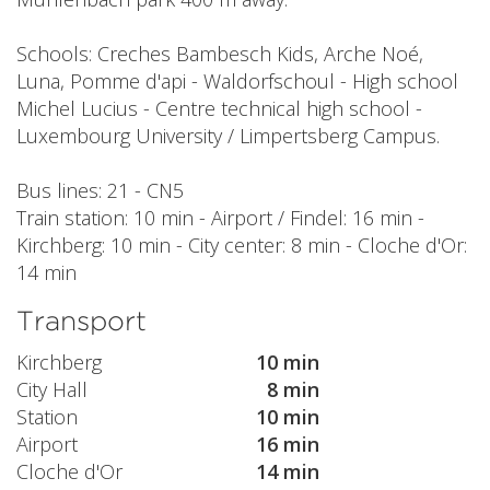
Schools: Creches Bambesch Kids, Arche Noé,
Luna, Pomme d'api - Waldorfschoul - High school
Michel Lucius - Centre technical high school -
Luxembourg University / Limpertsberg Campus.
Bus lines: 21 - CN5
Train station: 10 min - Airport / Findel: 16 min -
Kirchberg: 10 min - City center: 8 min - Cloche d'Or:
14 min
Transport
Kirchberg
10 min
City Hall
8 min
Station
10 min
Airport
16 min
Cloche d'Or
14 min