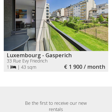
Luxembourg - Gasperich
33 Rue Evy Friedrich
€ 1 900 / month
1
|
43 sqm
Be the first to receive our new
rentals