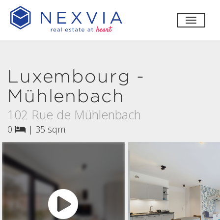
toggle
Luxembourg -
Mühlenbach
102 Rue de Mühlenbach
0
|
35 sqm