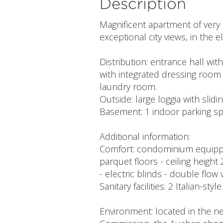
Description
Magnificent apartment of very 
exceptional city views, in the
Distribution: entrance hall w
with integrated dressing room
laundry room.
Outside: large loggia with slidi
Basement: 1 indoor parking spac
Additional information:
Comfort: condominium equipped
parquet floors - ceiling heigh
- electric blinds - double flow
Sanitary facilities: 2 Italian-sty
Environment: located in the ne