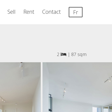
Sell
Rent
Contact
Fr
2
|
87 sqm