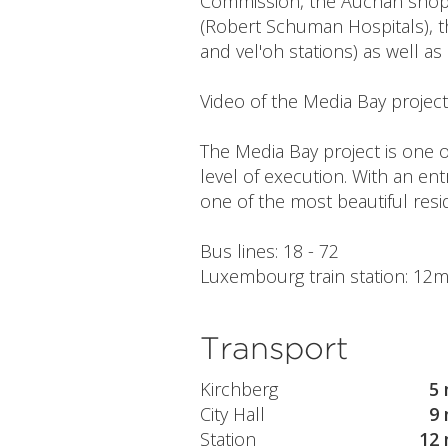
Commission, the Auchan shoppi
(Robert Schuman Hospitals), t
and vel'oh stations) as well as
Video of the Media Bay projec
The Media Bay project is one of
level of execution. With an en
one of the most beautiful res
Bus lines: 18 - 72
Luxembourg train station: 12min
Transport
Kirchberg
5 
City Hall
9 
Station
12 