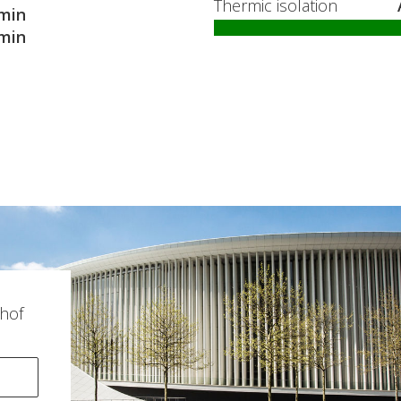
Thermic isolation
min
min
hof