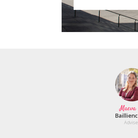
Maeva
Baillien
Advise