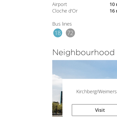
Airport
10 
Cloche d'Or
16 
Bus lines
18
72
Neighbourhood
Kirchberg/Weimers
Visit