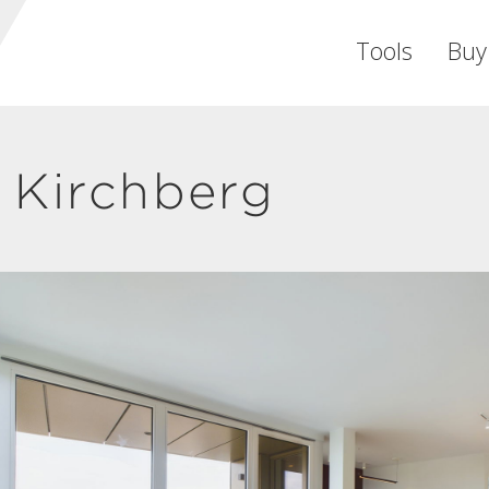
Tools
Buy
 Kirchberg