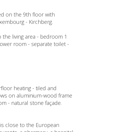
d on the 9th floor with
uxembourg - Kirchberg.
 the living area - bedroom 1
ower room - separate toilet -
oor heating - tiled and
indows on aluminium-wood frame
oom - natural stone façade.
 is close to the European