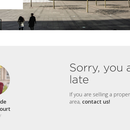
Sorry, you 
late
If you are selling a prope
de
area,
contact us!
court
r