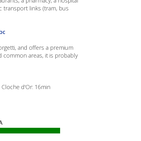
urants, a pharmacy, a hospital
transport links (tram, bus
bc
iorgetti, and offers a premium
nd common areas, it is probably
- Cloche d'Or: 16min
A