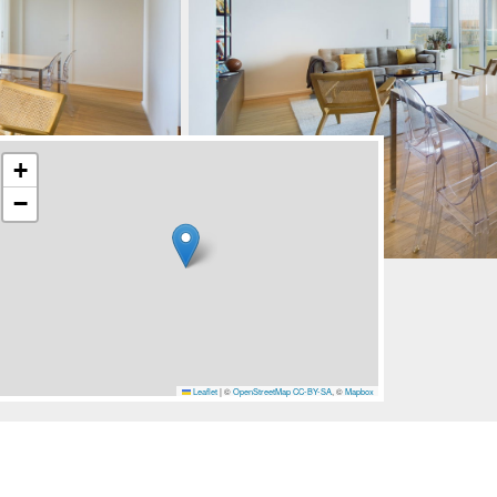
+
−
Leaflet
|
©
OpenStreetMap
CC-BY-SA
, ©
Mapbox