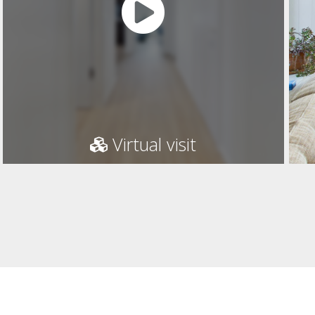
Virtual visit