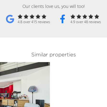
Our clients love us, you will too!
4.8 over 415 reviews
4.9 over 48 reviews
Similar properties