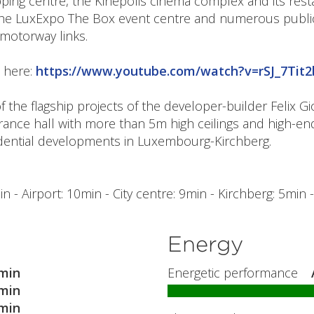
ng centre, the Kinépolis cinema complex and its resta
he LuxExpo The Box event centre and numerous public 
 motorway links.
t here:
https://www.youtube.com/watch?v=rSJ_7Tit2
 the flagship projects of the developer-builder Felix G
trance hall with more than 5m high ceilings and high-e
idential developments in Luxembourg-Kirchberg.
 - Airport: 10min - City centre: 9min - Kirchberg: 5min 
Energy
min
Energetic performance
min
min