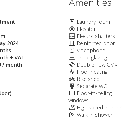
Amenities
tment
Laundry room
Elevator
qm
Electric shutters
ay 2024
Reinforced door
nths
Videophone
nth + VAT
Triple glazing
0 / month
Double-flow CMV
Floor heating
Bike shed
Separate WC
door)
Floor-to-ceiling
windows
High speed internet
Walk-in shower