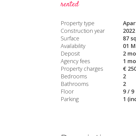
rented
Property type
Apar
Construction year
2022
Surface
87 s
Availability
01 M
Deposit
2 mo
Agency fees
1 mo
Property charges
€ 25
Bedrooms
2
Bathrooms
2
Floor
9 / 9
Parking
1 (in