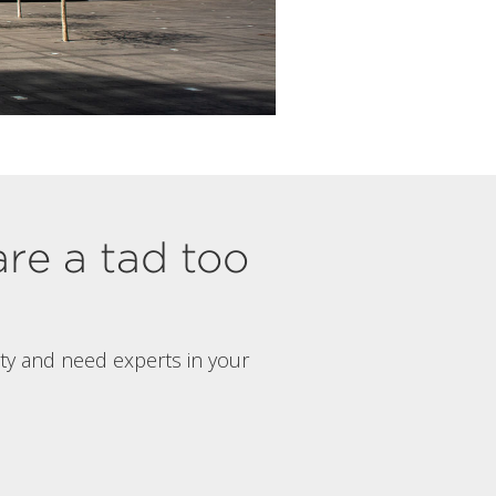
are a tad too
rty and need experts in your