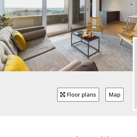
Floor plans
Map