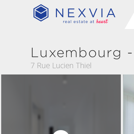
Luxembourg -
7 Rue Lucien Thiel