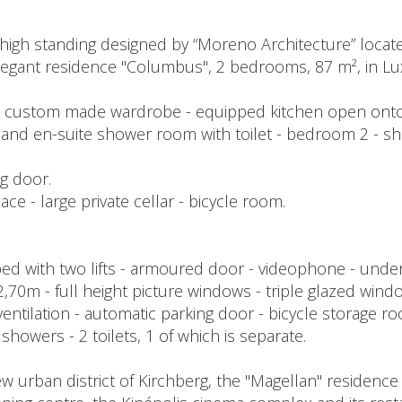
high standing designed by “Moreno Architecture” locate
 elegant residence "Columbus", 2 bedrooms, 87 m², in L
ith custom made wardrobe - equipped kitchen open onto
 and en-suite shower room with toilet - bedroom 2 - sh
ng door.
e - large private cellar - bicycle room.
 with two lifts - armoured door - videophone - underfl
t 2,70m - full height picture windows - triple glazed w
 ventilation - automatic parking door - bicycle storage r
le showers - 2 toilets, 1 of which is separate.
w urban district of Kirchberg, the "Magellan" residence