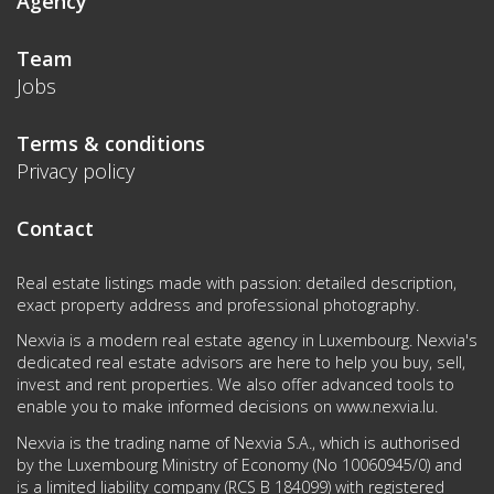
Agency
Team
Jobs
Terms & conditions
Privacy policy
Contact
Real estate listings made with passion: detailed description,
exact property address and professional photography.
Nexvia is a modern real estate agency in Luxembourg. Nexvia's
dedicated real estate advisors are here to help you buy, sell,
invest and rent properties. We also offer advanced tools to
enable you to make informed decisions on
www.nexvia.lu
.
Nexvia is the trading name of Nexvia S.A., which is authorised
by the Luxembourg Ministry of Economy (No 10060945/0) and
is a limited liability company (RCS B 184099) with registered