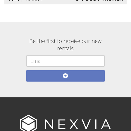
Be the first to receive our new
rentals