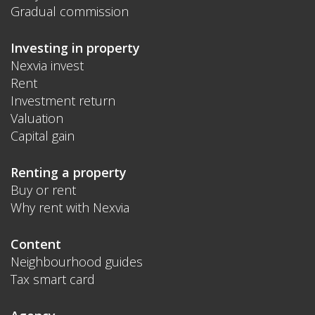
Gradual commission
Investing in property
Nexvia invest
Rent
Investment return
Valuation
Capital gain
Renting a property
Buy or rent
Why rent with Nexvia
Content
Neighbourhood guides
Tax smart card