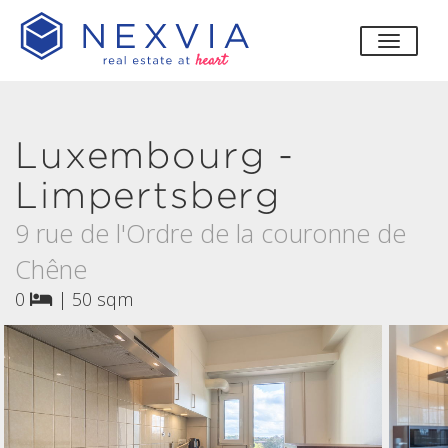
toggle
Luxembourg -
Limpertsberg
9 rue de l'Ordre de la couronne de
Chêne
0
|
50 sqm