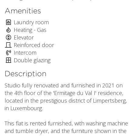
Amenities
Laundry room
Heating - Gas
Elevator
Reinforced door
Intercom
Double glazing
Description
Studio fully renovated and furnished in 2021 on
the 4th floor of the 'Ermitage du Val I' residence,
located in the prestigious district of Limpertsberg,
in Luxembourg.
This flat is rented furnished, with washing machine
and tumble dryer, and the furniture shown in the