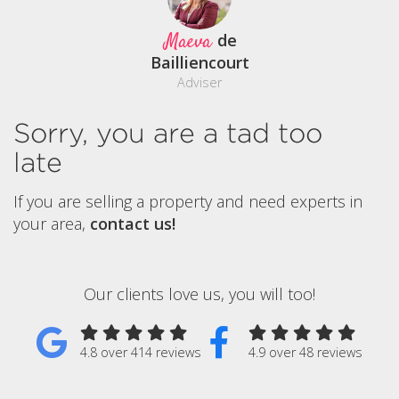
Maeva
de
Bailliencourt
Adviser
Sorry, you are a tad too
late
If you are selling a property and need experts in
your area,
contact us!
Our clients love us, you will too!
4.8 over 414 reviews
4.9 over 48 reviews