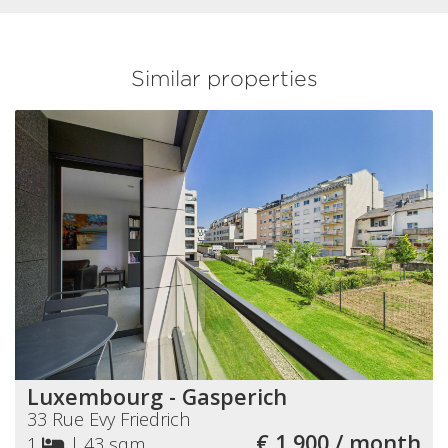
Similar properties
Luxembourg - Gasperich
33 Rue Evy Friedrich
€ 1 900 / month
1
|
43 sqm