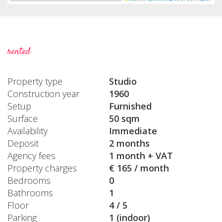
rented
Property type
Studio
Construction year
1960
Setup
Furnished
Surface
50 sqm
Availability
Immediate
Deposit
2 months
Agency fees
1 month + VAT
Property charges
€ 165 / month
Bedrooms
0
Bathrooms
1
Floor
4 / 5
Parking
1 (indoor)