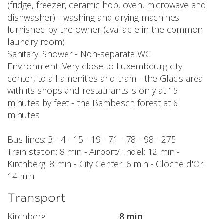
(fridge, freezer, ceramic hob, oven, microwave and
dishwasher) - washing and drying machines
furnished by the owner (available in the common
laundry room)
Sanitary: Shower - Non-separate WC
Environment: Very close to Luxembourg city
center, to all amenities and tram - the Glacis area
with its shops and restaurants is only at 15
minutes by feet - the Bambësch forest at 6
minutes
Bus lines: 3 - 4 - 15 - 19 - 71 - 78 - 98 - 275
Train station: 8 min - Airport/Findel: 12 min -
Kirchberg: 8 min - City Center: 6 min - Cloche d'Or:
14 min
Transport
Kirchberg
8 min