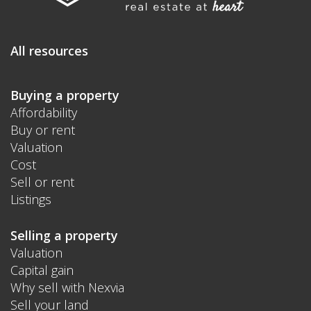
All resources
Buying a property
Affordability
Buy or rent
Valuation
Cost
Sell or rent
Listings
Selling a property
Valuation
Capital gain
Why sell with Nexvia
Sell your land