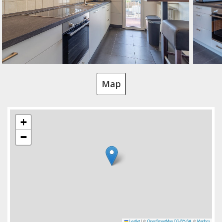
Map
+
−
Leaflet
|
©
OpenStreetMap
CC-BY-SA
, ©
Mapbox