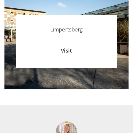
Limpertsberg
Visit