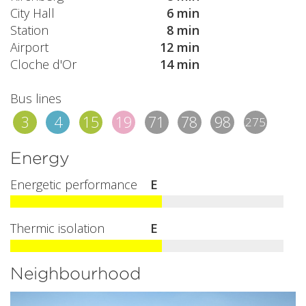
City Hall
6 min
Station
8 min
Airport
12 min
Cloche d'Or
14 min
Bus lines
3
4
15
19
71
78
98
275
Energy
Energetic performance
E
Thermic isolation
E
Neighbourhood