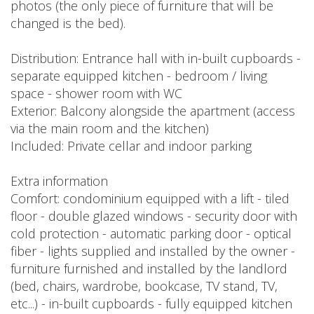
photos (the only piece of furniture that will be
changed is the bed).
Distribution: Entrance hall with in-built cupboards -
separate equipped kitchen - bedroom / living
space - shower room with WC
Exterior: Balcony alongside the apartment (access
via the main room and the kitchen)
Included: Private cellar and indoor parking
Extra information
Comfort: condominium equipped with a lift - tiled
floor - double glazed windows - security door with
cold protection - automatic parking door - optical
fiber - lights supplied and installed by the owner -
furniture furnished and installed by the landlord
(bed, chairs, wardrobe, bookcase, TV stand, TV,
etc...) - in-built cupboards - fully equipped kitchen