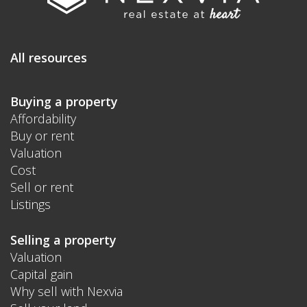
All resources
Buying a property
Affordability
Buy or rent
Valuation
Cost
Sell or rent
Listings
Selling a property
Valuation
Capital gain
Why sell with Nexvia