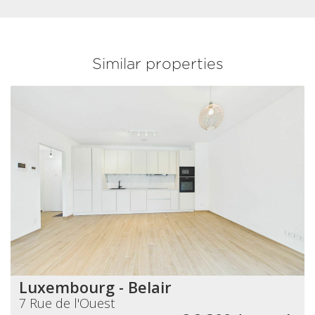
Similar properties
Luxembourg - Belair
7 Rue de l'Ouest