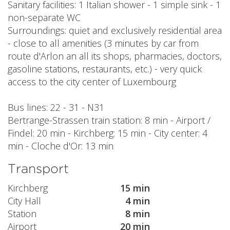
Sanitary facilities: 1 Italian shower - 1 simple sink - 1
non-separate WC
Surroundings: quiet and exclusively residential area
- close to all amenities (3 minutes by car from
route d'Arlon an all its shops, pharmacies, doctors,
gasoline stations, restaurants, etc.) - very quick
access to the city center of Luxembourg
Bus lines: 22 - 31 - N31
Bertrange-Strassen train station: 8 min - Airport /
Findel: 20 min - Kirchberg: 15 min - City center: 4
min - Cloche d'Or: 13 min
Transport
Kirchberg
15 min
City Hall
4 min
Station
8 min
Airport
20 min