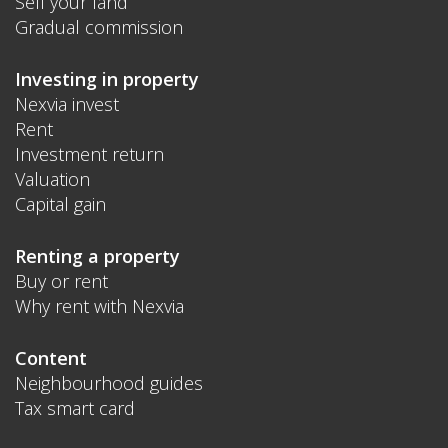
Sell your land
Gradual commission
Investing in property
Nexvia invest
Rent
Investment return
Valuation
Capital gain
Renting a property
Buy or rent
Why rent with Nexvia
Content
Neighbourhood guides
Tax smart card