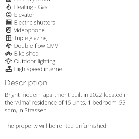
Heating - Gas
Elevator
Electric shutters
Videophone
Triple glazing
Double-flow CMV
Bike shed
Outdoor lighting
High speed internet
Description
Bright modern apartment built in 2022 located in
the “Alma” residence of 15 units, 1 bedroom, 53
sqm, in Strassen.
The property will be rented unfurnished.