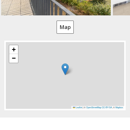
Map
+
−
Leaflet
|
©
OpenStreetMap
CC-BY-SA
, ©
Mapbox