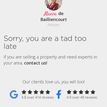
Maeva
de
Bailliencourt
Adviser
Sorry, you are a tad too
late
If you are selling a property and need experts in
your area,
contact us!
Our clients love us, you will too!
4.8 over 414 reviews
4.9 over 48 reviews