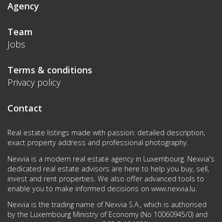
Agency
Team
Jobs
Terms & conditions
Privacy policy
Contact
Real estate listings made with passion: detailed description,
exact property address and professional photography.
Nexvia is a modern real estate agency in Luxembourg. Nexvia's
dedicated real estate advisors are here to help you buy, sell,
invest and rent properties. We also offer advanced tools to
enable you to make informed decisions on
www.nexvia.lu
.
Nexvia is the trading name of Nexvia S.A., which is authorised
by the Luxembourg Ministry of Economy (No 10060945/0) and