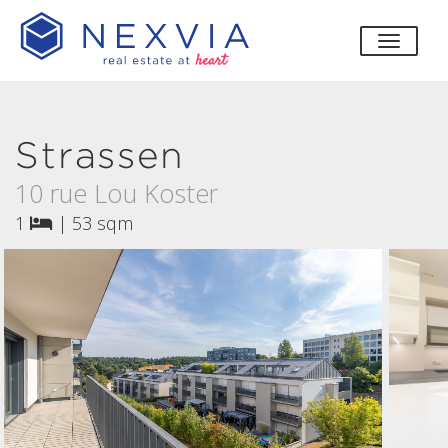
toggle
Strassen
10 rue Lou Koster
1
|
53 sqm