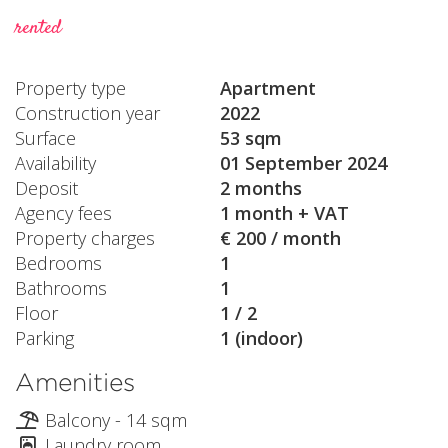
rented
Property type
Apartment
Construction year
2022
Surface
53 sqm
Availability
01 September 2024
Deposit
2 months
Agency fees
1 month + VAT
Property charges
€ 200 / month
Bedrooms
1
Bathrooms
1
Floor
1 / 2
Parking
1 (indoor)
Amenities
Balcony - 14 sqm
Laundry room