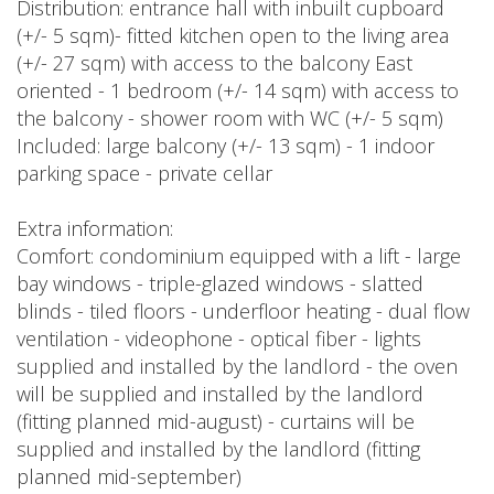
Distribution: entrance hall with inbuilt cupboard
(+/- 5 sqm)- fitted kitchen open to the living area
(+/- 27 sqm) with access to the balcony East
oriented - 1 bedroom (+/- 14 sqm) with access to
the balcony - shower room with WC (+/- 5 sqm)
Included: large balcony (+/- 13 sqm) - 1 indoor
parking space - private cellar
Extra information:
Comfort: condominium equipped with a lift - large
bay windows - triple-glazed windows - slatted
blinds - tiled floors - underfloor heating - dual flow
ventilation - videophone - optical fiber - lights
supplied and installed by the landlord - the oven
will be supplied and installed by the landlord
(fitting planned mid-august) - curtains will be
supplied and installed by the landlord (fitting
planned mid-september)