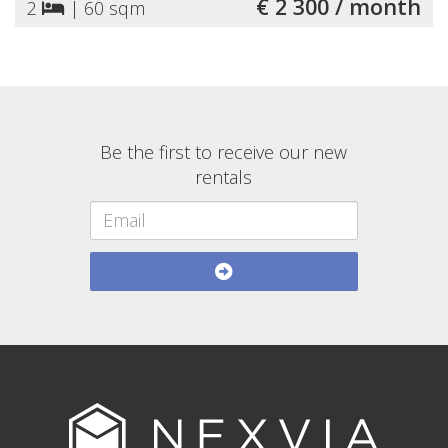
€ 2 300 / month
2
|
60 sqm
Be the first to receive our new
rentals