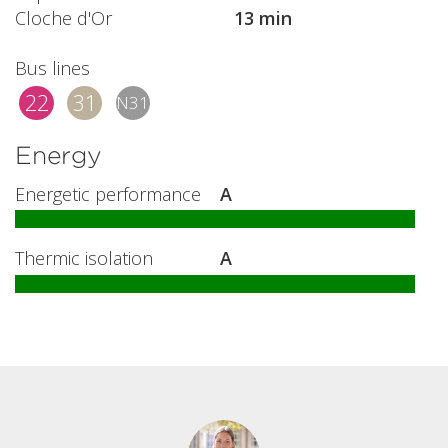
Cloche d'Or
13 min
Bus lines
22
31
N31
Energy
Energetic performance
A
Thermic isolation
A