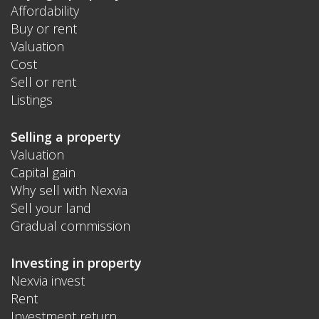
Affordability
Buy or rent
Valuation
Cost
Sell or rent
Listings
Selling a property
Valuation
Capital gain
Why sell with Nexvia
Sell your land
Gradual commission
Investing in property
Nexvia invest
Rent
Investment return