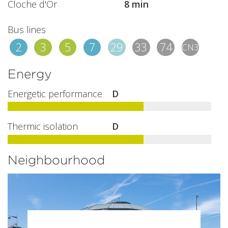
Cloche d'Or
8 min
Bus lines
2
3
5
7
29
33
74
CN3
Energy
Energetic performance
D
Thermic isolation
D
Neighbourhood