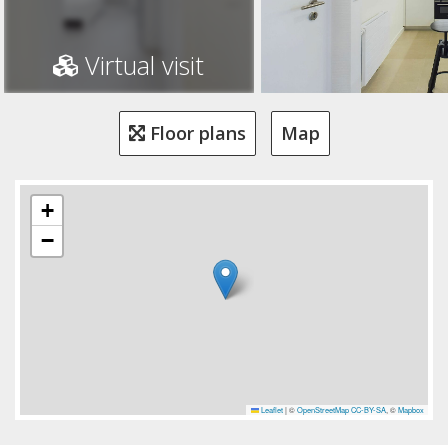
Virtual visit
Floor plans
Map
+
−
Leaflet
|
©
OpenStreetMap
CC-BY-SA
, ©
Mapbox