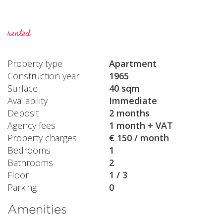
rented
Property type
Apartment
Construction year
1965
Surface
40 sqm
Availability
Immediate
Deposit
2 months
Agency fees
1 month + VAT
Property charges
€ 150 / month
Bedrooms
1
Bathrooms
2
Floor
1 / 3
Parking
0
Amenities