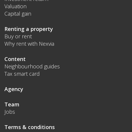
Valuation
Capital gain
Renting a property
Buy or rent
Why rent with Nexvia
Content
Neighbourhood guides
Tax smart card
Agency
Team
Jobs
Terms & conditions