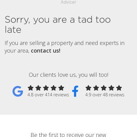
Adviser
Sorry, you are a tad too
late
If you are selling a property and need experts in
your area,
contact us!
Our clients love us, you will too!
4.8 over 414 reviews
4.9 over 48 reviews
Be the first to receive our new