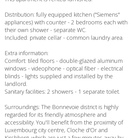
Distribution: fully equipped kitchen ("Siemens"
appliances) with counter - 2 bedrooms each with
their own shower - separate WC.
Included: private cellar - common laundry area.
Extra information:
Comfort: tiled floors - double-glazed aluminum
windows - videophone - optical fiber - electrical
blinds - lights supplied and installed by the
landlord.
Sanitary facilities: 2 showers - 1 separate toilet.
Surroundings: The Bonnevoie district is highly
regarded for its friendly atmosphere and
accessibility. You'll benefit from the proximity of
Luxembourg city centre, Cloche d'Or and
Kirchberg, which are just a few minutes away by