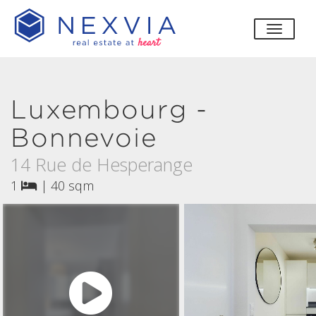
toggle
Luxembourg -
Bonnevoie
14 Rue de Hesperange
1
|
40 sqm