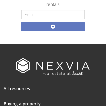
rentals
All resources
Buying a property