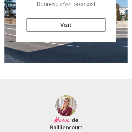
Bonnevoie/Verlorenkost
Visit
Maeva
de
Bailliencourt