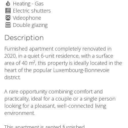
Heating - Gas
Electric shutters
Videophone
Double glazing
Description
Furnished apartment completely renovated in
2020, in a quiet 6-unit residence, with a surface
area of 40 m², this property is ideally located in the
heart of the popular Luxembourg-Bonnevoie
district.
A rare opportunity combining comfort and
practicality, ideal for a couple or a single person
looking for a pleasant, well-connected living
environment.
This apartment is rented furnished.