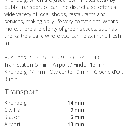
public transport or car. The district also offers a
wide variety of local shops, restaurants and
services, making daily life very convenient. What's
more, there are plenty of green spaces, such as
the Kaltreis park, where you can relax in the fresh
air.
Bus lines: 2 - 3 - 5 - 7 - 29 - 33 - 74 - CN3
Train station: 5 min - Airport / Findel: 13 min -
Kirchberg: 14 min - City center: 9 min - Cloche d'Or:
8 min
Transport
Kirchberg
14 min
City Hall
9 min
Station
5 min
Airport
13 min