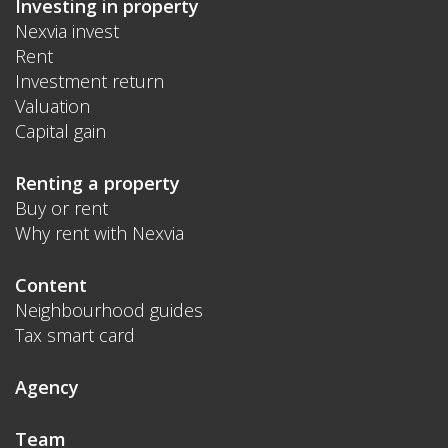
Investing in property
Nexvia invest
Rent
Investment return
Valuation
Capital gain
Renting a property
Buy or rent
Why rent with Nexvia
Content
Neighbourhood guides
Tax smart card
Agency
Team