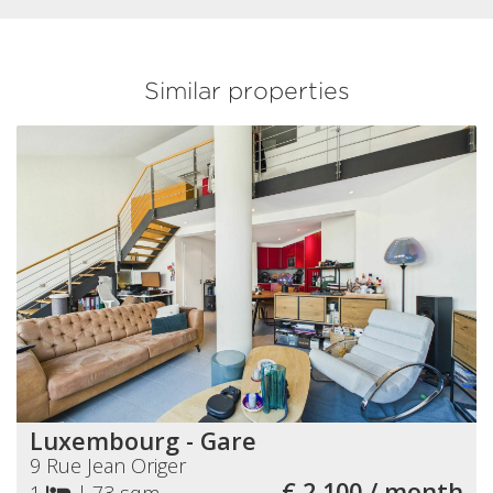
Similar properties
Luxembourg - Gare
9 Rue Jean Origer
€ 2 100 / month
1
|
73 sqm