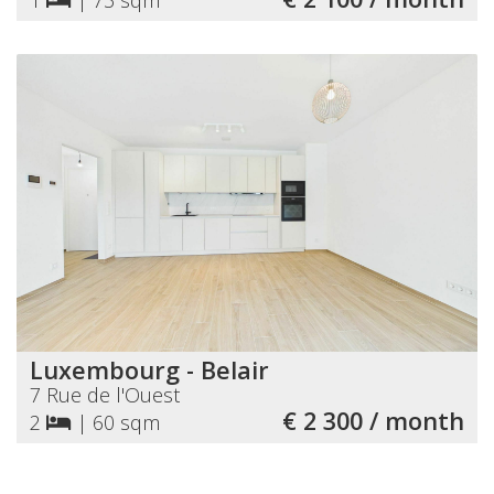
Luxembourg - Belair
7 Rue de l'Ouest
€ 2 300 / month
2
|
60 sqm