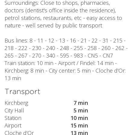
Surroundings: Close to shops, pharmacies,
doctors (dentist's office inside the residence),
petrol stations, restaurants, etc - easy access to
nature - well served by public transport
Bus lines: 8 - 11 - 12 - 13 - 16 - 21 - 22 - 31 - 215 -
218 - 222 - 230 - 240 - 248 - 255 - 258 - 260 - 262 -
265 - 267 - 270 - 340 - 595 - 983 - CN5 - CN7
Train station: 10 min - Airport / Findel: 14 min -
Kirchberg: 8 min - City center: 5 min - Cloche d'Or:
13 min
Transport
Kirchberg
7 min
City Hall
5 min
Station
10 min
Airport
15 min
Cloche d'Or
13 min