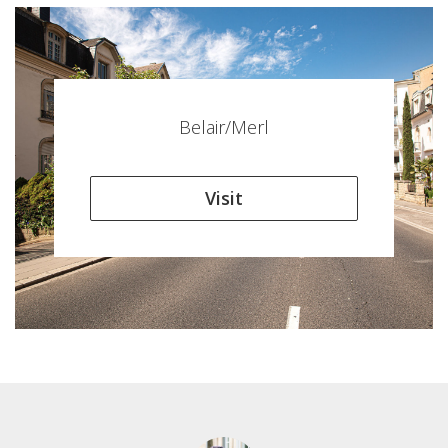
Belair/Merl
Visit