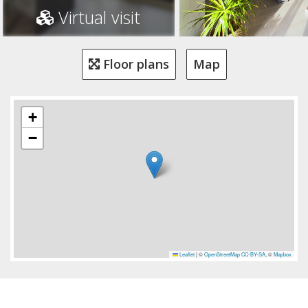
Virtual visit
Floor plans
Map
+
−
Leaflet
|
©
OpenStreetMap
CC-BY-SA
, ©
Mapbox