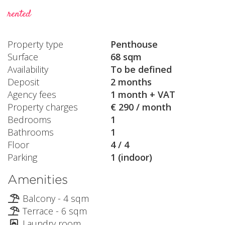
rented
Property type
Penthouse
Surface
68 sqm
Availability
To be defined
Deposit
2 months
Agency fees
1 month + VAT
Property charges
€ 290 / month
Bedrooms
1
Bathrooms
1
Floor
4 / 4
Parking
1 (indoor)
Amenities
Balcony - 4 sqm
Terrace - 6 sqm
Laundry room