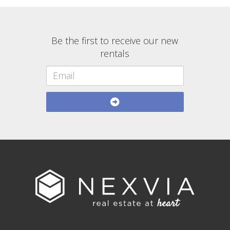
Be the first to receive our new
rentals