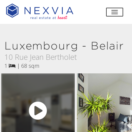
toggle
Luxembourg - Belair
10 Rue Jean Bertholet
1
|
68 sqm