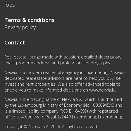
Jobs
Terms & conditions
Privacy policy
Contact
Real estate listings made with passion: detailed description,
exact property address and professional photography.
Nexvia is a modern real estate agency in Luxembourg. Nexvia's
dedicated real estate advisors are here to help you buy, sell,
invest and rent properties. We also offer advanced tools to
enable you to make informed decisions on
www.nexvia.lu
.
Nexvia is the trading name of Nexvia S.A., which is authorised
by the Luxembourg Ministry of Economy (No 10060945/0) and
is a limited liability company (RCS B 184099) with registered
office at 4 boulevard Royal, L-2449 Luxembourg, Luxembourg.
Copyright © Nexvia S.A. 2026. All rights reserved.