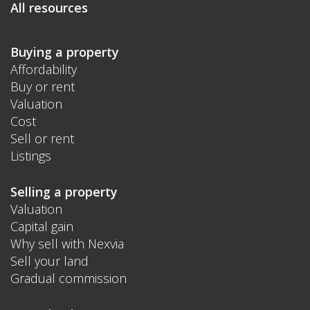
All resources
Buying a property
Affordability
Buy or rent
Valuation
Cost
Sell or rent
Listings
Selling a property
Valuation
Capital gain
Why sell with Nexvia
Sell your land
Gradual commission