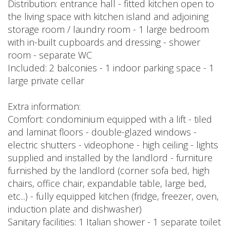
Distribution: entrance hall - fitted kitchen open to
the living space with kitchen island and adjoining
storage room / laundry room - 1 large bedroom
with in-built cupboards and dressing - shower
room - separate WC
Included: 2 balconies - 1 indoor parking space - 1
large private cellar
Extra information:
Comfort: condominium equipped with a lift - tiled
and laminat floors - double-glazed windows -
electric shutters - videophone - high ceiling - lights
supplied and installed by the landlord - furniture
furnished by the landlord (corner sofa bed, high
chairs, office chair, expandable table, large bed,
etc...) - fully equipped kitchen (fridge, freezer, oven,
induction plate and dishwasher)
Sanitary facilities: 1 Italian shower - 1 separate toilet