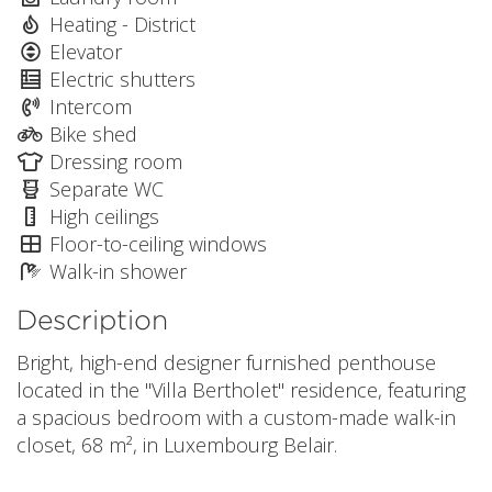
Heating - District
Elevator
Electric shutters
Intercom
Bike shed
Dressing room
Separate WC
High ceilings
Floor-to-ceiling windows
Walk-in shower
Description
Bright, high-end designer furnished penthouse
located in the "Villa Bertholet" residence, featuring
a spacious bedroom with a custom-made walk-in
closet, 68 m², in Luxembourg Belair.