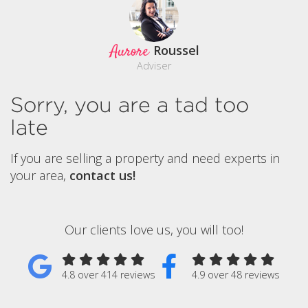
Aurore
Roussel
Adviser
Sorry, you are a tad too
late
If you are selling a property and need experts in
your area,
contact us!
Our clients love us, you will too!
4.8 over 414 reviews
4.9 over 48 reviews