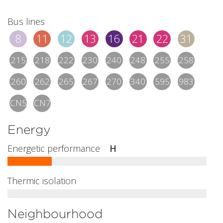
Bus lines
8
11
12
13
16
21
22
31
215
218
222
230
240
248
255
258
260
262
265
267
270
340
595
983
CN5
CN7
Energy
Energetic performance
H
Thermic isolation
Neighbourhood