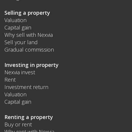
Selling a property
Valuation
Capital gain
Why sell with Nexvia
Sell your land
Gradual commission
Investing in property
Nexvia invest
Rent
Investment return
Valuation
Capital gain
Renting a property
Buy or rent
Why rent with Nexvia