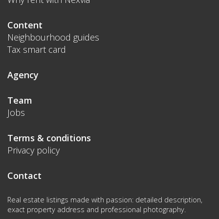
Content
Neighbourhood guides
Tax smart card
Agency
Team
Jobs
Terms & conditions
Privacy policy
Contact
Real estate listings made with passion: detailed description,
exact property address and professional photography.