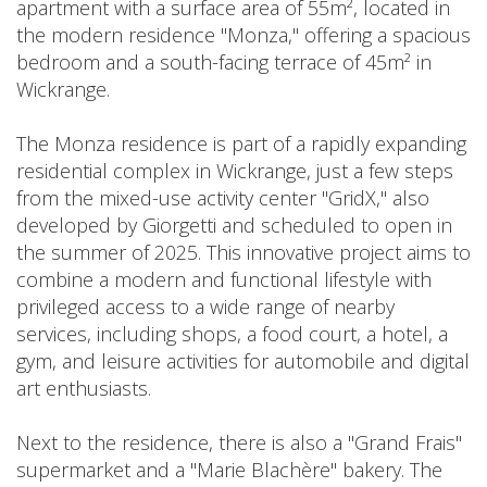
apartment with a surface area of 55m², located in
the modern residence "Monza," offering a spacious
bedroom and a south-facing terrace of 45m² in
Wickrange.
The Monza residence is part of a rapidly expanding
residential complex in Wickrange, just a few steps
from the mixed-use activity center "GridX," also
developed by Giorgetti and scheduled to open in
the summer of 2025. This innovative project aims to
combine a modern and functional lifestyle with
privileged access to a wide range of nearby
services, including shops, a food court, a hotel, a
gym, and leisure activities for automobile and digital
art enthusiasts.
Next to the residence, there is also a "Grand Frais"
supermarket and a "Marie Blachère" bakery. The