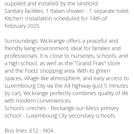
supplied and installed by the landlord.
Sanitary facilities: 1 Italian shower - 1 separate toilet.
Kitchen: Installation scheduled for 14th of
February 2025.
Surroundings: Wickrange offers a peaceful and
friendly living environment, ideal for families and
professionals. It is close to nurseries, schools, and
a high school, as well as the "Grand Frais" store
and the Foetz shopping area. With its green
spaces, village-like atmosphere, and easy access to
Luxembourg City via the A4 highway (just 5 minutes
by car), Wickrange perfectly combines quality of life
with modern conveniences.
Schools: creches - Reckange-sur-Mess primary
school - Luxembourg City secondary schools.
Bus lines: 612 - N04