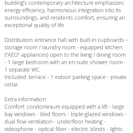
building's contemporary architecture emphasizes
energy efficiency, harmonious integration into its
surroundings, and residents comfort, ensuring an
exceptional quality of life.
Distribution: entrance hall with built-in cupboards –
storage room / laundry room - equipped kitchen
("AEG" appliances) open to the living / dining room
- 1 large bedroom with an en-suite shower room -
1 separate WC.
Included: terrace - 1 indoor parking space - private
cellar.
Extra information:
Comfort: condominium equipped with a lift - large
bay windows - tiled floors - triple-glazed windows -
dual flow ventilation - underfloor heating -
videophone - optical fiber - electric blinds - lights