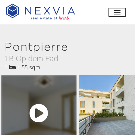
toggle
Pontpierre
1B Op dem Pad
1
|
55 sqm