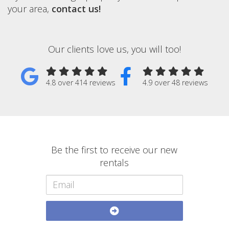
your area,
contact us!
Our clients love us, you will too!
4.8 over 414 reviews
4.9 over 48 reviews
Be the first to receive our new
rentals