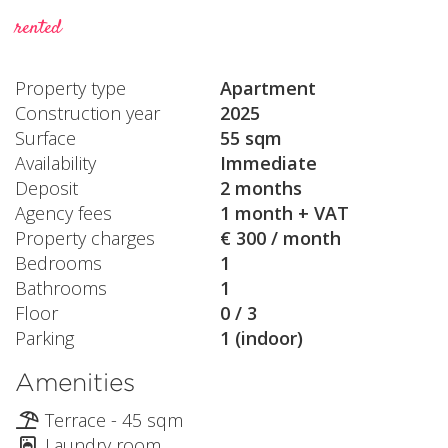
rented
Property type
Apartment
Construction year
2025
Surface
55 sqm
Availability
Immediate
Deposit
2 months
Agency fees
1 month + VAT
Property charges
€ 300 / month
Bedrooms
1
Bathrooms
1
Floor
0 / 3
Parking
1 (indoor)
Amenities
Terrace - 45 sqm
Laundry room