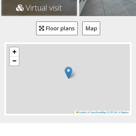
Virtual visit
Floor plans
Map
+
−
Leaflet
|
©
OpenStreetMap
CC-BY-SA
, ©
Mapbox