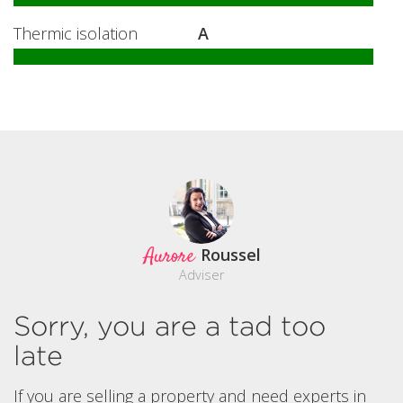
Thermic isolation
A
Aurore
Roussel
Adviser
Sorry, you are a tad too
late
If you are selling a property and need experts in