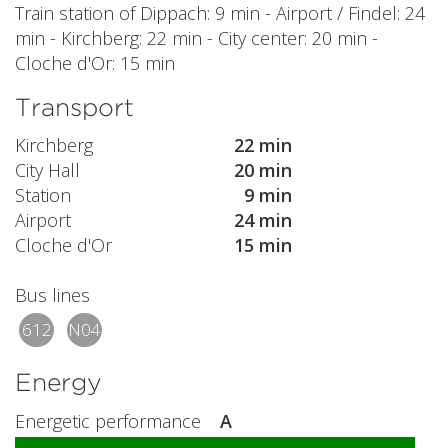
Train station of Dippach: 9 min - Airport / Findel: 24
min - Kirchberg: 22 min - City center: 20 min -
Cloche d'Or: 15 min
Transport
Kirchberg
22 min
City Hall
20 min
Station
9 min
Airport
24 min
Cloche d'Or
15 min
Bus lines
612
N04
Energy
Energetic performance
A