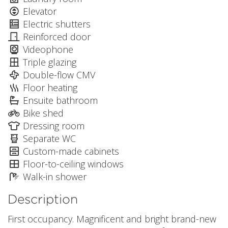
Elevator
Electric shutters
Reinforced door
Videophone
Triple glazing
Double-flow CMV
Floor heating
Ensuite bathroom
Bike shed
Dressing room
Separate WC
Custom-made cabinets
Floor-to-ceiling windows
Walk-in shower
Description
First occupancy. Magnificent and bright brand-new