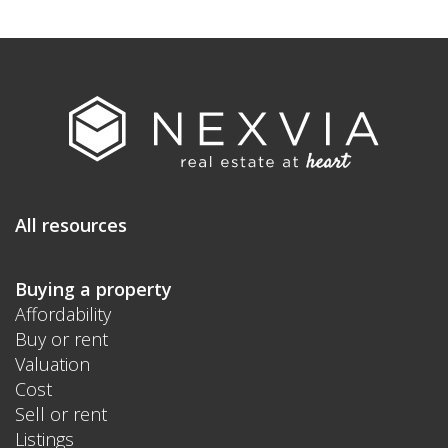
All resources
Buying a property
Affordability
Buy or rent
Valuation
Cost
Sell or rent
Listings