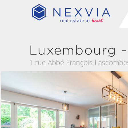
Luxembourg -
1 rue Abbé François Lascombe