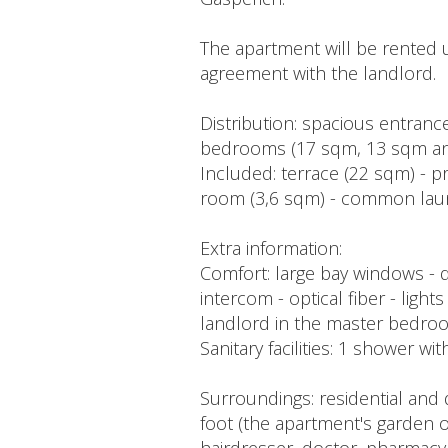
The apartment will be rented 
agreement with the landlord.
Distribution: spacious entrance
bedrooms (17 sqm, 13 sqm and
Included: terrace (22 sqm) - pr
room (3,6 sqm) - common laun
Extra information:
Comfort: large bay windows - 
intercom - optical fiber - ligh
landlord in the master bedroo
Sanitary facilities: 1 shower w
Surroundings: residential and
foot (the apartment's garden o