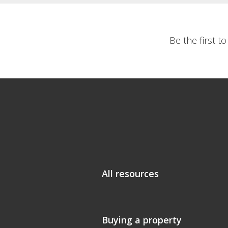
Be the first t
All resources
Buying a property