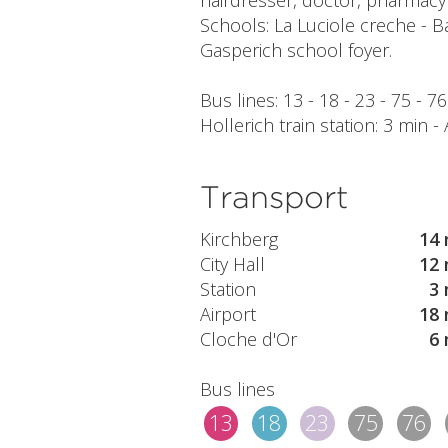
hairdresser, doctor, pharmacy 
Schools: La Luciole creche - B
Gasperich school foyer.
Bus lines: 13 - 18 - 23 - 75 - 7
Hollerich train station: 3 min -
Transport
Kirchberg
14 
City Hall
12 
Station
3 
Airport
18 
Cloche d'Or
6 
Bus lines
13
18
23
75
76