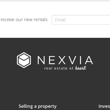
o receive our new rentals
Selling a property
Inves