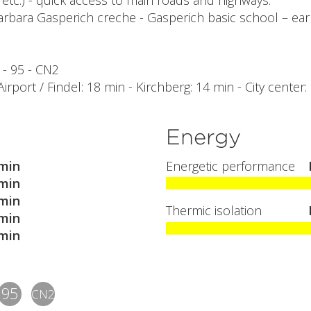
etc.) - quick access to main roads and highways.
arbara Gasperich creche - Gasperich basic school – ear
6 - 95 - CN2
 Airport / Findel: 18 min - Kirchberg: 14 min - City center
Energy
min
Energetic performance
min
min
Thermic isolation
min
min
95
CN2