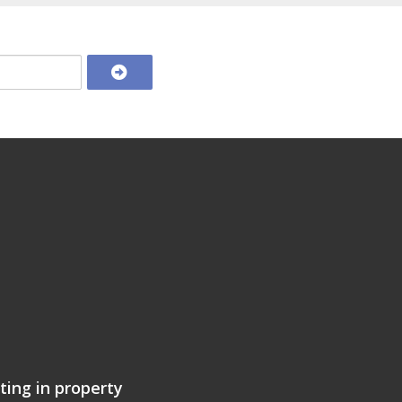
ting in property