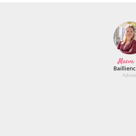
Maeva
Baillien
Advise