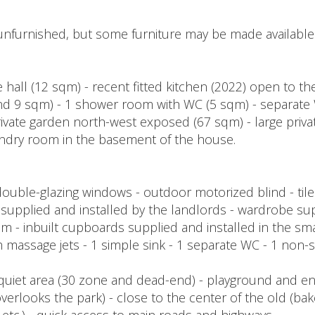
unfurnished, but some furniture may be made available
 hall (12 sqm) - recent fitted kitchen (2022) open to th
 9 sqm) - 1 shower room with WC (5 sqm) - separate 
ivate garden north-west exposed (67 sqm) - large privat
dry room in the basement of the house.
double-glazing windows - outdoor motorized blind - til
ts supplied and installed by the landlords - wardrobe su
m - inbuilt cupboards supplied and installed in the sm
ith massage jets - 1 simple sink - 1 separate WC - 1 non
 quiet area (30 zone and dead-end) - playground and en
verlooks the park) - close to the center of the old (bak