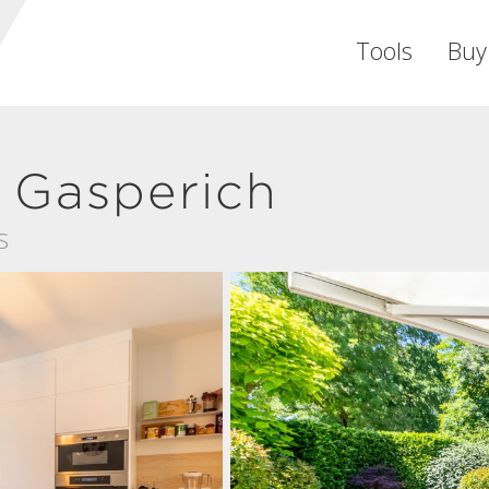
Tools
Buy
 Gasperich
s