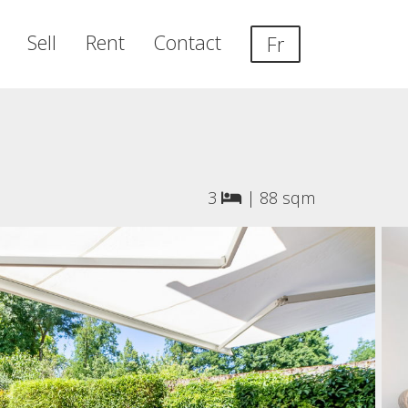
Sell
Rent
Contact
Fr
3
|
88 sqm