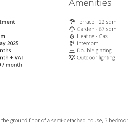
Amenities
tment
Terrace - 22 sqm
Garden - 67 sqm
qm
Heating - Gas
ay 2025
Intercom
nths
Double glazing
nth + VAT
Outdoor lighting
0 / month
n the ground floor of a semi-detached house, 3 bedro