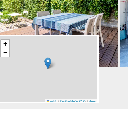
+
−
Leaflet
|
©
OpenStreetMap
CC-BY-SA
, ©
Mapbox