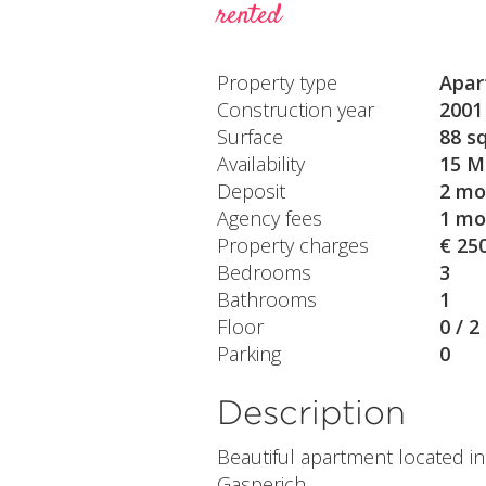
rented
Property type
Apar
Construction year
2001
Surface
88 s
Availability
15 M
Deposit
2 mo
Agency fees
1 mo
Property charges
€ 25
Bedrooms
3
Bathrooms
1
Floor
0 / 2
Parking
0
Description
Beautiful apartment located i
Gasperich.