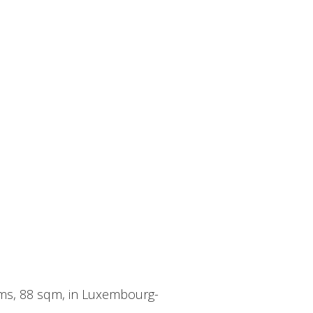
oms, 88 sqm, in Luxembourg-