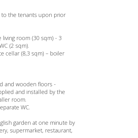
 to the tenants upon prior
e living room (30 sqm) - 3
WC (2 sqm).
e cellar (8,3 sqm) – boiler
ed and wooden floors -
pplied and installed by the
aller room.
-separate WC.
glish garden at one minute by
ery, supermarket, restaurant,