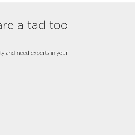
are a tad too
rty and need experts in your