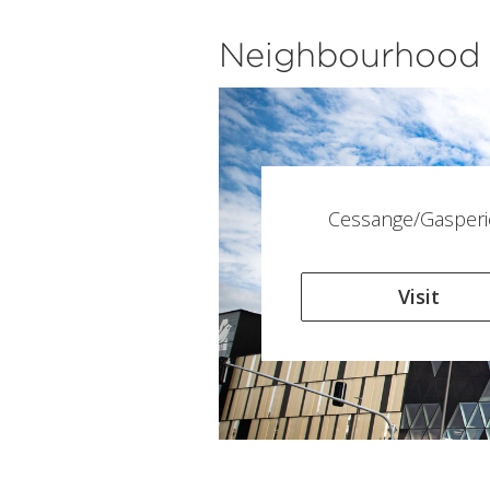
Neighbourhood
Cessange/Gasperi
Visit