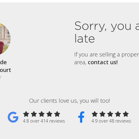
Sorry, you 
late
If you are selling a prope
de
area,
contact us!
court
r
Our clients love us, you will too!
4.8 over 414 reviews
4.9 over 48 reviews