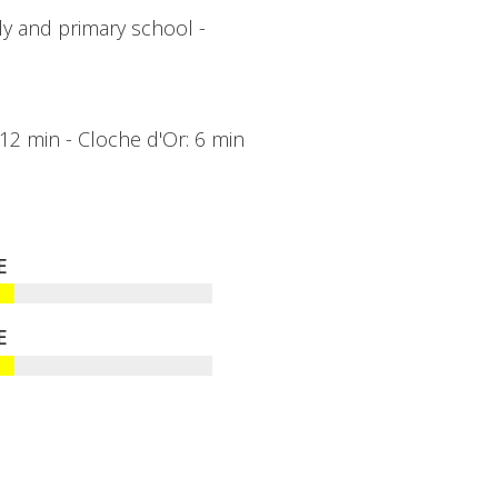
ly and primary school -
: 12 min - Cloche d'Or: 6 min
E
E