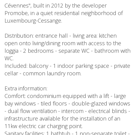
Cévennes", built in 2012 by the developer
Promobe, in a quiet residential neighborhood of
Luxembourg-Cessange.
Distribution: entrance hall - living area: kitchen
open onto living/dining room with access to the
loggia - 2 bedrooms - separate WC - bathroom with
WC.
Included: balcony - 1 indoor parking space - private
cellar - common laundry room.
Extra information:
Comfort: condominium equipped with a lift - large
bay windows - tiled floors - double-glazed windows
- dual flow ventilation - intercom - electrical blinds -
infrastructure available for the installation of an
11kw electric car charging point.
Sanitary facilities: 1 bathtub - 1 non-separate toilet -