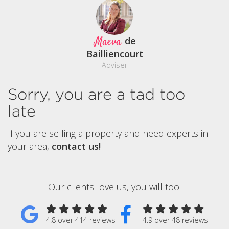
Maeva
de
Bailliencourt
Adviser
Sorry, you are a tad too
late
If you are selling a property and need experts in
your area,
contact us!
Our clients love us, you will too!
4.8 over 414 reviews
4.9 over 48 reviews