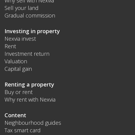
Why sell with Nexvia
Sell your land
Gradual commission
Investing in property
Nexvia invest
Rent
Investment return
Valuation
Capital gain
Renting a property
Buy or rent
Why rent with Nexvia
Content
Neighbourhood guides
Tax smart card