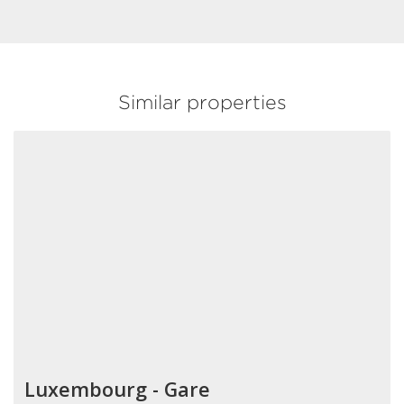
Similar properties
Luxembourg - Gare