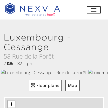
toggle
Luxembourg -
Cessange
58 Rue de la Forêt
2
|
82 sqm
Floor plans
Map
+