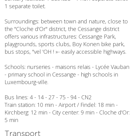
1 separate toilet.
Surroundings: between town and nature, close to
the "Cloche d'Or" district, the Cessange district
offers various infrastructures: Cessange Park,
playgrounds, sports clubs, Boy Konen bike park,
bus stops, "vel 'OH ! »- easily accessible highways.
Schools: nurseries - maisons relais - Lycée Vauban
- primary school in Cessange - high schools in
Luxembourg-ville.
Bus lines: 4 - 14 - 27 - 75 - 94 - CN2
Train station: 10 min - Airport / Findel: 18 min -
Kirchberg: 12 min - City center: 9 min - Cloche d'Or:
5 min
Transport