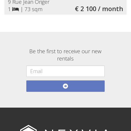
9 Rue Jean Origer
€ 2 100 / month
1
|
73 sqm
Be the first to receive our new
rentals