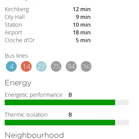
Kirchberg
12 min
City Hall
9 min
Station
10 min
Airport
18 min
Cloche d'Or
5 min
Bus lines
4
14
27
75
94
CN2
Energy
Energetic performance
B
Thermic isolation
B
Neighbourhood