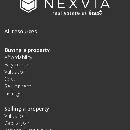
All resources
Buying a property
Affordability
Buy or rent
Valuation
Cost
Sell or rent
Listings
Selling a property
Valuation
Capital gain