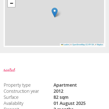
−
Leaflet
|
©
OpenStreetMap
CC-BY-SA
, ©
Mapbox
rented
Property type
Apartment
Construction year
2012
Surface
82 sqm
Availability
01 August 2025