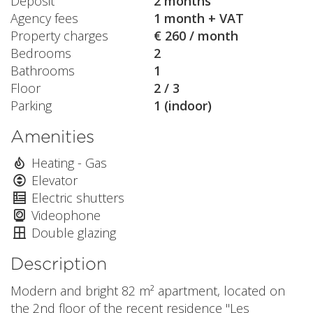
Deposit
2 months
Agency fees
1 month + VAT
Property charges
€ 260 / month
Bedrooms
2
Bathrooms
1
Floor
2 / 3
Parking
1 (indoor)
Amenities
Heating - Gas
Elevator
Electric shutters
Videophone
Double glazing
Description
Modern and bright 82 m² apartment, located on
the 2nd floor of the recent residence "Les