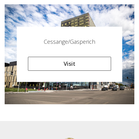
Cessange/Gasperich
Visit