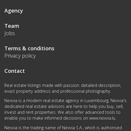
Agency
Team
Jobs
Terms & conditions
Privacy policy
Contact
Real estate listings made with passion: detailed description,
exact property address and professional photography.
Nexvia is a modern real estate agency in Luxembourg. Nexvia's
dedicated real estate advisors are here to help you buy, sell,
invest and rent properties. We also offer advanced tools to
enable you to make informed decisions on
www.nexvia.lu
.
Nexvia is the trading name of Nexvia S.A., which is authorised