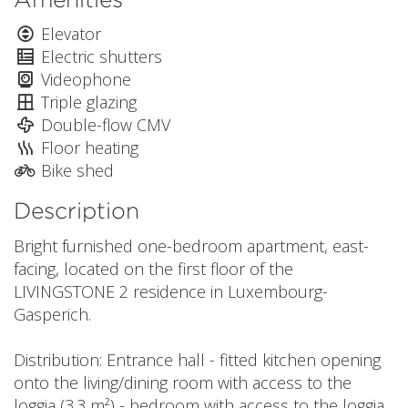
Elevator
Electric shutters
Videophone
Triple glazing
Double-flow CMV
Floor heating
Bike shed
Description
Bright furnished one-bedroom apartment, east-
facing, located on the first floor of the
LIVINGSTONE 2 residence in Luxembourg-
Gasperich.
Distribution: Entrance hall - fitted kitchen opening
onto the living/dining room with access to the
loggia (3.3 m²) - bedroom with access to the loggia