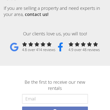
If you are selling a property and need experts in
your area,
contact us!
Our clients love us, you will too!
4.8 over 414 reviews
4.9 over 48 reviews
Be the first to receive our new
rentals