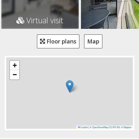
Virtual visit
Floor plans
Map
+
−
Leaflet
|
©
OpenStreetMap
CC-BY-SA
, ©
Mapbox