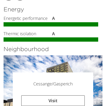
Energy
Energetic performance
A
Thermic isolation
A
Neighbourhood
Cessange/Gasperich
Visit