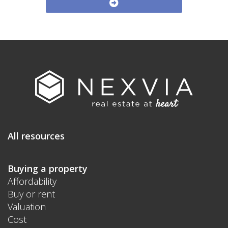
All resources
Buying a property
Affordability
Buy or rent
Valuation
Cost