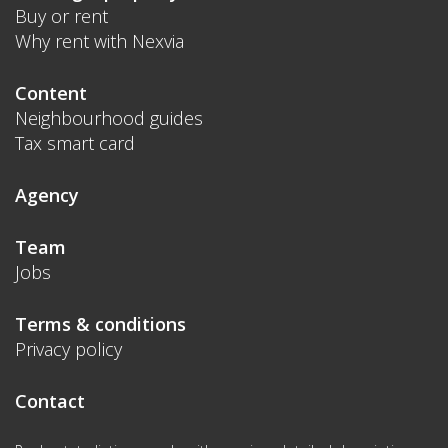
Buy or rent
Why rent with Nexvia
Content
Neighbourhood guides
Tax smart card
Agency
Team
Jobs
Terms & conditions
Privacy policy
Contact