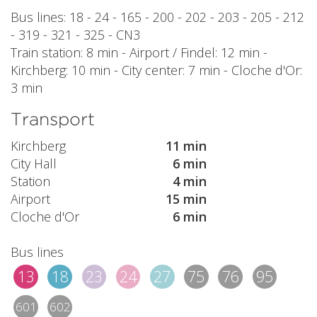
Bus lines: 18 - 24 - 165 - 200 - 202 - 203 - 205 - 212
- 319 - 321 - 325 - CN3
Train station: 8 min - Airport / Findel: 12 min -
Kirchberg: 10 min - City center: 7 min - Cloche d'Or:
3 min
Transport
Kirchberg
11 min
City Hall
6 min
Station
4 min
Airport
15 min
Cloche d'Or
6 min
Bus lines
13
18
23
24
27
75
76
95
601
602