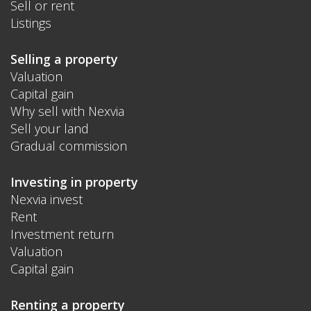
Sell or rent
Listings
Selling a property
Valuation
Capital gain
Why sell with Nexvia
Sell your land
Gradual commission
Investing in property
Nexvia invest
Rent
Investment return
Valuation
Capital gain
Renting a property