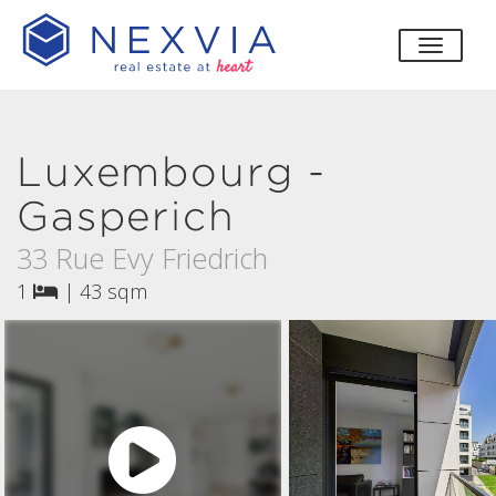
toggle
Luxembourg -
Gasperich
33 Rue Evy Friedrich
1
|
43 sqm