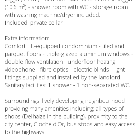
(10.6 m²) - shower room with WC - storage room
with washing machine/dryer included.
Included: private cellar.
Extra information:
Comfort: lift-equipped condominium - tiled and
parquet floors - triple-glazed aluminium windows -
double-flow ventilation - underfloor heating -
videophone - fibre optics - electric blinds - light
fittings supplied and installed by the landlord.
Sanitary facilities: 1 shower - 1 non-separated WC.
Surroundings: lively developing neighbourhood
providing many amenities including; all types of
shops (Delhaize in the building), proximity to the
city center, Cloche d'Or, bus stops and easy access
to the highways.