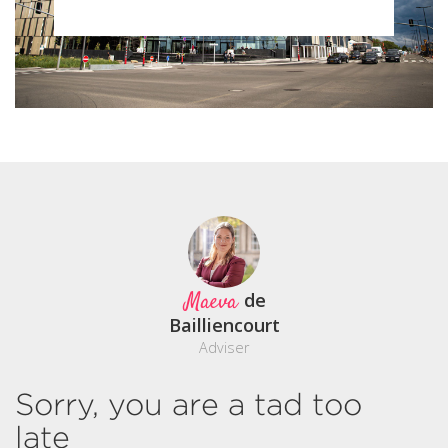
Maeva
de
Bailliencourt
Adviser
Sorry, you are a tad too
late