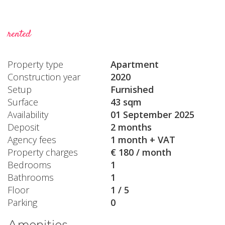
rented
Property type
Apartment
Construction year
2020
Setup
Furnished
Surface
43 sqm
Availability
01 September 2025
Deposit
2 months
Agency fees
1 month + VAT
Property charges
€ 180 / month
Bedrooms
1
Bathrooms
1
Floor
1 / 5
Parking
0
Amenities