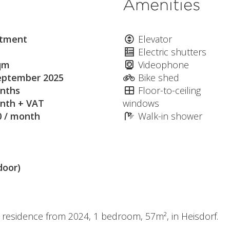
Amenities
tment
Elevator
Electric shutters
qm
Videophone
eptember 2025
Bike shed
nths
Floor-to-ceiling
nth + VAT
windows
0 / month
Walk-in shower
door)
t residence from 2024, 1 bedroom, 57m², in Heisdorf.