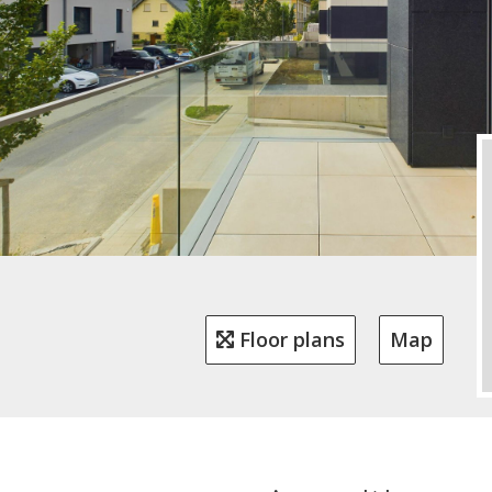
Floor plans
Map