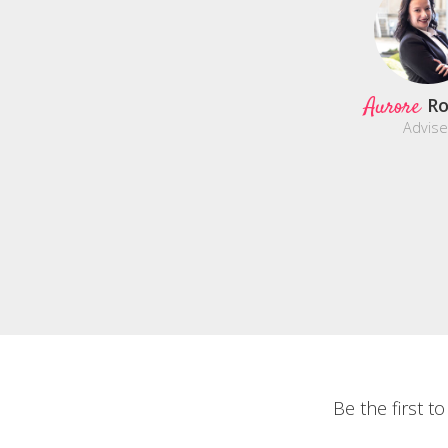
Aurore
Ro
Advise
Be the first t