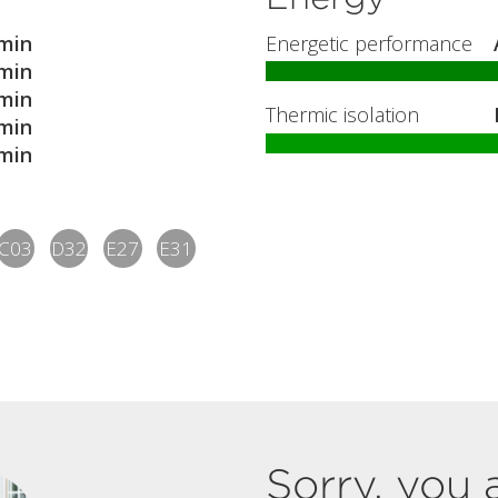
min
Energetic performance
min
min
Thermic isolation
min
min
C03
D32
E27
E31
Sorry, you 