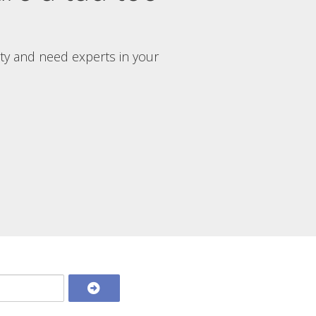
rty and need experts in your