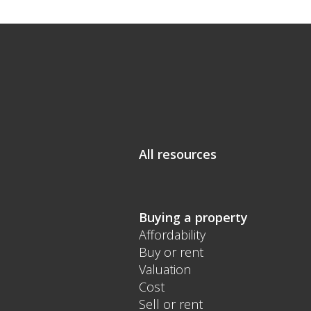
All resources
Buying a property
Affordability
Buy or rent
Valuation
Cost
Sell or rent