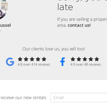
late
If you are selling a prope
ussel
area,
contact us!
r
Our clients love us, you will too!
4.8 over 414 reviews
4.9 over 48 reviews
o receive our new rentals