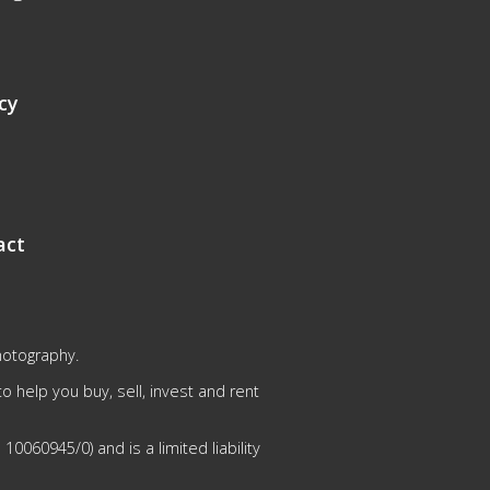
cy
act
hotography.
 help you buy, sell, invest and rent
0060945/0) and is a limited liability