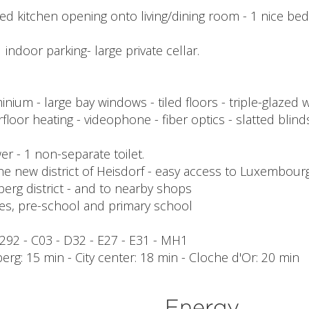
fitted kitchen opening onto living/dining room - 1 nice 
 indoor parking- large private cellar.
inium - large bay windows - tiled floors - triple-glaz
loor heating - videophone - fiber optics - slatted blinds
ower - 1 non-separate toilet.
he new district of Heisdorf - easy access to Luxembourg ci
berg district - and to nearby shops
es, pre-school and primary school
- 292 - C03 - D32 - E27 - E31 - MH1
berg: 15 min - City center: 18 min - Cloche d'Or: 20 min
Energy