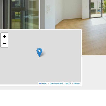
+
−
Leaflet
|
©
OpenStreetMap
CC-BY-SA
, ©
Mapbox