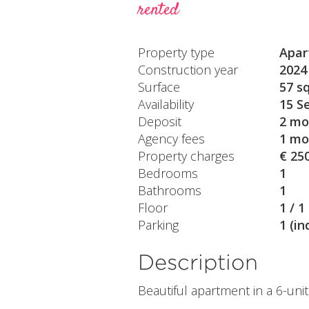
rented
Property type
Apar
Construction year
2024
Surface
57 s
Availability
15 S
Deposit
2 mo
Agency fees
1 mo
Property charges
€ 25
Bedrooms
1
Bathrooms
1
Floor
1 / 1
Parking
1 (in
Description
Beautiful apartment in a 6-uni