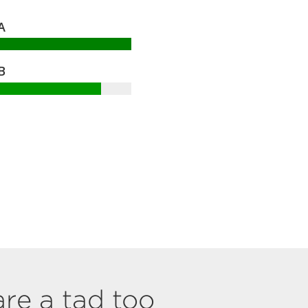
A
B
are a tad too