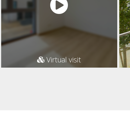
Virtual visit