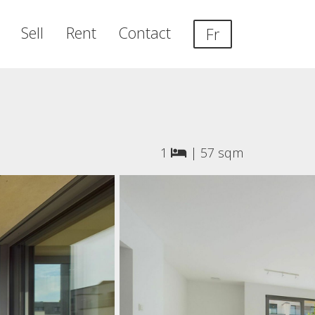
Sell
Rent
Contact
Fr
1
|
57 sqm