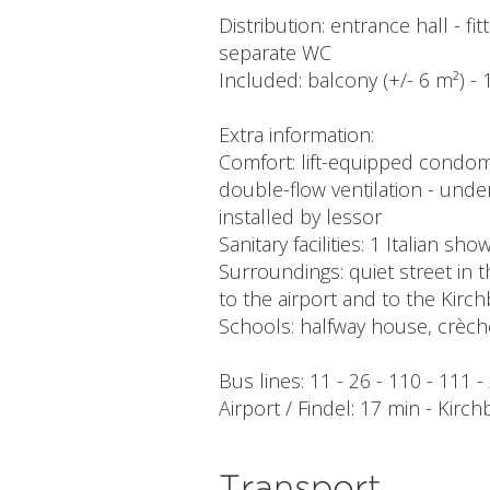
Distribution: entrance hall - 
separate WC
Included: balcony (+/- 6 m²) - 1
Extra information:
Comfort: lift-equipped condom
double-flow ventilation - underf
installed by lessor
Sanitary facilities: 1 Italian sh
Surroundings: quiet street in t
to the airport and to the Kirch
Schools: halfway house, crèch
Bus lines: 11 - 26 - 110 - 111 
Airport / Findel: 17 min - Kirch
Transport