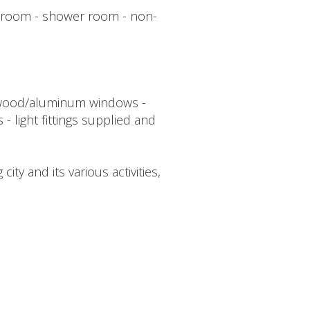
bedroom - shower room - non-
ed wood/aluminum windows -
 - light fittings supplied and
ty and its various activities,