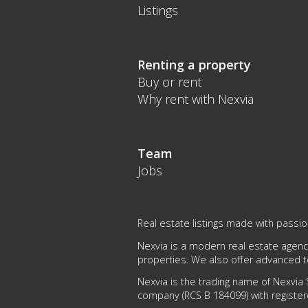
Listings
Renting a property
Buy or rent
Why rent with Nexvia
Team
Jobs
Real estate listings made with passi
Nexvia is a modern real estate agency
properties. We also offer advanced 
Nexvia is the trading name of Nexvia S
company (RCS B 184099) with register