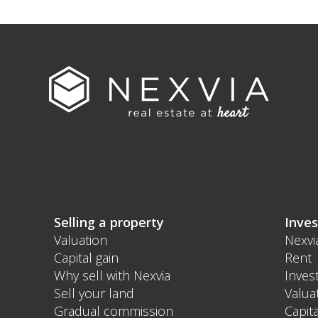
Selling a property
Inves
Valuation
Nexvi
Capital gain
Rent
Why sell with Nexvia
Inves
Sell your land
Valua
Gradual commission
Capita