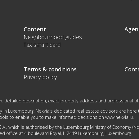
Content
Agen
Neighbourhood guides
Tax smart card
Terms & conditions
Cont
Privacy policy
on: detailed description, exact property address and professional p
 in Luxembourg. Nexvia's dedicated real estate advisors are here to
tools to enable you to make informed decisions on
www.nexvia.lu
.
.A., which is authorised by the Luxembourg Ministry of Economy (No 1
ed office at 4 boulevard Royal, L-2449 Luxembourg, Luxembourg.