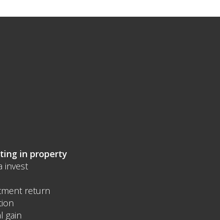
ting in property
a invest
tment return
tion
l gain