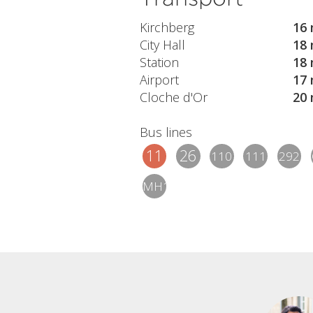
Kirchberg
16 
City Hall
18 
Station
18 
Airport
17 
Cloche d'Or
20 
Bus lines
11
26
110
111
292
MH1