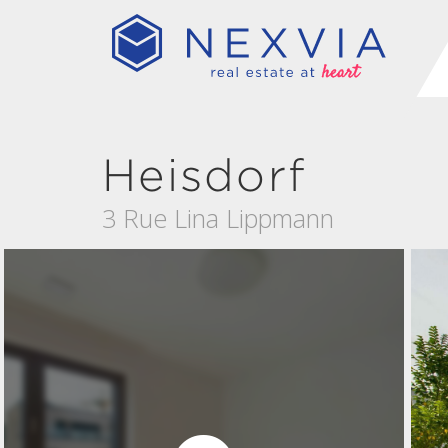
Heisdorf
3 Rue Lina Lippmann