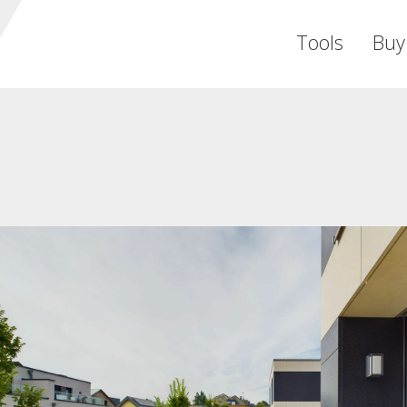
Tools
Buy