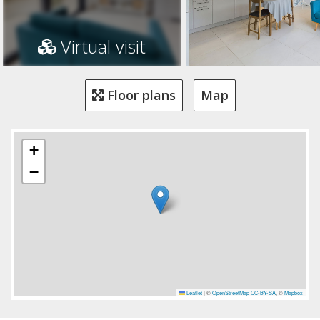
Virtual visit
Floor plans
Map
+
−
Leaflet
|
©
OpenStreetMap
CC-BY-SA
, ©
Mapbox