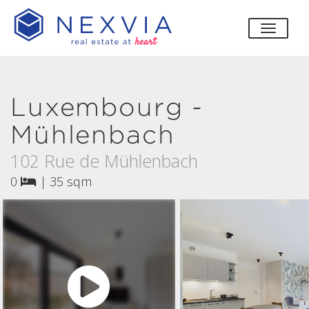
toggle
Luxembourg -
Mühlenbach
102 Rue de Mühlenbach
0
|
35 sqm