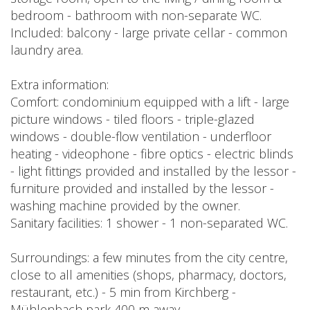
bedroom - bathroom with non-separate WC.
Included: balcony - large private cellar - common
laundry area.
Extra information:
Comfort: condominium equipped with a lift - large
picture windows - tiled floors - triple-glazed
windows - double-flow ventilation - underfloor
heating - videophone - fibre optics - electric blinds
- light fittings provided and installed by the lessor -
furniture provided and installed by the lessor -
washing machine provided by the owner.
Sanitary facilities: 1 shower - 1 non-separated WC.
Surroundings: a few minutes from the city centre,
close to all amenities (shops, pharmacy, doctors,
restaurant, etc.) - 5 min from Kirchberg -
Mühlenbach park 400 m away.