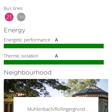
Bus lines
21
CN5
Energy
Energetic performance
A
Thermic isolation
A
Neighbourhood
Mühlenbach/Rollingergrund