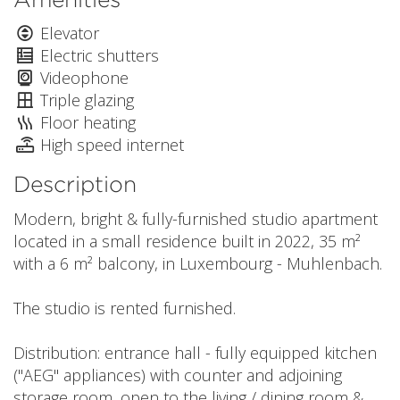
Elevator
Electric shutters
Videophone
Triple glazing
Floor heating
High speed internet
Description
Modern, bright & fully-furnished studio apartment
located in a small residence built in 2022, 35 m²
with a 6 m² balcony, in Luxembourg - Muhlenbach.
The studio is rented furnished.
Distribution: entrance hall - fully equipped kitchen
("AEG" appliances) with counter and adjoining
storage room, open to the living / dining room &