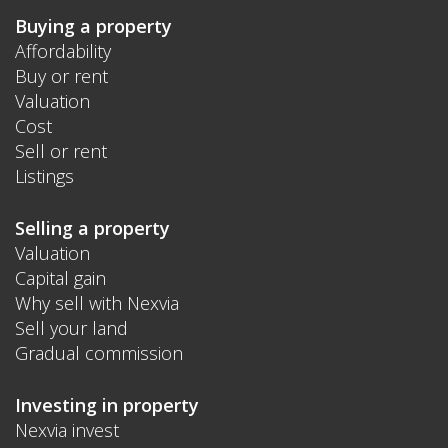
Buying a property
Affordability
Buy or rent
Valuation
Cost
Sell or rent
Listings
Selling a property
Valuation
Capital gain
Why sell with Nexvia
Sell your land
Gradual commission
Investing in property
Nexvia invest