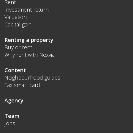
Rent
Investment return
Valuation
Capital gain
Renting a property
Buy or rent
Why rent with Nexvia
Content
Neighbourhood guides
Tax smart card
Agency
Team
Jobs