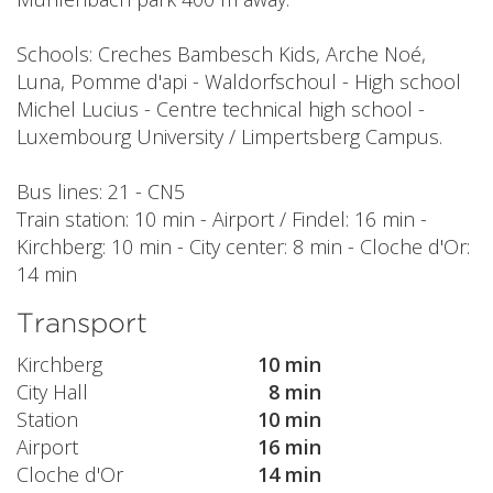
Schools: Creches Bambesch Kids, Arche Noé,
Luna, Pomme d'api - Waldorfschoul - High school
Michel Lucius - Centre technical high school -
Luxembourg University / Limpertsberg Campus.
Bus lines: 21 - CN5
Train station: 10 min - Airport / Findel: 16 min -
Kirchberg: 10 min - City center: 8 min - Cloche d'Or:
14 min
Transport
Kirchberg
10 min
City Hall
8 min
Station
10 min
Airport
16 min
Cloche d'Or
14 min