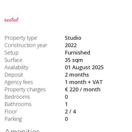
rented
Property type
Studio
Construction year
2022
Setup
Furnished
Surface
35 sqm
Availability
01 August 2025
Deposit
2 months
Agency fees
1 month + VAT
Property charges
€ 220 / month
Bedrooms
0
Bathrooms
1
Floor
2 / 4
Parking
0
Amenities