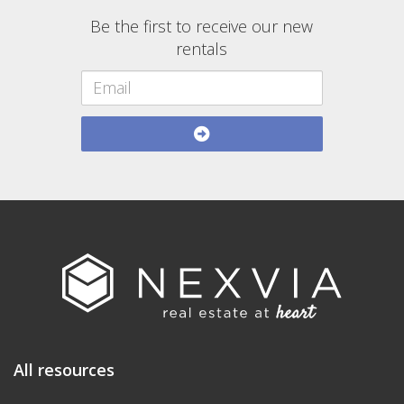
Be the first to receive our new
rentals
All resources