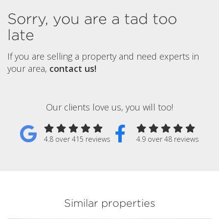
Sorry, you are a tad too
late
If you are selling a property and need experts in
your area,
contact us!
Our clients love us, you will too!
4.8 over 415 reviews
4.9 over 48 reviews
Similar properties