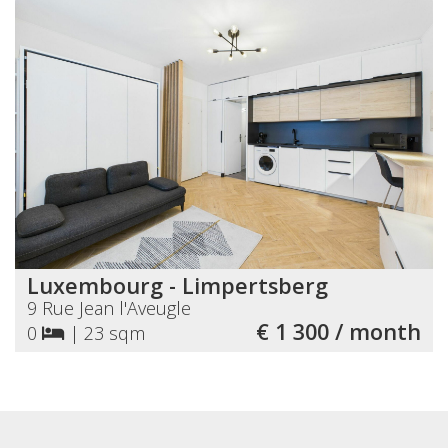
Luxembourg - Limpertsberg
9 Rue Jean l'Aveugle
€ 1 300 / month
0
|
23 sqm