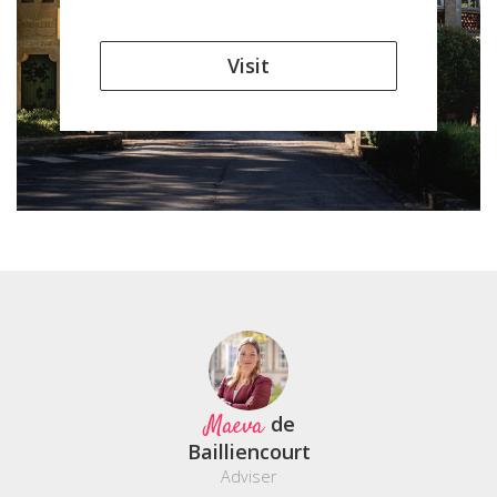
Visit
Maeva
de
Bailliencourt
Adviser