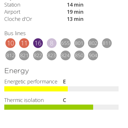
Station
14 min
Airport
19 min
Cloche d'Or
13 min
Bus lines
10
11
16
8
655
801
802
811
812
821
822
823
824
850
904
Energy
Energetic performance
E
Thermic isolation
C