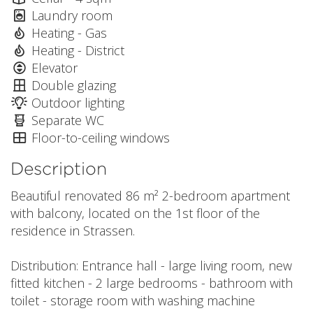
Laundry room
Heating - Gas
Heating - District
Elevator
Double glazing
Outdoor lighting
Separate WC
Floor-to-ceiling windows
Description
Beautiful renovated 86 m² 2-bedroom apartment
with balcony, located on the 1st floor of the
residence in Strassen.
Distribution: Entrance hall - large living room, new
fitted kitchen - 2 large bedrooms - bathroom with
toilet - storage room with washing machine