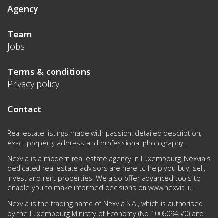
Agency
Team
Jobs
Terms & conditions
Privacy policy
Contact
Real estate listings made with passion: detailed description,
exact property address and professional photography.
Nexvia is a modern real estate agency in Luxembourg. Nexvia's
dedicated real estate advisors are here to help you buy, sell,
invest and rent properties. We also offer advanced tools to
enable you to make informed decisions on
www.nexvia.lu
.
Nexvia is the trading name of Nexvia S.A., which is authorised
by the Luxembourg Ministry of Economy (No 10060945/0) and