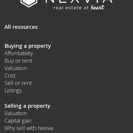
All resources
Buying a property
Affordability
Buy or rent
Valuation
Cost
Sell or rent
Listings
Selling a property
Valuation
Capital gain
Why sell with Nexvia