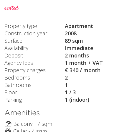
rented
Property type
Apartment
Construction year
2008
Surface
89 sqm
Availability
Immediate
Deposit
2 months
Agency fees
1 month + VAT
Property charges
€ 340 / month
Bedrooms
2
Bathrooms
1
Floor
1 / 3
Parking
1 (indoor)
Amenities
Balcony - 7 sqm
Cellar - 4 sqm