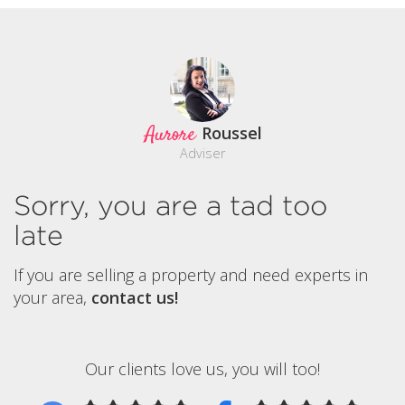
Aurore
Roussel
Adviser
Sorry, you are a tad too
late
If you are selling a property and need experts in
your area,
contact us!
Our clients love us, you will too!