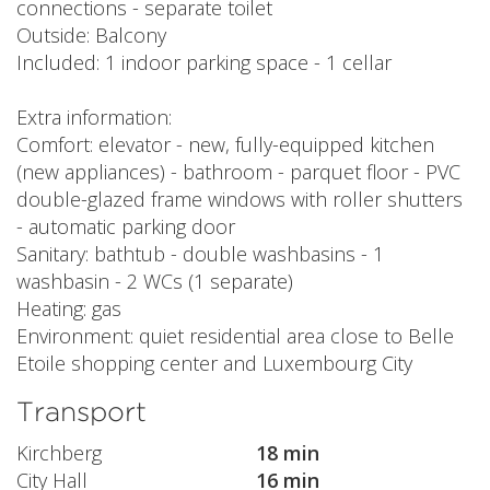
connections - separate toilet
Outside: Balcony
Included: 1 indoor parking space - 1 cellar
Extra information:
Comfort: elevator - new, fully-equipped kitchen
(new appliances) - bathroom - parquet floor - PVC
double-glazed frame windows with roller shutters
- automatic parking door
Sanitary: bathtub - double washbasins - 1
washbasin - 2 WCs (1 separate)
Heating: gas
Environment: quiet residential area close to Belle
Etoile shopping center and Luxembourg City
Transport
Kirchberg
18 min
City Hall
16 min