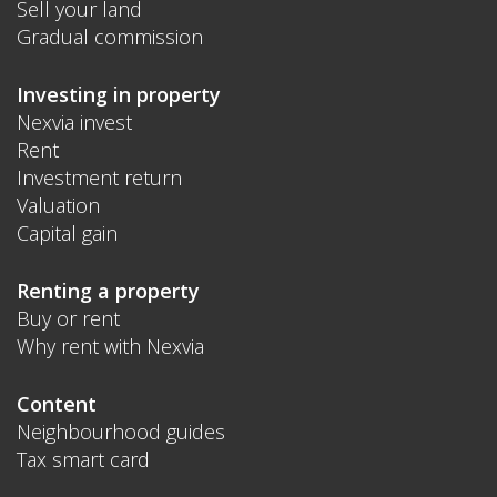
Sell your land
Gradual commission
Investing in property
Nexvia invest
Rent
Investment return
Valuation
Capital gain
Renting a property
Buy or rent
Why rent with Nexvia
Content
Neighbourhood guides
Tax smart card