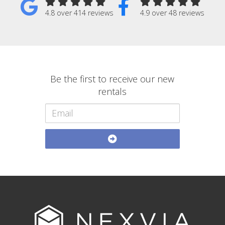
4.8 over 414 reviews
4.9 over 48 reviews
Be the first to receive our new
rentals