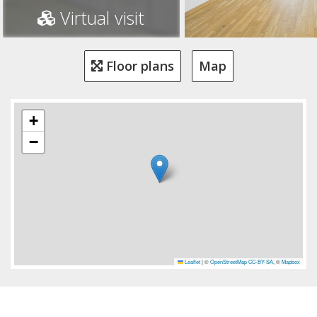
Virtual visit
Floor plans
Map
+
−
Leaflet
|
©
OpenStreetMap
CC-BY-SA
, ©
Mapbox