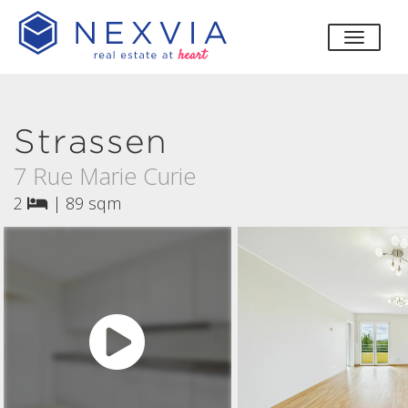
toggle
Strassen
7 Rue Marie Curie
2
|
89 sqm