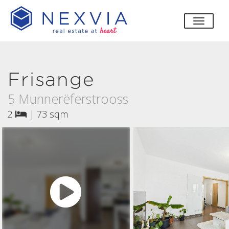
toggle
Frisange
5 Munnerëferstrooss
2
|
73 sqm