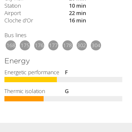
Station
10 min
Airport
22 min
Cloche d'Or
16 min
Bus lines
168
175
176
177
178
302
304
Energy
Energetic performance
F
Thermic isolation
G