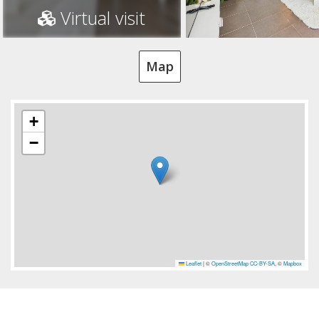
Virtual visit
Map
+
−
Leaflet
|
©
OpenStreetMap
CC-BY-SA
, ©
Mapbox