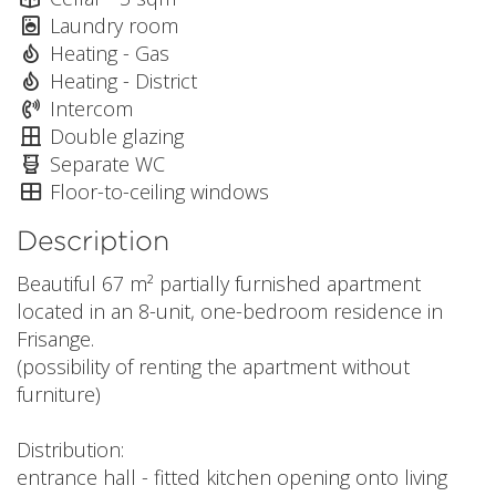
Laundry room
Heating - Gas
Heating - District
Intercom
Double glazing
Separate WC
Floor-to-ceiling windows
Description
Beautiful 67 m² partially furnished apartment
located in an 8-unit, one-bedroom residence in
Frisange.
(possibility of renting the apartment without
furniture)
Distribution:
entrance hall - fitted kitchen opening onto living