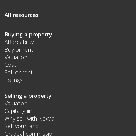
All resources
Buying a property
Affordability
Buy or rent
Valuation
Cost
Sell or rent
Listings
Selling a property
Valuation
Capital gain
Why sell with Nexvia
Sell your land
Gradual commission