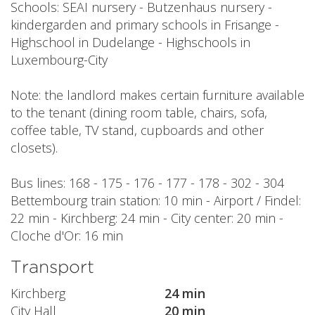
Schools: SEAI nursery - Butzenhaus nursery -
kindergarden and primary schools in Frisange -
Highschool in Dudelange - Highschools in
Luxembourg-City
Note: the landlord makes certain furniture available
to the tenant (dining room table, chairs, sofa,
coffee table, TV stand, cupboards and other
closets).
Bus lines: 168 - 175 - 176 - 177 - 178 - 302 - 304
Bettembourg train station: 10 min - Airport / Findel:
22 min - Kirchberg: 24 min - City center: 20 min -
Cloche d'Or: 16 min
Transport
Kirchberg
24 min
City Hall
20 min