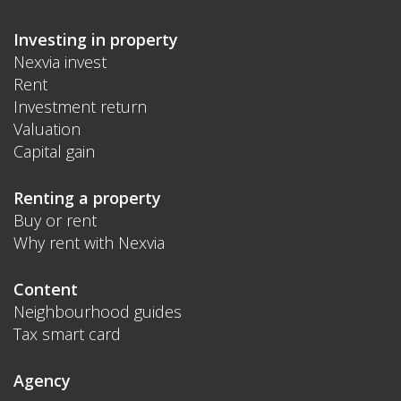
Investing in property
Nexvia invest
Rent
Investment return
Valuation
Capital gain
Renting a property
Buy or rent
Why rent with Nexvia
Content
Neighbourhood guides
Tax smart card
Agency