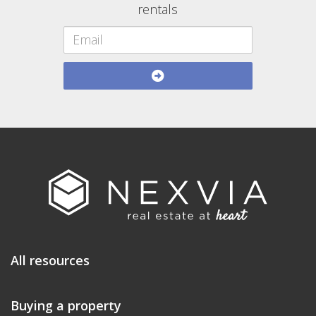
rentals
All resources
Buying a property