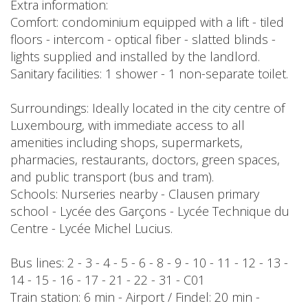
Extra information:
Comfort: condominium equipped with a lift - tiled
floors - intercom - optical fiber - slatted blinds -
lights supplied and installed by the landlord.
Sanitary facilities: 1 shower - 1 non-separate toilet.
Surroundings: Ideally located in the city centre of
Luxembourg, with immediate access to all
amenities including shops, supermarkets,
pharmacies, restaurants, doctors, green spaces,
and public transport (bus and tram).
Schools: Nurseries nearby - Clausen primary
school - Lycée des Garçons - Lycée Technique du
Centre - Lycée Michel Lucius.
Bus lines: 2 - 3 - 4 - 5 - 6 - 8 - 9 - 10 - 11 - 12 - 13 -
14 - 15 - 16 - 17 - 21 - 22 - 31 - C01
Train station: 6 min - Airport / Findel: 20 min -