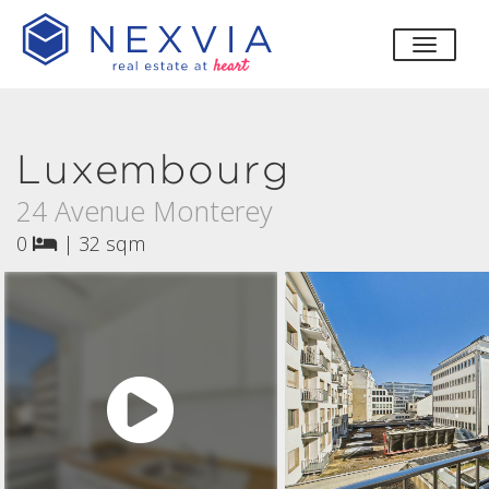
toggle
Luxembourg
24 Avenue Monterey
0
|
32 sqm