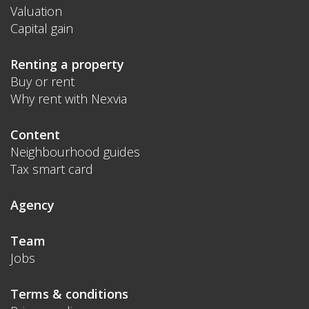
Valuation
Capital gain
Renting a property
Buy or rent
Why rent with Nexvia
Content
Neighbourhood guides
Tax smart card
Agency
Team
Jobs
Terms & conditions