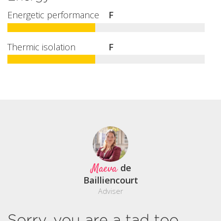
Energetic performance
F
Thermic isolation
F
Maeva
de
Bailliencourt
Adviser
Sorry, you are a tad too