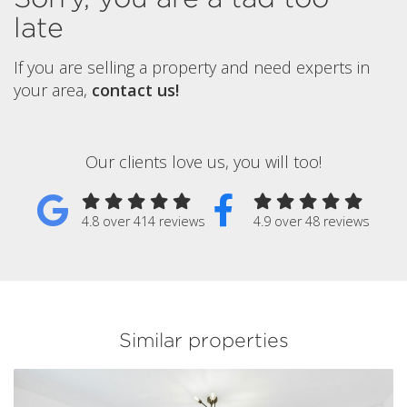
late
If you are selling a property and need experts in
your area,
contact us!
Our clients love us, you will too!
4.8 over 414 reviews
4.9 over 48 reviews
Similar properties