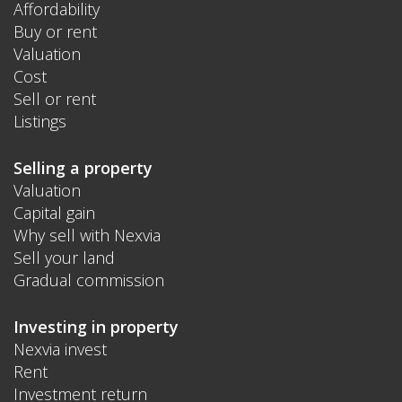
Affordability
Buy or rent
Valuation
Cost
Sell or rent
Listings
Selling a property
Valuation
Capital gain
Why sell with Nexvia
Sell your land
Gradual commission
Investing in property
Nexvia invest
Rent
Investment return