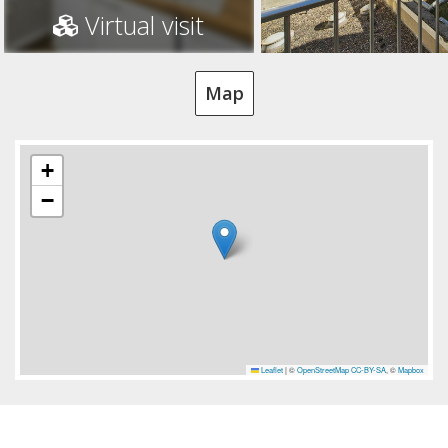
Virtual visit
Map
+
−
Leaflet
|
©
OpenStreetMap
CC-BY-SA
, ©
Mapbox