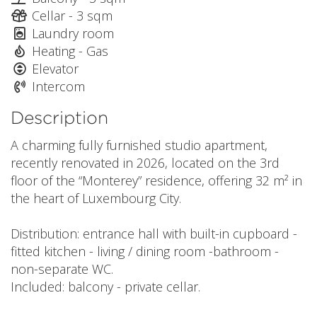
Cellar - 3 sqm
Laundry room
Heating - Gas
Elevator
Intercom
Description
A charming fully furnished studio apartment,
recently renovated in 2026, located on the 3rd
floor of the “Monterey” residence, offering 32 m² in
the heart of Luxembourg City.
Distribution: entrance hall with built-in cupboard -
fitted kitchen - living / dining room -bathroom -
non-separate WC.
Included: balcony - private cellar.