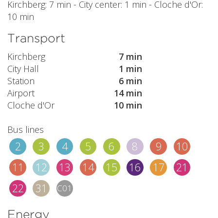
Kirchberg: 7 min - City center: 1 min - Cloche d'Or:
10 min
Transport
Kirchberg
7 min
City Hall
1 min
Station
6 min
Airport
14 min
Cloche d'Or
10 min
Bus lines
2
3
4
5
6
8
9
10
11
12
13
14
15
16
17
21
22
31
C01
Energy