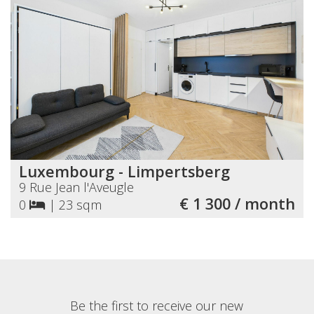
Luxembourg - Limpertsberg
9 Rue Jean l'Aveugle
€ 1 300 / month
0
|
23 sqm
Be the first to receive our new