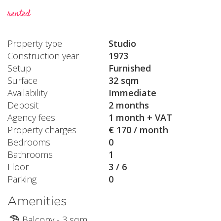
rented
Property type
Studio
Construction year
1973
Setup
Furnished
Surface
32 sqm
Availability
Immediate
Deposit
2 months
Agency fees
1 month + VAT
Property charges
€ 170 / month
Bedrooms
0
Bathrooms
1
Floor
3 / 6
Parking
0
Amenities
Balcony - 3 sqm