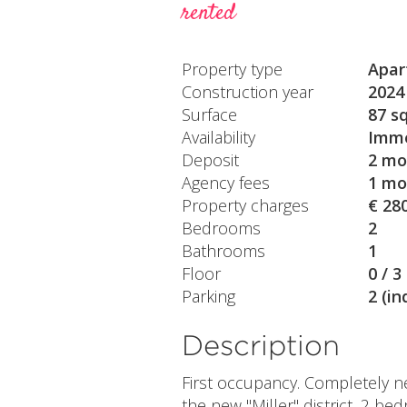
rented
Property type
Apar
Construction year
2024
Surface
87 s
Availability
Imme
Deposit
2 mo
Agency fees
1 mo
Property charges
€ 28
Bedrooms
2
Bathrooms
1
Floor
0 / 3
Parking
2 (in
Description
First occupancy. Completely n
the new "Miller" district, 2 be