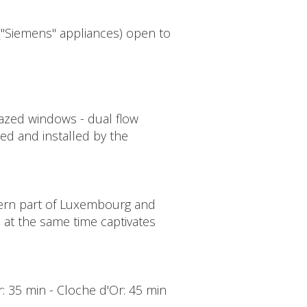
 ("Siemens" appliances) open to
glazed windows - dual flow
lied and installed by the
tern part of Luxembourg and
d at the same time captivates
er: 35 min - Cloche d'Or: 45 min