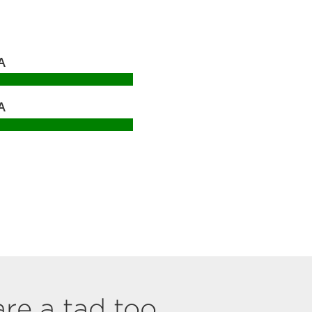
A
A
are a tad too