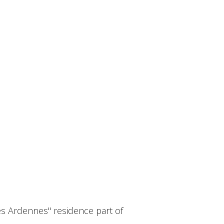
s Ardennes" residence part of