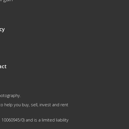
cy
act
hotography.
 help you buy, sell, invest and rent
0060945/0) and is a limited liability