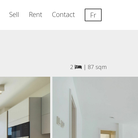
Sell
Rent
Contact
Fr
2
|
87 sqm