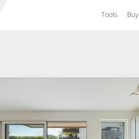
Tools
Buy