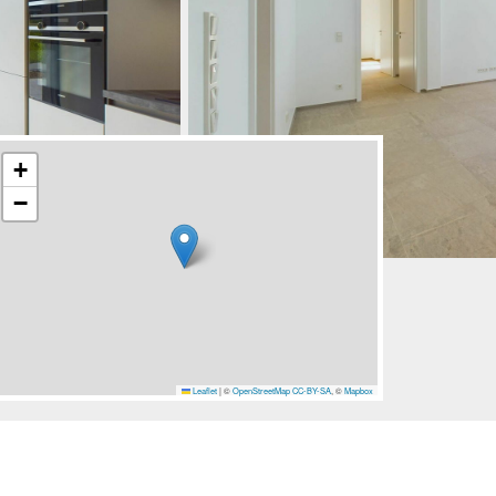
+
−
Leaflet
|
©
OpenStreetMap
CC-BY-SA
, ©
Mapbox