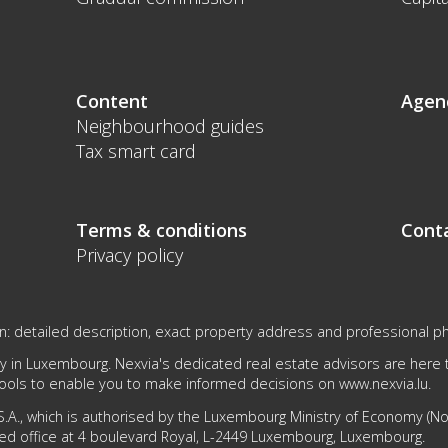
Content
Agen
Neighbourhood guides
Tax smart card
Terms & conditions
Cont
Privacy policy
on: detailed description, exact property address and professional p
 in Luxembourg. Nexvia's dedicated real estate advisors are here to
tools to enable you to make informed decisions on
www.nexvia.lu
.
.A., which is authorised by the Luxembourg Ministry of Economy (No 1
ed office at 4 boulevard Royal, L-2449 Luxembourg, Luxembourg.