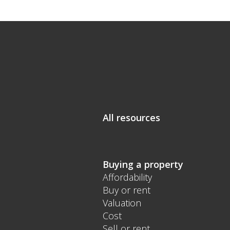
All resources
Buying a property
Affordability
Buy or rent
Valuation
Cost
Sell or rent