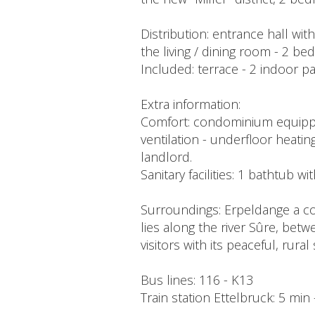
Distribution: entrance hall wi
the living / dining room - 2 b
Included: terrace - 2 indoor p
Extra information:
Comfort: condominium equipped 
ventilation - underfloor heating
landlord.
Sanitary facilities: 1 bathtub w
Surroundings: Erpeldange a co
lies along the river Sûre, betw
visitors with its peaceful, rura
Bus lines: 116 - K13
Train station Ettelbruck: 5 min 