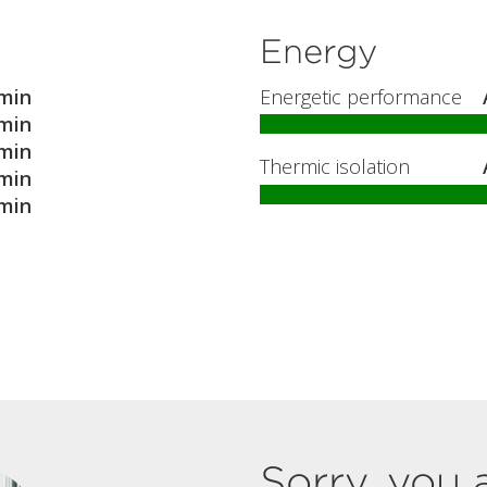
Energy
min
Energetic performance
min
min
Thermic isolation
min
min
Sorry, you 