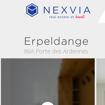
Erpeldange
86A Porte des Ardennes