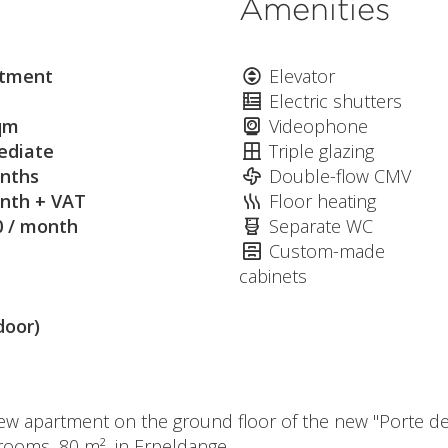
Amenities
tment
Elevator
Electric shutters
qm
Videophone
diate
Triple glazing
nths
Double-flow CMV
nth + VAT
Floor heating
0 / month
Separate WC
Custom-made
cabinets
door)
ew apartment on the ground floor of the new "Porte de
drooms, 80 m², in Erpeldange.