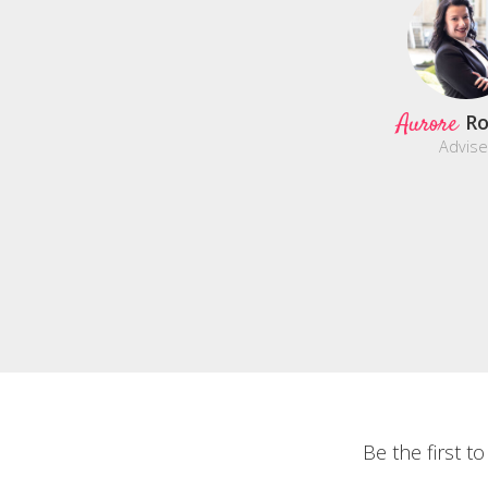
Aurore
Ro
Advise
Be the first t