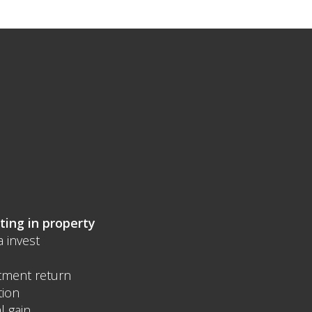
ting in property
a invest
tment return
tion
l gain