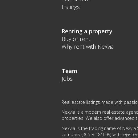
Listings
Renting a property
Buy or rent
Why rent with Nexvia
Team
Jobs
Real estate listings made with passi
Nexvia is a modern real estate agency
properties. We also offer advanced 
Nexvia is the trading name of Nexvia S
company (RCS B 184099) with register