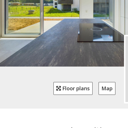
Floor plans
Map