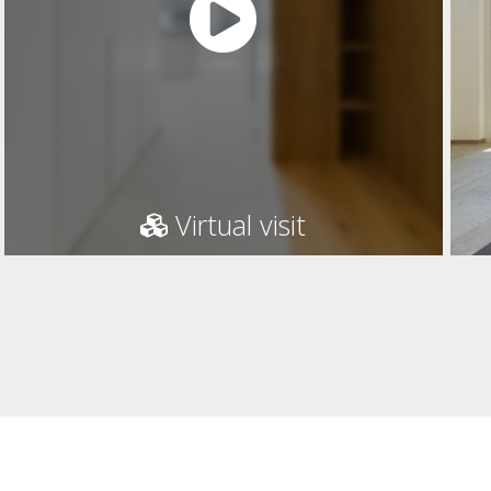
Virtual visit