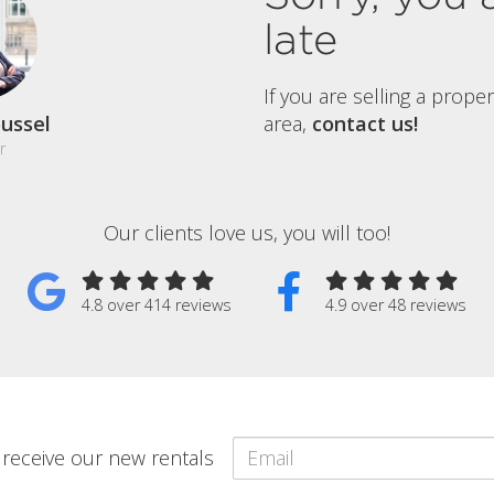
late
If you are selling a prope
ussel
area,
contact us!
r
Our clients love us, you will too!
4.8 over 414 reviews
4.9 over 48 reviews
o receive our new rentals