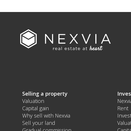
Selling a property
Inves
Valuation
Nexvi
Capital gain
Rent
Why sell with Nexvia
Inves
Sell your land
Valua
Gradual commission
Capita