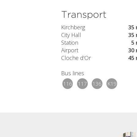
Transport
Kirchberg
35 
City Hall
35 
Station
5 
Airport
30 
Cloche d'Or
45 
Bus lines
116
117
136
K19