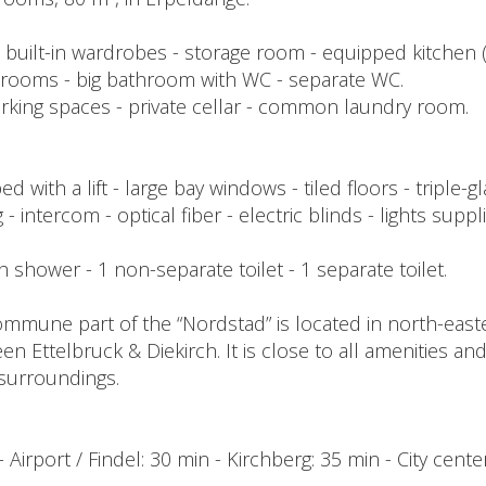
th built-in wardrobes - storage room - equipped kitchen
edrooms - big bathroom with WC - separate WC.
arking spaces - private cellar - common laundry room.
with a lift - large bay windows - tiled floors - triple-
 - intercom - optical fiber - electric blinds - lights supp
ith shower - 1 non-separate toilet - 1 separate toilet.
mmune part of the “Nordstad” is located in north-eas
een Ettelbruck & Diekirch. It is close to all amenities an
l surroundings.
- Airport / Findel: 30 min - Kirchberg: 35 min - City cent