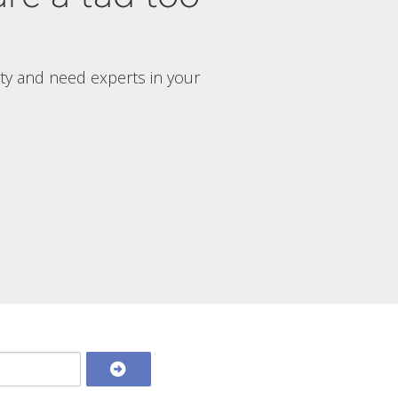
rty and need experts in your