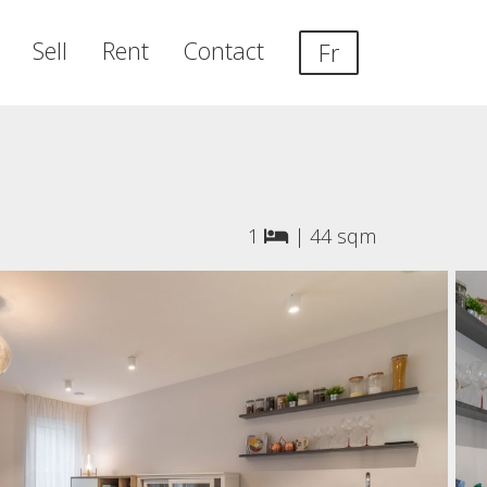
Sell
Rent
Contact
Fr
1
|
44 sqm