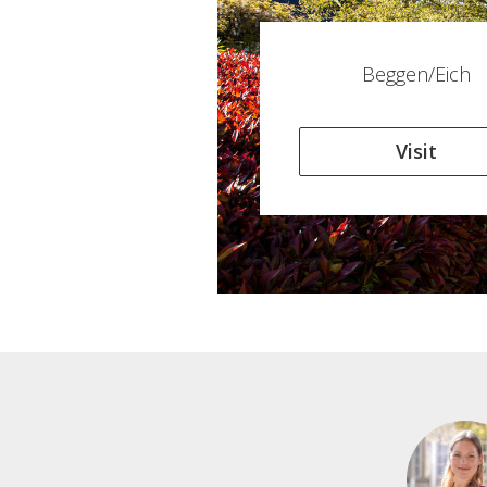
Beggen/Eich
Visit