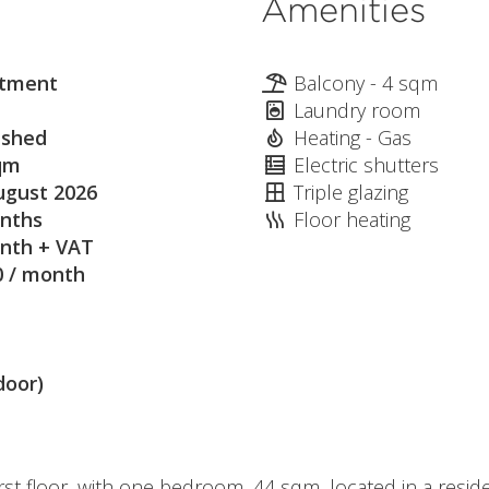
Amenities
tment
Balcony - 4 sqm
Laundry room
ished
Heating - Gas
qm
Electric shutters
ugust 2026
Triple glazing
nths
Floor heating
nth + VAT
0 / month
door)
rst floor, with one bedroom, 44 sqm, located in a resi