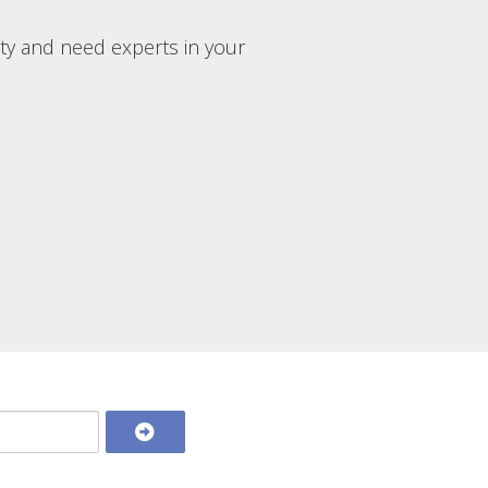
rty and need experts in your