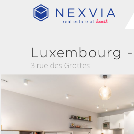
Luxembourg -
3 rue des Grottes