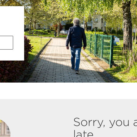
Sorry, you 
late