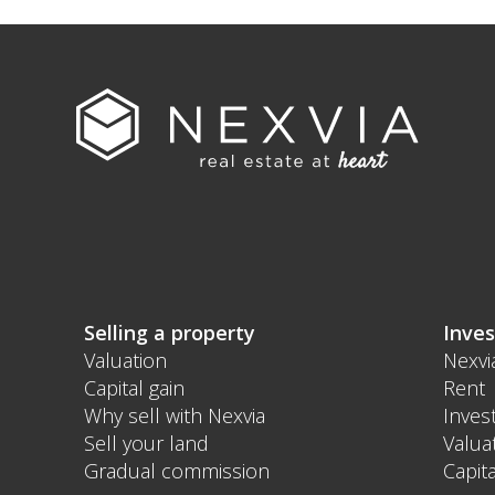
Selling a property
Inves
Valuation
Nexvi
Capital gain
Rent
Why sell with Nexvia
Inves
Sell your land
Valua
Gradual commission
Capita