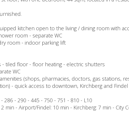
urnished.
quipped kitchen open to the living / dining room with ac
shower room - separate WC
ry room - indoor parking lift
 tiled floor - floor heating - electric shutters
eparate WC
amenities (shops, pharmacies, doctors, gas stations, res
tation) - quick access to downtown, Kirchberg and Findel
1 - 286 - 290 - 445 - 750 - 751 - 810 - L10
 min - Airport/Findel: 10 min - Kirchberg: 7 min - City C