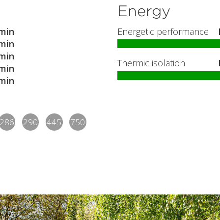
Energy
min
Energetic performance
min
min
Thermic isolation
min
min
286
290
445
750