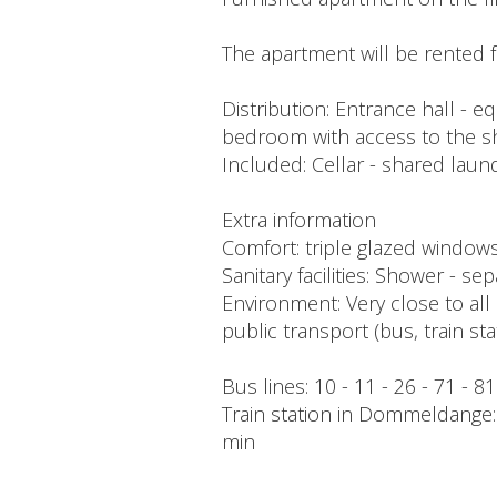
The apartment will be rented f
Distribution: Entrance hall - e
bedroom with access to the 
Included: Cellar - shared laund
Extra information
Comfort: triple glazed windows -
Sanitary facilities: Shower - s
Environment: Very close to all 
public transport (bus, train s
Bus lines: 10 - 11 - 26 - 71 - 8
Train station in Dommeldange: 2
min