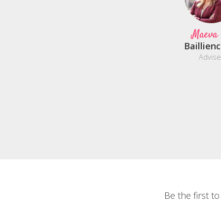
Maeva
Baillien
Advise
Be the first t