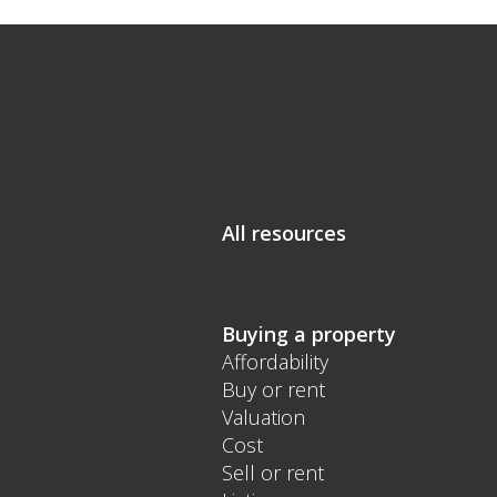
All resources
Buying a property
Affordability
Buy or rent
Valuation
Cost
Sell or rent