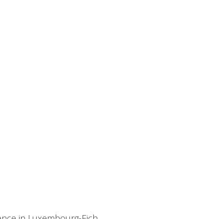
dence in Luxembourg-Eich.