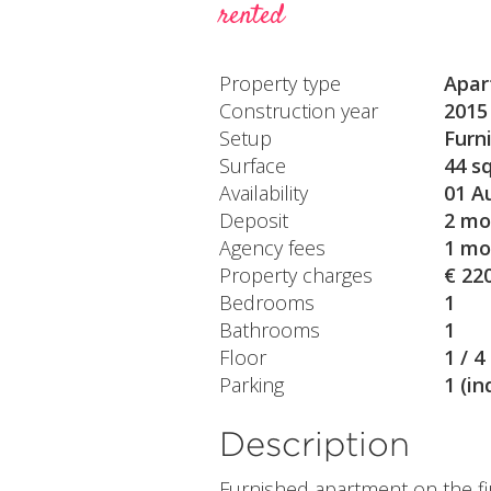
rented
Property type
Apar
Construction year
2015
Setup
Furn
Surface
44 s
Availability
01 A
Deposit
2 mo
Agency fees
1 mo
Property charges
€ 22
Bedrooms
1
Bathrooms
1
Floor
1 / 4
Parking
1 (in
Description
Furnished apartment on the fi