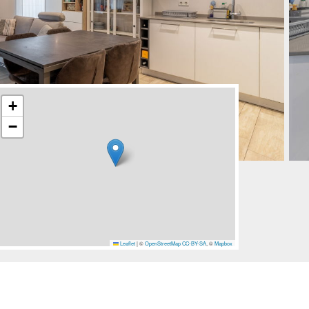
+
−
Leaflet
|
©
OpenStreetMap
CC-BY-SA
, ©
Mapbox