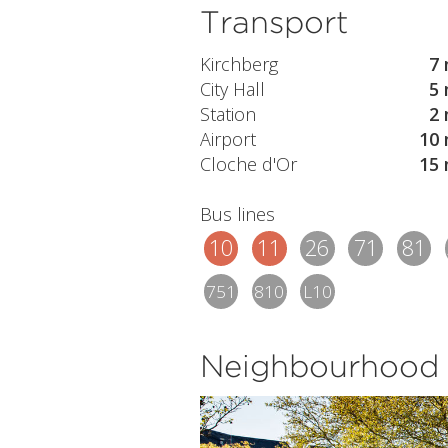
Transport
Kirchberg
7 
City Hall
5 
Station
2 
Airport
10 
Cloche d'Or
15 
Bus lines
10
11
26
71
81
751
810
L10
Neighbourhood