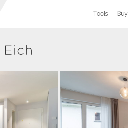
Tools
Buy
 Eich