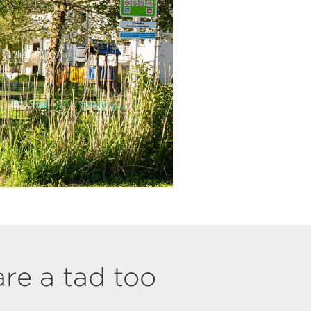
are a tad too