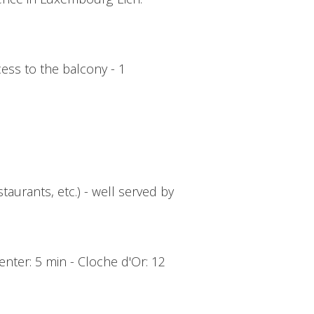
cess to the balcony - 1
taurants, etc.) - well served by
enter: 5 min - Cloche d'Or: 12