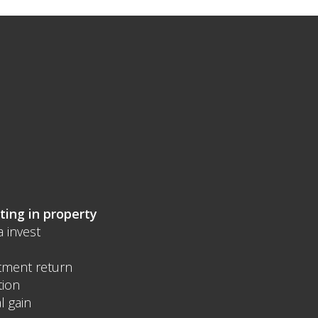
ting in property
a invest
tment return
tion
l gain