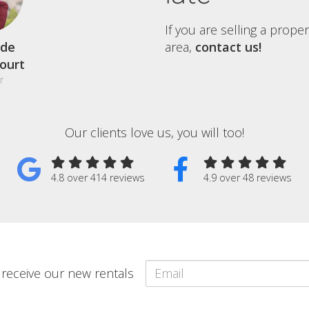
If you are selling a prope
de
area,
contact us!
court
r
Our clients love us, you will too!
4.8 over 414 reviews
4.9 over 48 reviews
o receive our new rentals