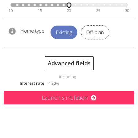
10
15
20
25
30
Home type
Existing
Off-plan
Advanced fields
including
Interest rate
4.20%
Launch simulation