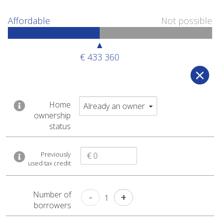
Affordable
Not possible
▲
€ 433 360
Affordable
Not possible
Home
Already an owner
ownership
▲
status
€ 433 360
Previously
used tax credit
You can afford a
€ 433 360
Number of
-
+
home
1
borrowers