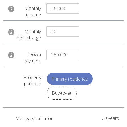
Monthly
Home price
€ 433 360
income
+ Home acquisition costs
€ 2 953
+ Mortgage closing costs
€ 3 711
Monthly
= To finance
€ 440 024
debt charge
– Down payment
€ 50 000
Down
= Mortgage
€ 390 024
payment
Duration
20 years
Property
Primary residence
Interest rate
4.20%
purpose
Monthly mortgage payment
€ 2 405
Buy-to-let
Receive by email
20 years
Mortgage duration