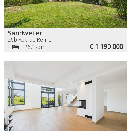
Sandweiler
26b Rue de Remich
€ 1 190 000
4
|
267 sqm