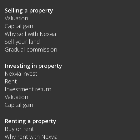
Selling a property
Valuation
Capital gain
Why sell with Nexvia
Sell your land
Gradual commission
Investing in property
Nexvia invest
Rent
Investment return
Valuation
Capital gain
Renting a property
Buy or rent
Why rent with Nexvia