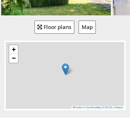
Floor plans
Map
+
−
Leaflet
|
©
OpenStreetMap
CC-BY-SA
, ©
Mapbox