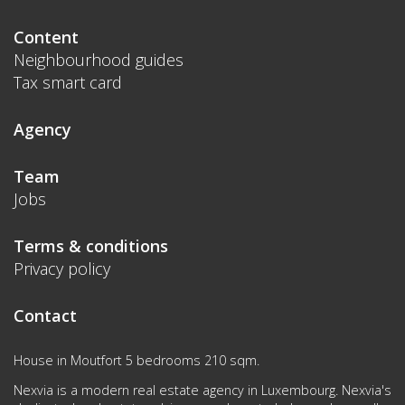
Content
Neighbourhood guides
Tax smart card
Agency
Team
Jobs
Terms & conditions
Privacy policy
Contact
House in Moutfort 5 bedrooms 210 sqm.
Nexvia is a modern real estate agency in Luxembourg. Nexvia's