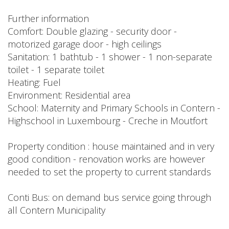
Further information
Comfort: Double glazing - security door -
motorized garage door - high ceilings
Sanitation: 1 bathtub - 1 shower - 1 non-separate
toilet - 1 separate toilet
Heating: Fuel
Environment: Residential area
School: Maternity and Primary Schools in Contern -
Highschool in Luxembourg - Creche in Moutfort
Property condition : house maintained and in very
good condition - renovation works are however
needed to set the property to current standards
Conti Bus: on demand bus service going through
all Contern Municipality