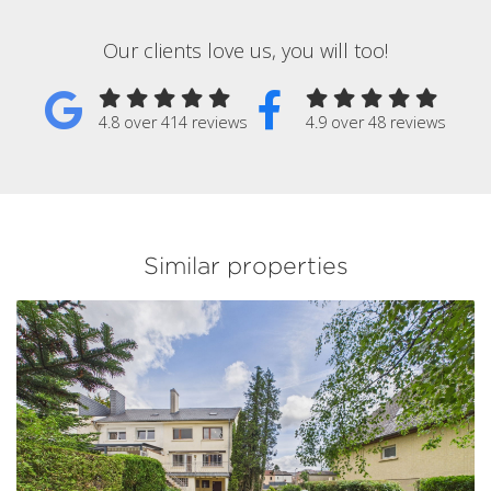
Our clients love us, you will too!
4.8 over 414 reviews
4.9 over 48 reviews
Similar properties