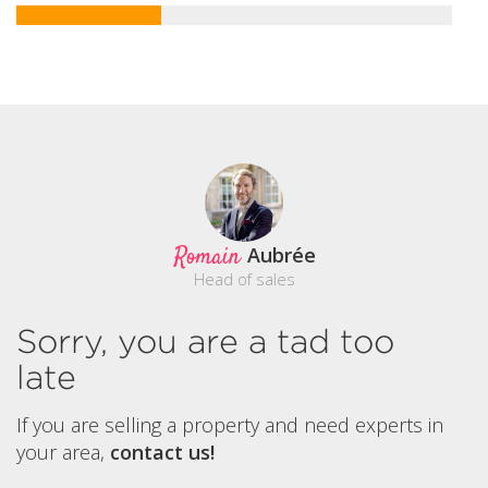
Romain
Aubrée
Head of sales
Sorry, you are a tad too
late
If you are selling a property and need experts in
your area,
contact us!