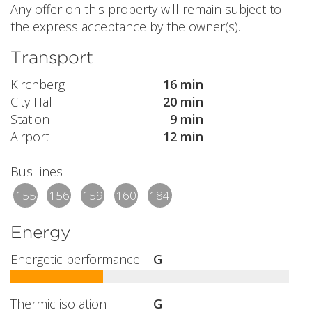
Any offer on this property will remain subject to
the express acceptance by the owner(s).
Transport
Kirchberg
16 min
City Hall
20 min
Station
9 min
Airport
12 min
Bus lines
155
156
159
160
184
Energy
Energetic performance
G
Thermic isolation
G