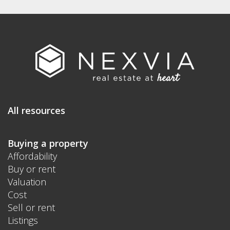
All resources
Buying a property
Affordability
Buy or rent
Valuation
Cost
Sell or rent
Listings