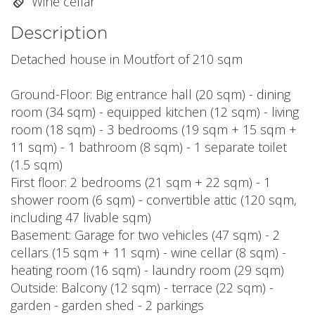
Wine cellar
Description
Detached house in Moutfort of 210 sqm
Ground-Floor: Big entrance hall (20 sqm) - dining
room (34 sqm) - equipped kitchen (12 sqm) - living
room (18 sqm) - 3 bedrooms (19 sqm + 15 sqm +
11 sqm) - 1 bathroom (8 sqm) - 1 separate toilet
(1.5 sqm)
First floor: 2 bedrooms (21 sqm + 22 sqm) - 1
shower room (6 sqm) - convertible attic (120 sqm,
including 47 livable sqm)
Basement: Garage for two vehicles (47 sqm) - 2
cellars (15 sqm + 11 sqm) - wine cellar (8 sqm) -
heating room (16 sqm) - laundry room (29 sqm)
Outside: Balcony (12 sqm) - terrace (22 sqm) -
garden - garden shed - 2 parkings