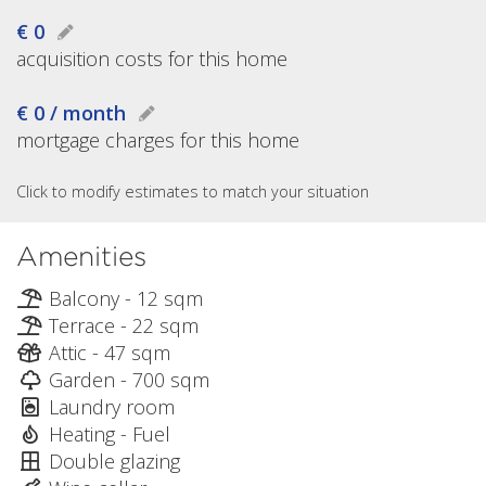
€ 0
acquisition costs for this home
€ 0 / month
mortgage charges for this home
Click to modify estimates to match your situation
Amenities
Balcony - 12 sqm
Terrace - 22 sqm
Attic - 47 sqm
Garden - 700 sqm
Laundry room
Heating - Fuel
Double glazing