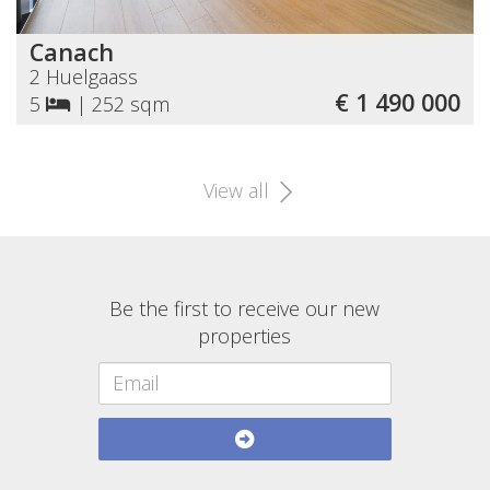
Canach
2 Huelgaass
€ 1 490 000
5
|
252 sqm
View all
Be the first to receive our new
properties