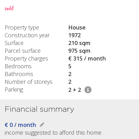
sold
Property type
House
Construction year
1972
Surface
210 sqm
Parcel surface
975 sqm
Property charges
€ 315 / month
Bedrooms
5
Bathrooms
2
Number of storeys
2
Parking
2 + 2
Financial summary
€ 0 / month
income suggested to afford this home