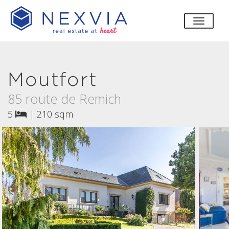
toggle
Moutfort
85 route de Remich
5
|
210 sqm