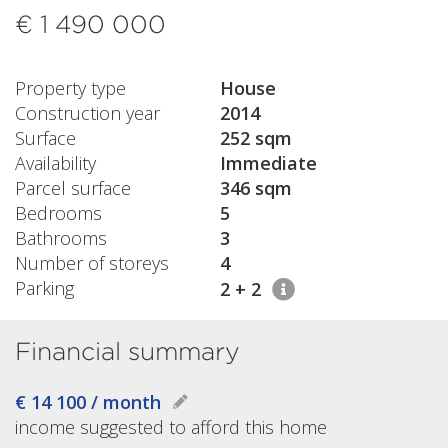
€ 1 490 000
Property type
House
Construction year
2014
Surface
252 sqm
Availability
Immediate
Parcel surface
346 sqm
Bedrooms
5
Bathrooms
3
Number of storeys
4
Parking
2 + 2
Financial summary
€ 14 100 / month
income suggested to afford this home