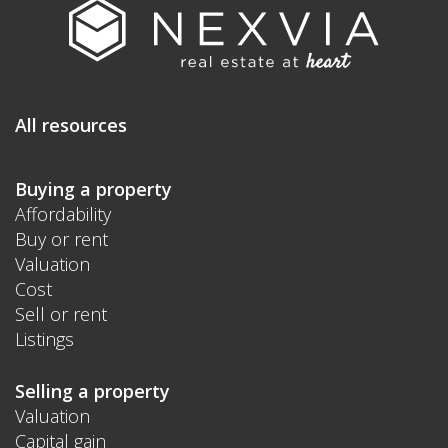
All resources
Buying a property
Affordability
Buy or rent
Valuation
Cost
Sell or rent
Listings
Selling a property
Valuation
Capital gain