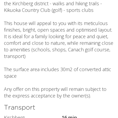
the Kirchberg district - walks and hiking trails -
Kikuoka Country Club (golf) - sports clubs
This house will appeal to you with its meticulous
finishes, bright, open spaces and optimised layout.
It is ideal for a family looking for peace and quiet,
comfort and close to nature, while remaining close
to amenities (schools, shops, Canach golf course,
transport)
The surface area includes 30m2 of converted attic
space
Any offer on this property will remain subject to
the express acceptance by the owner(s).
Transport
Kirchberg
16 min