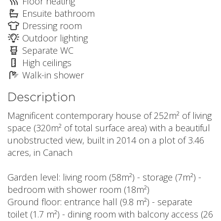
Floor heating
Ensuite bathroom
Dressing room
Outdoor lighting
Separate WC
High ceilings
Walk-in shower
Description
Magnificent contemporary house of 252m² of living
space (320m² of total surface area) with a beautiful
unobstructed view, built in 2014 on a plot of 3.46
acres, in Canach
Garden level: living room (58m²) - storage (7m²) -
bedroom with shower room (18m²)
Ground floor: entrance hall (9.8 m²) - separate
toilet (1.7 m²) - dining room with balcony access (26