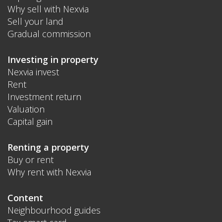
Why sell with Nexvia
Sell your land
Gradual commission
Investing in property
Nexvia invest
Rent
Investment return
Valuation
Capital gain
Renting a property
Buy or rent
Why rent with Nexvia
Content
Neighbourhood guides