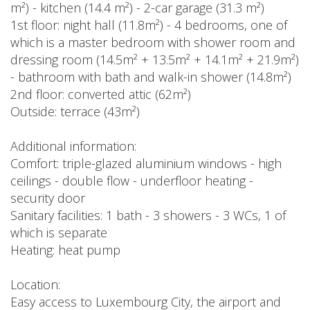
m²) - kitchen (14.4 m²) - 2-car garage (31.3 m²)
1st floor: night hall (11.8m²) - 4 bedrooms, one of
which is a master bedroom with shower room and
dressing room (14.5m² + 13.5m² + 14.1m² + 21.9m²)
- bathroom with bath and walk-in shower (14.8m²)
2nd floor: converted attic (62m²)
Outside: terrace (43m²)
Additional information:
Comfort: triple-glazed aluminium windows - high
ceilings - double flow - underfloor heating -
security door
Sanitary facilities: 1 bath - 3 showers - 3 WCs, 1 of
which is separate
Heating: heat pump
Location:
Easy access to Luxembourg City, the airport and