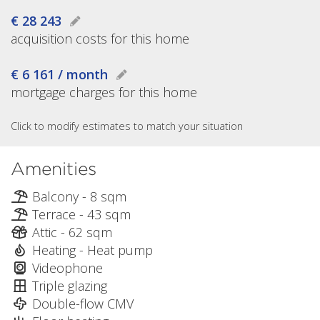
€ 28 243
acquisition costs for this home
€ 6 161 / month
mortgage charges for this home
Click to modify estimates to match your situation
Amenities
Balcony - 8 sqm
Terrace - 43 sqm
Attic - 62 sqm
Heating - Heat pump
Videophone
Triple glazing
Double-flow CMV