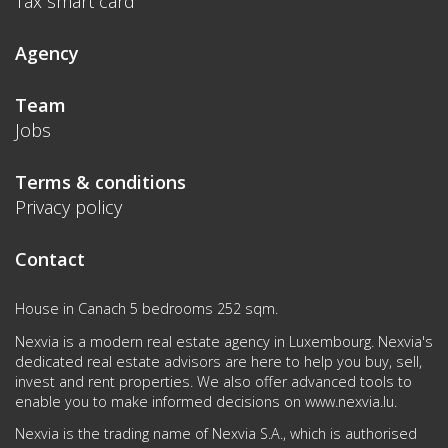
Tax smart card
Agency
Team
Jobs
Terms & conditions
Privacy policy
Contact
House in Canach 5 bedrooms 252 sqm.
Nexvia is a modern real estate agency in Luxembourg. Nexvia's
dedicated real estate advisors are here to help you buy, sell,
invest and rent properties. We also offer advanced tools to
enable you to make informed decisions on
www.nexvia.lu
.
Nexvia is the trading name of Nexvia S.A., which is authorised