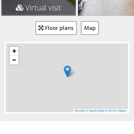
Virtual visit
Floor plans
Map
+
−
Leaflet
|
©
OpenStreetMap
CC-BY-SA
, ©
Mapbox