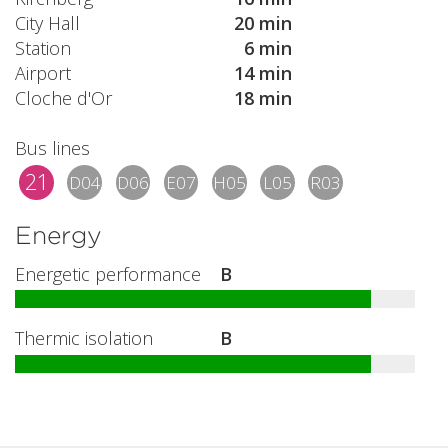
City Hall
20 min
Station
6 min
Airport
14 min
Cloche d'Or
18 min
Bus lines
21
D04
D06
E07
H05
L05
R03
Energy
Energetic performance
B
Thermic isolation
B