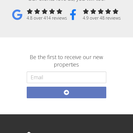
4.8 over 414 reviews
4.9 over 48 reviews
Be the first to receive our new
properties