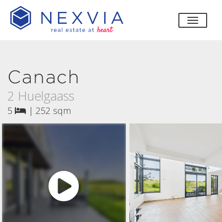
toggle
Canach
2 Huelgaass
5
|
252 sqm