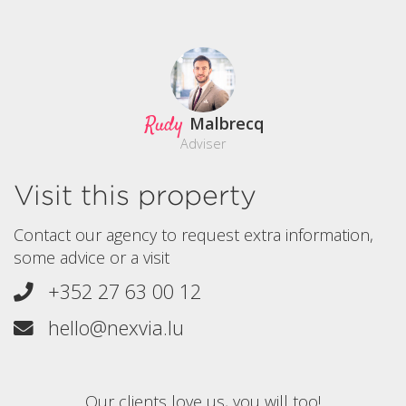
Rudy
Malbrecq
Adviser
Visit this property
Contact our agency to request extra information,
some advice or a visit
+352 27 63 00 12
hello@nexvia.lu
Our clients love us, you will too!